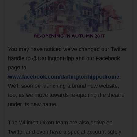
You may have noticed we've changed our Twitter
handle to @DarlingtonHipp and our Facebook
page to
www.facebook.com/darlingtonhippodrome
.
We'll soon be launching a brand new website,
too, as we move towards re-opening the theatre
under its new name.
The Willmott Dixon team are also active on
Twitter and even have a special account solely