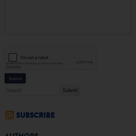
Search
SUBSCRIBE