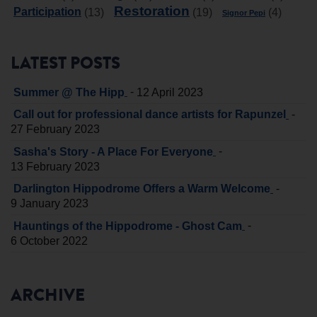
Restoration
Participation
(13)
(19)
(4)
Signor Pepi
LATEST POSTS
-
Summer @ The Hipp
12 April 2023
-
Call out for professional dance artists for Rapunzel
27 February 2023
-
Sasha's Story - A Place For Everyone
13 February 2023
-
Darlington Hippodrome Offers a Warm Welcome
9 January 2023
-
Hauntings of the Hippodrome - Ghost Cam
6 October 2022
ARCHIVE