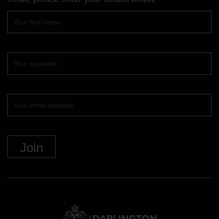
First
name
Surname
Your
email