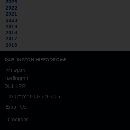
2023
2022
2021
2020
2019
2018
2017
2016
DARLINGTON HIPPODROME
Parkgate
Darlington
DL1 1RR
Box Office:
01325 405405
Email Us
Directions