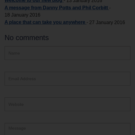
Welcome to our new blog
-
13 January 2016
A message from Danny Potts and Phil Corbitt
-
18 January 2016
A place that can take you anywhere
-
27 January 2016
No comments
Hidden
Name
ReCAPTCHA
text
box
Email
Address
Website
Comment