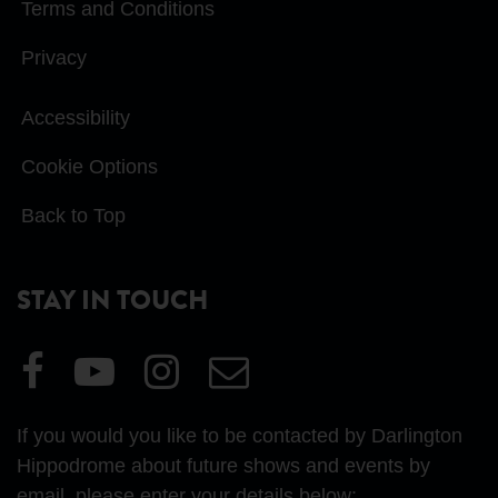
Terms and Conditions
Privacy
Accessibility
Cookie Options
Back to Top
STAY IN TOUCH
Visit
Visit
Visit
Email
our
our
our
Us
Facebook
YouTube
Instagram
If you would you like to be contacted by Darlington
page
page
page
Hippodrome about future shows and events by
email, please enter your details below: