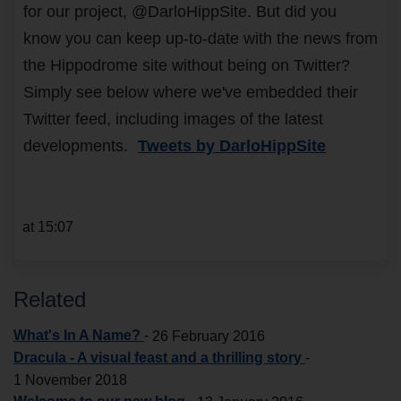
for our project, @DarloHippSite. But did you
know you can keep up-to-date with the news from
the Hippodrome site without being on Twitter?
Simply see below where we've embedded their
Twitter feed, including images of the latest
developments.
Tweets by DarloHippSite
at 15:07
Related
What's In A Name?
-
26 February 2016
Dracula - A visual feast and a thrilling story
-
1 November 2018