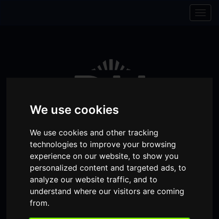
Skip to content
Skip to navigation
Togg
navig
We use cookies
We use cookies and other tracking
technologies to improve your browsing
experience on our website, to show you
personalized content and targeted ads, to
Visit
Visit
Visit
Donate
Memberships
analyze our website traffic, and to
understand where our visitors are coming
our
our
our
Shopping
from.
item(s)
Total:
My Account
Facebook
Instagram
TikTok
Cart