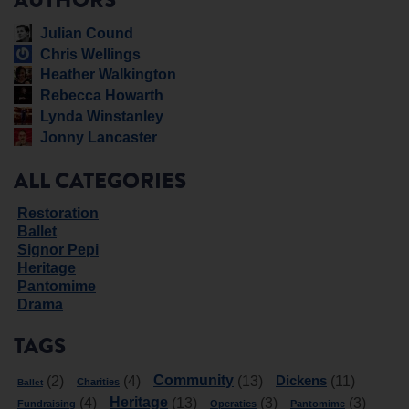
AUTHORS
Julian Cound
Chris Wellings
Heather Walkington
Rebecca Howarth
Lynda Winstanley
Jonny Lancaster
ALL CATEGORIES
Restoration
Ballet
Signor Pepi
Heritage
Pantomime
Drama
TAGS
Community
Dickens
(2)
(4)
(13)
(11)
Charities
Ballet
Heritage
(4)
(13)
(3)
(3)
Fundraising
Operatics
Pantomime