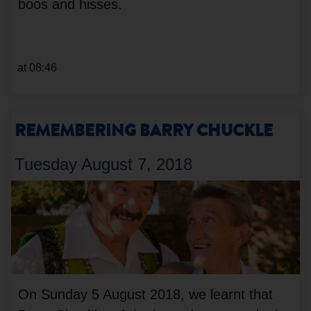
boos and hisses.
at 08:46
REMEMBERING BARRY CHUCKLE
Tuesday August 7, 2018
On Sunday 5 August 2018, we learnt that