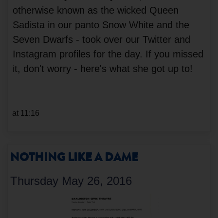
otherwise known as the wicked Queen
Sadista in our panto Snow White and the
Seven Dwarfs - took over our Twitter and
Instagram profiles for the day. If you missed
it, don't worry - here's what she got up to!
at 11:16
NOTHING LIKE A DAME
Thursday May 26, 2016