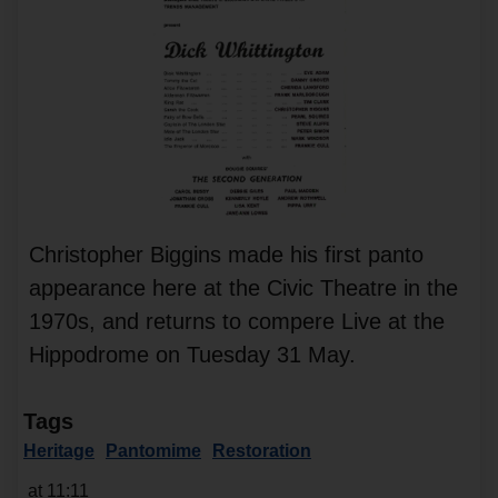
Christopher Biggins made his first panto
appearance here at the Civic Theatre in the
1970s, and returns to compere Live at the
Hippodrome on Tuesday 31 May.
Tags
Heritage
Pantomime
Restoration
at 11:11