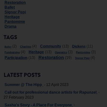
Restoration
Ballet
Signor Pepi
Heritage
Pantomime
Drama
TAGS
Community
Dickens
(2)
(4)
(13)
(11)
Charities
Ballet
Heritage
(4)
(13)
(3)
(3)
Fundraising
Operatics
Pantomime
Restoration
Participation
(13)
(19)
(4)
Signor Pepi
LATEST POSTS
-
Summer @ The Hipp
12 April 2023
-
Call out for professional dance artists for Rapunzel
27 February 2023
-
Sasha's Story - A Place For Everyone