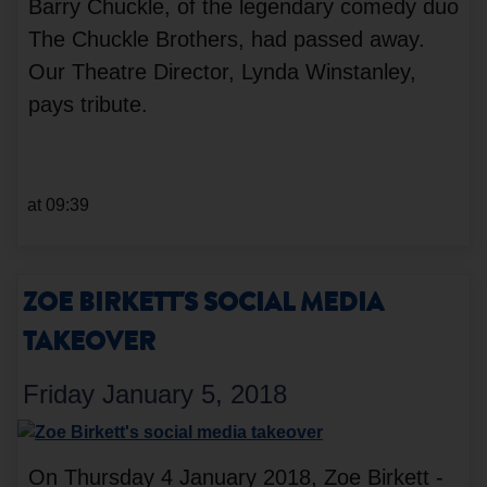
Barry Chuckle, of the legendary comedy duo
The Chuckle Brothers, had passed away.
Our Theatre Director, Lynda Winstanley,
pays tribute.
at 09:39
ZOE BIRKETT'S SOCIAL MEDIA
TAKEOVER
Friday January 5, 2018
On Thursday 4 January 2018, Zoe Birkett -