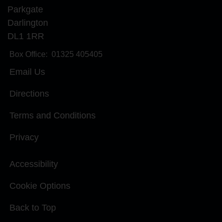
Parkgate
Darlington
DL1 1RR
Box Office:
01325 405405
Email Us
Directions
Terms and Conditions
Privacy
Accessibility
Cookie Options
Back to Top