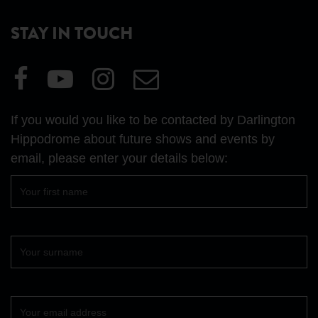
STAY IN TOUCH
Visit
Visit
Visit
Email
our
our
our
Us
Facebook
YouTube
Instagram
If you would you like to be contacted by Darlington
page
page
page
Hippodrome about future shows and events by
email, please enter your details below:
First
name
Surname
Your