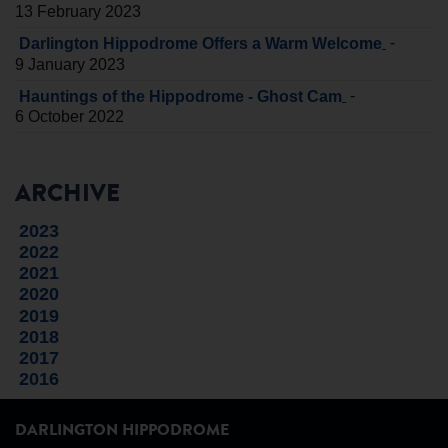
13 February 2023
-
Darlington Hippodrome Offers a Warm Welcome
9 January 2023
-
Hauntings of the Hippodrome - Ghost Cam
6 October 2022
ARCHIVE
2023
2022
2021
2020
2019
2018
2017
2016
DARLINGTON HIPPODROME