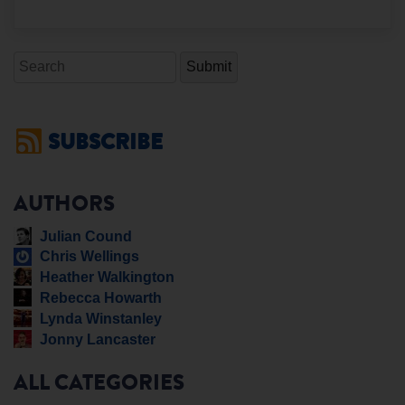
Search
SUBSCRIBE
AUTHORS
Julian Cound
Chris Wellings
Heather Walkington
Rebecca Howarth
Lynda Winstanley
Jonny Lancaster
ALL CATEGORIES