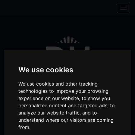
Skip to content
Skip to navigation
Togg
navig
We use cookies
We use cookies and other tracking
technologies to improve your browsing
experience on our website, to show you
personalized content and targeted ads, to
Visit
Visit
Visit
Donate
Memberships
analyze our website traffic, and to
our
our
our
understand where our visitors are coming
Shopping
item(s)
Total:
My Account
from.
Facebook
Instagram
TikTok
Cart