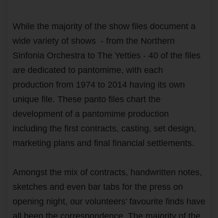
While the majority of the show files document a
wide variety of shows - from the Northern
Sinfonia Orchestra to The Yetties - 40 of the files
are dedicated to pantomime, with each
production from 1974 to 2014 having its own
unique file. These panto files chart the
development of a pantomime production
including the first contracts, casting, set design,
marketing plans and final financial settlements.
Amongst the mix of contracts, handwritten notes,
sketches and even bar tabs for the press on
opening night, our volunteers’ favourite finds have
all been the correspondence. The majority of the