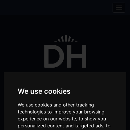
Skip to content
Skip to navigation
Togg
navig
We use cookies
Visit
Visit
Visit
Donate
Memberships
We use cookies and other tracking
technologies to improve your browsing
our
our
our
experience on our website, to show you
Shopping
item(s)
Total:
My Account
Facebook
Instagram
TikTok
personalized content and targeted ads, to
Cart