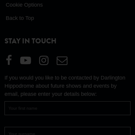
Cookie Options
Back to Top
STAY IN TOUCH
Visit
Visit
Visit
Email
our
our
our
Us
Facebook
YouTube
Instagram
If you would you like to be contacted by Darlington
page
page
page
Hippodrome about future shows and events by
email, please enter your details below:
First
name
Surname