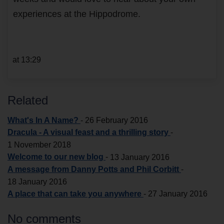
experiences at the Hippodrome.
at 13:29
Related
What's In A Name?
-
26 February 2016
Dracula - A visual feast and a thrilling story
-
1 November 2018
Welcome to our new blog
-
13 January 2016
A message from Danny Potts and Phil Corbitt
-
18 January 2016
A place that can take you anywhere
-
27 January 2016
No comments