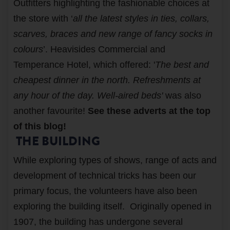
Outfitters highlighting the fashionable choices at
the store with ‘
all the latest styles in ties, collars,
scarves, braces and new range of fancy socks in
colours
’. Heavisides Commercial and
Temperance Hotel, which offered: '
The best and
cheapest dinner in the north. Refreshments at
any hour of the day. Well-aired beds'
was also
another favourite!
See these adverts at the top
of this blog!
THE BUILDING
While exploring types of shows, range of acts and
development of technical tricks has been our
primary focus, the volunteers have also been
exploring the building itself. Originally opened in
1907, the building has undergone several