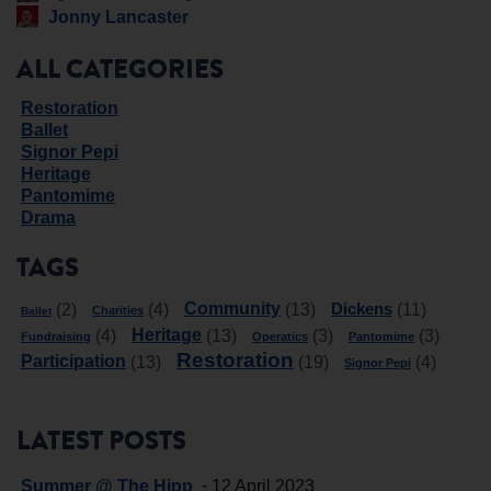
Jonny Lancaster
ALL CATEGORIES
Restoration
Ballet
Signor Pepi
Heritage
Pantomime
Drama
TAGS
Community
Dickens
(2)
(4)
(13)
(11)
Charities
Ballet
Heritage
(4)
(13)
(3)
(3)
Fundraising
Operatics
Pantomime
Restoration
Participation
(13)
(19)
(4)
Signor Pepi
LATEST POSTS
-
Summer @ The Hipp
12 April 2023