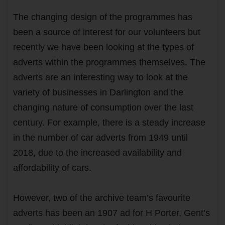
The changing design of the programmes has
been a source of interest for our volunteers but
recently we have been looking at the types of
adverts within the programmes themselves. The
adverts are an interesting way to look at the
variety of businesses in Darlington and the
changing nature of consumption over the last
century. For example, there is a steady increase
in the number of car adverts from 1949 until
2018, due to the increased availability and
affordability of cars.
However, two of the archive team’s favourite
adverts has been an 1907 ad for H Porter, Gent’s