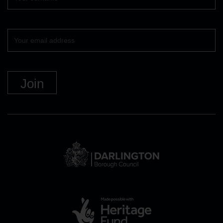
Your
email
DBC
Logo
and
link