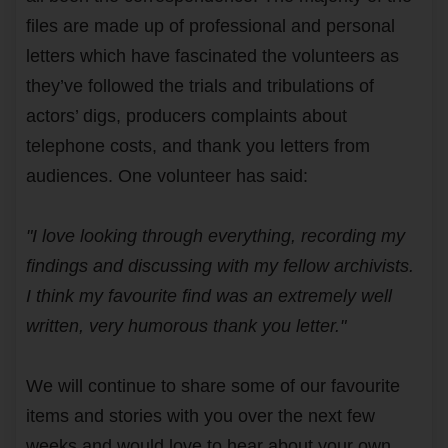
files are made up of professional and personal
letters which have fascinated the volunteers as
they’ve followed the trials and tribulations of
actors’ digs, producers complaints about
telephone costs, and thank you letters from
audiences. One volunteer has said:
"I love looking through everything, recording my
findings and discussing with my fellow archivists.
I think my favourite find was an extremely well
written, very humorous thank you letter."
We will continue to share some of our favourite
items and stories with you over the next few
weeks and would love to hear about your own