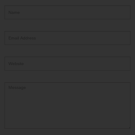
Hidden
Name
ReCAPTCHA
text
box
Email
Address
Website
Comment