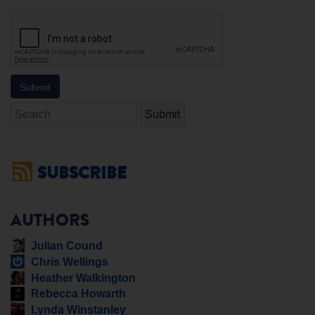
Search
SUBSCRIBE
AUTHORS
Julian Cound
Chris Wellings
Heather Walkington
Rebecca Howarth
Lynda Winstanley