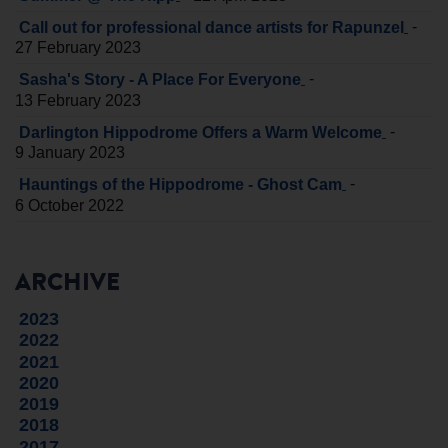
-
Call out for professional dance artists for Rapunzel
27 February 2023
-
Sasha's Story - A Place For Everyone
13 February 2023
-
Darlington Hippodrome Offers a Warm Welcome
9 January 2023
-
Hauntings of the Hippodrome - Ghost Cam
6 October 2022
ARCHIVE
2023
2022
2021
2020
2019
2018
2017