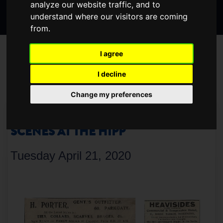
analyze our website traffic, and to
Search
page
page
page
understand where our visitors are coming
the
from.
website
BLOG
I agree
I decline
< Older
Newer >
Change my preferences
ARCHIVE UPDATES – BEHIND THE
SCENES AT THE HIPP
Tuesday April 21, 2020