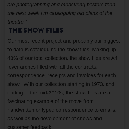
are photographing and measuring posters then
the next week I’m cataloguing old plans of the
theatre."
THE SHOW FILES
Our most recent project and probably our biggest
to date is cataloguing the show files. Making up
43% of our total collection, the show files are A4
lever arches filled with all the contracts,
correspondence, receipts and invoices for each
show. With our collection starting in 1973, and
ending in the mid-2010s, the show files are a
fascinating example of the move from
handwritten or typed correspondence to emails,
as well as the development of shows and
customer feedback.