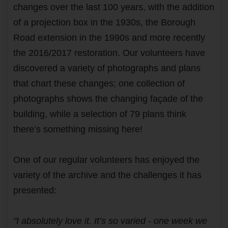
changes over the last 100 years, with the addition
of a projection box in the 1930s, the Borough
Road extension in the 1990s and more recently
the 2016/2017 restoration. Our volunteers have
discovered a variety of photographs and plans
that chart these changes; one collection of
photographs shows the changing façade of the
building, while a selection of 79 plans think
there’s something missing here!
One of our regular volunteers has enjoyed the
variety of the archive and the challenges it has
presented:
"I absolutely love it. It’s so varied - one week we