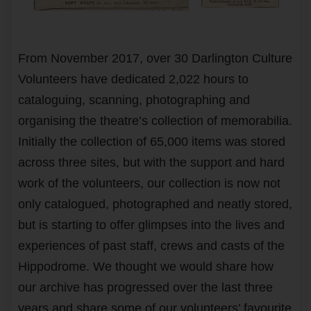
From November 2017, over 30 Darlington Culture
Volunteers have dedicated 2,022 hours to
cataloguing, scanning, photographing and
organising the theatre’s collection of memorabilia.
Initially the collection of 65,000 items was stored
across three sites, but with the support and hard
work of the volunteers, our collection is now not
only catalogued, photographed and neatly stored,
but is starting to offer glimpses into the lives and
experiences of past staff, crews and casts of the
Hippodrome. We thought we would share how
our archive has progressed over the last three
years and share some of our volunteers’ favourite