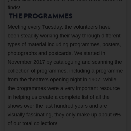
finds!
THE PROGRAMMES
Meeting every Tuesday, the volunteers have
been steadily working their way through different
types of material including programmes, posters,
photographs and postcards. We started in
November 2017 by cataloguing and scanning the
collection of programmes, including a programme
from the theatre’s opening night in 1907. While
the programmes were a very important resource
in helping us create a complete list of all the
shows over the last hundred years and are
visually fascinating, they only make up about 6%
of our total collection!