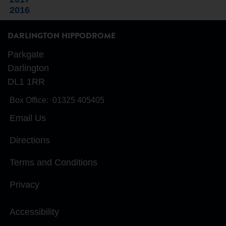
2016
DARLINGTON HIPPODROME
Parkgate
Darlington
DL1 1RR
Box Office:
01325 405405
Email Us
Directions
Terms and Conditions
Privacy
Accessibility