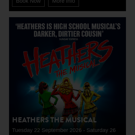
Book Now
More Info
HEATHERS THE MUSICAL
Tuesday 22 September 2026 - Saturday 26