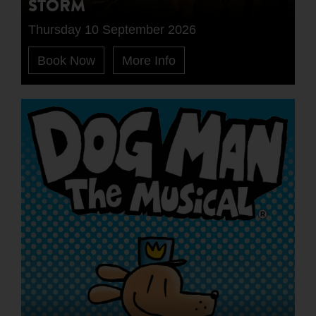
STORM
Thursday 10 September 2026
Book Now
More Info