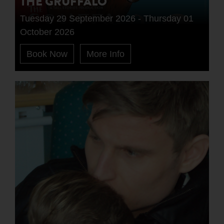
THE GRUFFALO
Tuesday 29 September 2026 - Thursday 01
October 2026
Book Now
More Info