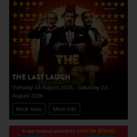
THE LAST LAUGH
Tuesday 18 August 2026 - Saturday 22
August 2026
Book Now
More Info