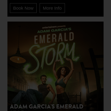
Book Now
More Info
ADAM GARCIA'S EMERALD