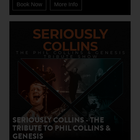
Book Now
More Info
SERIOUSLY COLLINS - THE
TRIBUTE TO PHIL COLLINS &
GENESIS