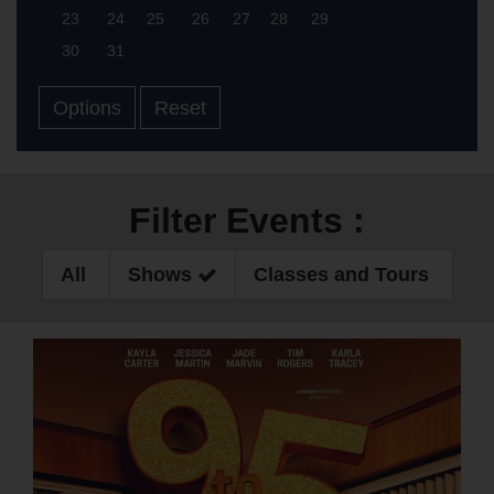
23
24
25
26
27
28
29
30
31
Options
Reset
Filter Events :
All
Shows
Classes and Tours