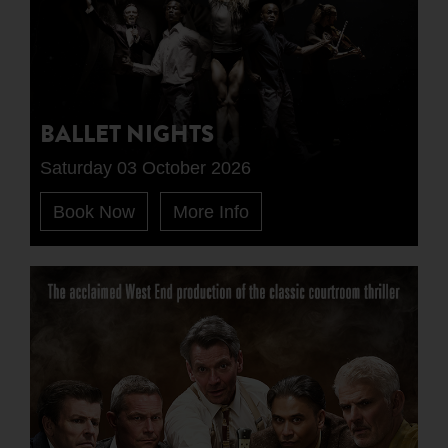
BALLET NIGHTS
Saturday 03 October 2026
Book Now
More Info