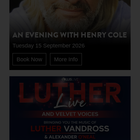
AN EVENING WITH HENRY COLE
Tuesday 15 September 2026
Book Now
More Info