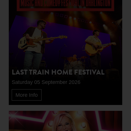
LAST TRAIN HOME FESTIVAL
Saturday 05 September 2026
More Info