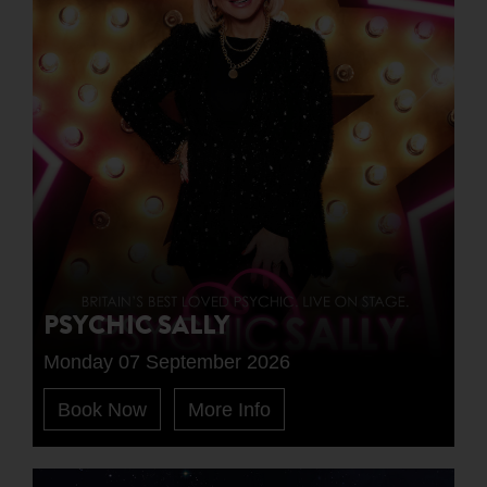
PSYCHIC SALLY
Monday 07 September 2026
Book Now
More Info