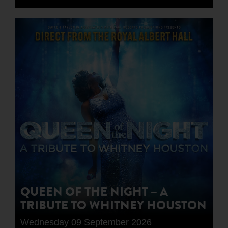
QUEEN OF THE NIGHT – A
TRIBUTE TO WHITNEY HOUSTON
Wednesday 09 September 2026