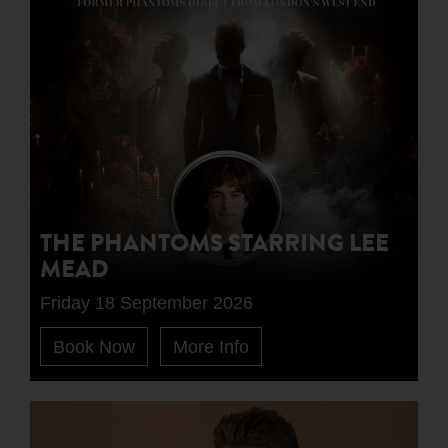
THE PHANTOMS STARRING LEE
MEAD
Friday 18 September 2026
Book Now
More Info