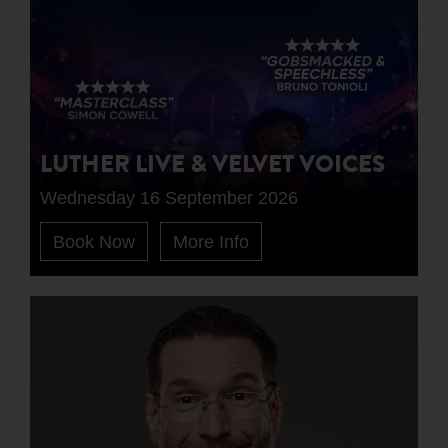
LUTHER LIVE & VELVET VOICES
Wednesday 16 September 2026
Book Now
More Info