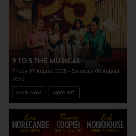
9 TO 5 THE MUSICAL
Friday 07 August 2026 - Saturday 08 August
2026
Book Now
More Info