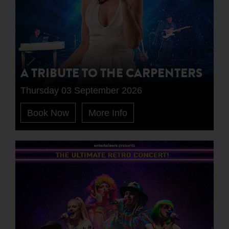
A TRIBUTE TO THE CARPENTERS
Thursday 03 September 2026
Book Now
More Info