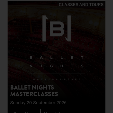
CLASSES AND TOURS
BALLET NIGHTS
MASTERCLASSES
Sunday 20 September 2026