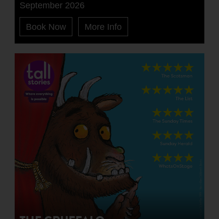
September 2026
Book Now
More Info