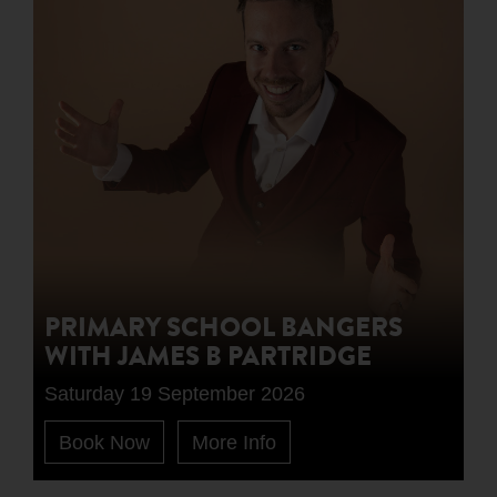
PRIMARY SCHOOL BANGERS
WITH JAMES B PARTRIDGE
Saturday 19 September 2026
Book Now
More Info