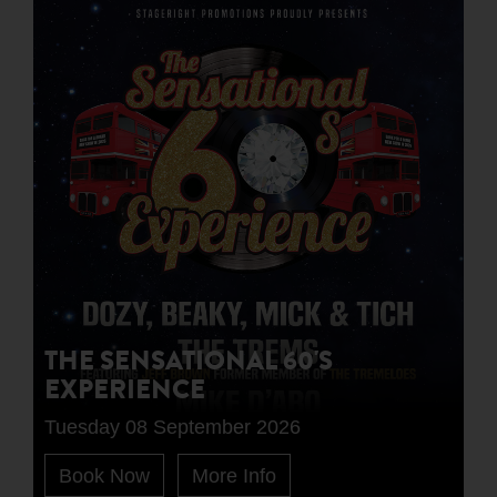
THE SENSATIONAL 60'S
EXPERIENCE
Tuesday 08 September 2026
Book Now
More Info