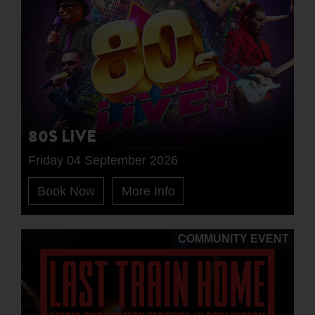
80S LIVE
Friday 04 September 2026
Book Now
More Info
COMMUNITY EVENT