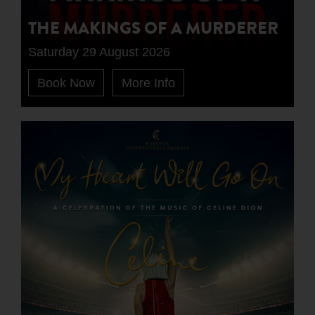
THE MAKINGS OF A MURDERER
Saturday 29 August 2026
Book Now
More Info