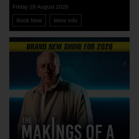
Friday 28 August 2026
Book Now
More Info