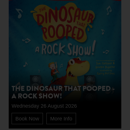
THE DINOSAUR THAT POOPED -
A ROCK SHOW!
Wednesday 26 August 2026
Book Now
More Info