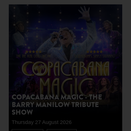
COPACABANA MAGIC - THE
BARRY MANILOW TRIBUTE
SHOW
Thursday 27 August 2026