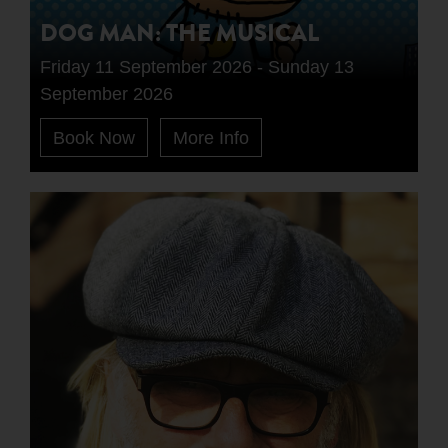
DOG MAN: THE MUSICAL
Friday 11 September 2026 - Sunday 13
September 2026
Book Now
More Info