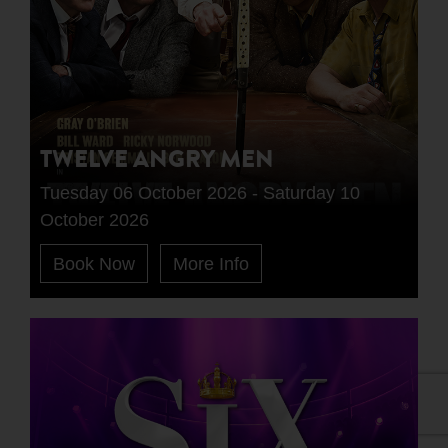
TWELVE ANGRY MEN
Tuesday 06 October 2026 - Saturday 10
October 2026
Book Now
More Info