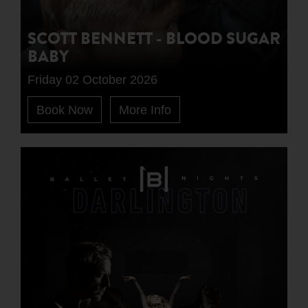
SCOTT BENNETT - BLOOD SUGAR
BABY
Friday 02 October 2026
Book Now
More Info