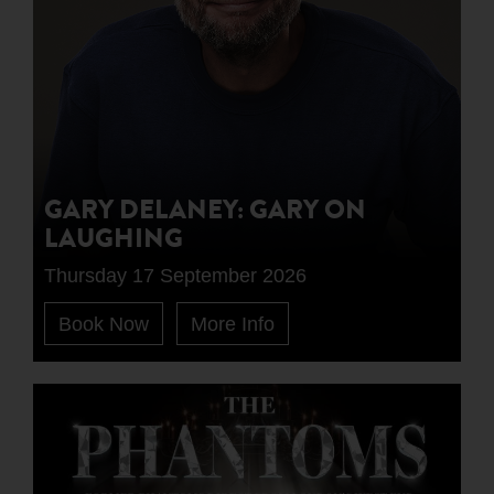
GARY DELANEY: GARY ON
LAUGHING
Thursday 17 September 2026
Book Now
More Info