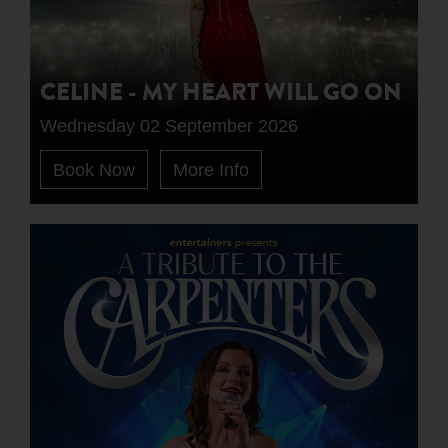
CELINE - MY HEART WILL GO ON
Wednesday 02 September 2026
Book Now
More Info