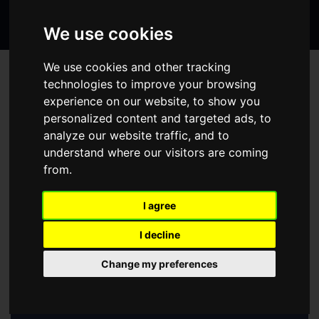
Search
page
page
page
the
We use cookies
website
We use cookies and other tracking
/
HOME
WHAT'S ON
technologies to improve your browsing
experience on our website, to show you
WHAT'S ON
personalized content and targeted ads, to
analyze our website traffic, and to
Select a show:
understand where our visitors are coming
from.
August
2026
I agree
Su
Mo
Tu
We
Th
Fr
Sa
I decline
1
Change my preferences
2
3
4
5
6
7
8
9
10
11
12
13
14
15
16
17
18
19
20
21
22