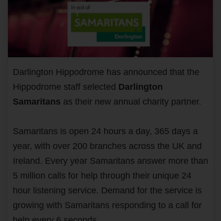
Darlington Hippodrome has announced that the
Hippodrome staff selected
Darlington
Samaritans
as their new annual charity partner.
Samaritans is open 24 hours a day, 365 days a
year, with over 200 branches across the UK and
Ireland. Every year Samaritans answer more than
5 million calls for help through their unique 24
hour listening service. Demand for the service is
growing with Samaritans responding to a call for
help every 6 seconds.