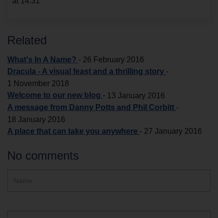
at 14:31
Related
What's In A Name?
-
26 February 2016
Dracula - A visual feast and a thrilling story
-
1 November 2018
Welcome to our new blog
-
13 January 2016
A message from Danny Potts and Phil Corbitt
-
18 January 2016
A place that can take you anywhere
-
27 January 2016
No comments
Hidden
Name
ReCAPTCHA
text
box
Email