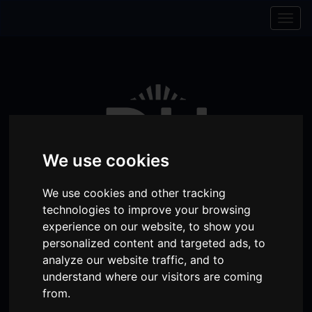
Skip to content
Skip to navigation
Togg
navig
We use cookies
We use cookies and other tracking
technologies to improve your browsing
experience on our website, to show you
personalized content and targeted ads, to
Visit
Visit
Visit
Donate
Memberships
analyze our website traffic, and to
our
our
our
understand where our visitors are coming
Shopping
item(s)
Total:
My Account
from.
Facebook
Instagram
TikTok
Cart