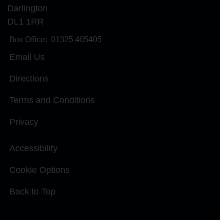
Darlington
DL1 1RR
Box Office:
01325 405405
Email Us
Directions
Terms and Conditions
Privacy
Accessibility
Cookie Options
Back to Top