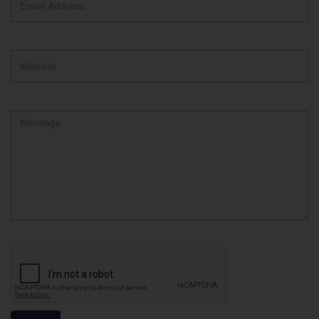
Address
Website
Comment