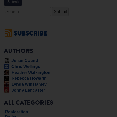
Search
SUBSCRIBE
AUTHORS
Julian Cound
Chris Wellings
Heather Walkington
Rebecca Howarth
Lynda Winstanley
Jonny Lancaster
ALL CATEGORIES
Restoration