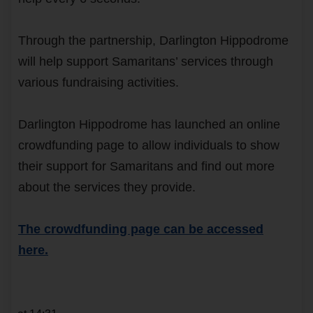
Through the partnership, Darlington Hippodrome
will help support Samaritans’ services through
various fundraising activities.
Darlington Hippodrome has launched an online
crowdfunding page to allow individuals to show
their support for Samaritans and find out more
about the services they provide.
The crowdfunding page can be accessed
here.