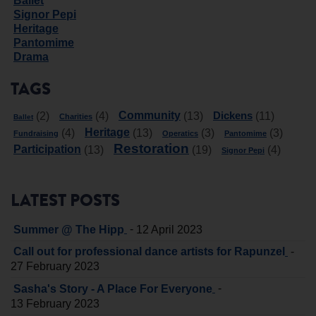
Ballet
Signor Pepi
Heritage
Pantomime
Drama
TAGS
Community
Dickens
(2)
(4)
(13)
(11)
Charities
Ballet
Heritage
(4)
(13)
(3)
(3)
Fundraising
Operatics
Pantomime
Restoration
Participation
(13)
(19)
(4)
Signor Pepi
LATEST POSTS
-
Summer @ The Hipp
12 April 2023
-
Call out for professional dance artists for Rapunzel
27 February 2023
-
Sasha's Story - A Place For Everyone
13 February 2023