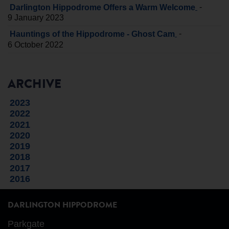
-
Darlington Hippodrome Offers a Warm Welcome
9 January 2023
-
Hauntings of the Hippodrome - Ghost Cam
6 October 2022
ARCHIVE
2023
2022
2021
2020
2019
2018
2017
2016
DARLINGTON HIPPODROME
Parkgate