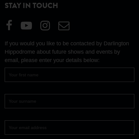
STAY IN TOUCH
Visit
Visit
Visit
Email
our
our
our
Us
Facebook
YouTube
Instagram
If you would you like to be contacted by Darlington
page
page
page
Hippodrome about future shows and events by
email, please enter your details below:
First
name
Surname
Your
email