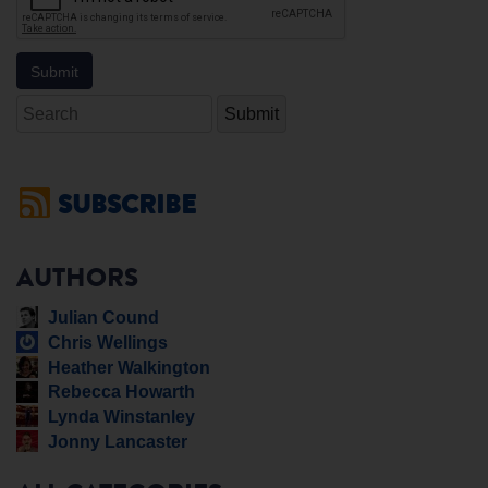
Search
SUBSCRIBE
AUTHORS
Julian Cound
Chris Wellings
Heather Walkington
Rebecca Howarth
Lynda Winstanley
Jonny Lancaster