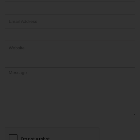
text
box
Email
Address
Website
Comment