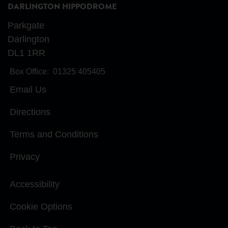
DARLINGTON HIPPODROME
Parkgate
Darlington
DL1 1RR
Box Office:
01325 405405
Email Us
Directions
Terms and Conditions
Privacy
Accessibility
Cookie Options