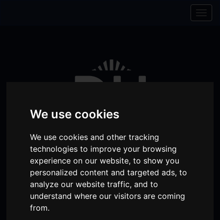
Skip to content
Skip to navigation
Togg
navig
We use cookies
We use cookies and other tracking
technologies to improve your browsing
experience on our website, to show you
personalized content and targeted ads, to
Visit
Visit
Visit
Donate
Memberships
analyze our website traffic, and to
our
our
our
understand where our visitors are coming
Shopping
item(s)
Total:
My Account
from.
Facebook
Instagram
TikTok
Cart