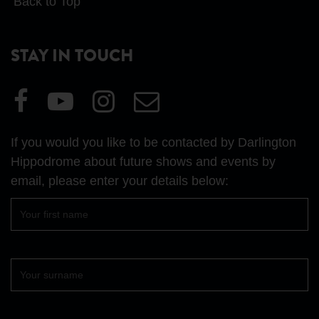
Back to Top
STAY IN TOUCH
Visit
Visit
Visit
Email
our
our
our
Us
Facebook
YouTube
Instagram
If you would you like to be contacted by Darlington
page
page
page
Hippodrome about future shows and events by
email, please enter your details below:
First
name
Surname