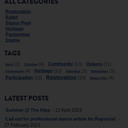
ALL CATEGORIES
Restoration
Ballet
Signor Pepi
Heritage
Pantomime
Drama
TAGS
Community
Dickens
(2)
(4)
(13)
(11)
Charities
Ballet
Heritage
(4)
(13)
(3)
(3)
Fundraising
Operatics
Pantomime
Restoration
Participation
(13)
(19)
(4)
Signor Pepi
LATEST POSTS
-
Summer @ The Hipp
12 April 2023
-
Call out for professional dance artists for Rapunzel
27 February 2023