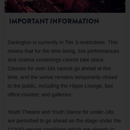
IMPORTANT INFORMATION
Darlington is currently in Tier 3 restrictions. This
means that for the time being, live performances
and cinema screenings cannot take place.
Classes for over-18s cannot go ahead at this
time, and the venue remains temporarily closed
to the public, including the Hippo Lounge, box
office counter, and galleries.
Youth Theatre and Youth Dance for under-18s
are permitted to go ahead on the stage under the
COVID-secure conditions which are already in