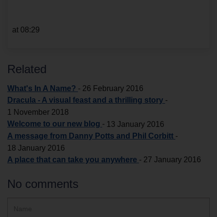
at 08:29
Related
What's In A Name?
-
26 February 2016
Dracula - A visual feast and a thrilling story
-
1 November 2018
Welcome to our new blog
-
13 January 2016
A message from Danny Potts and Phil Corbitt
-
18 January 2016
A place that can take you anywhere
-
27 January 2016
No comments
Hidden
Name
ReCAPTCHA