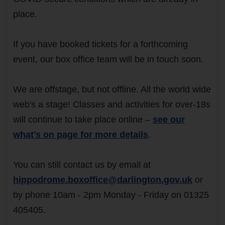
place.
If you have booked tickets for a forthcoming
event, our box office team will be in touch soon.
We are offstage, but not offline. All the world wide
web's a stage! Classes and activities for over-18s
will continue to take place online –
see our
what's on page for more details
.
You can still contact us by email at
hippodrome.boxoffice@darlington.gov.uk
or
by phone 10am - 2pm Monday - Friday on 01325
405405.