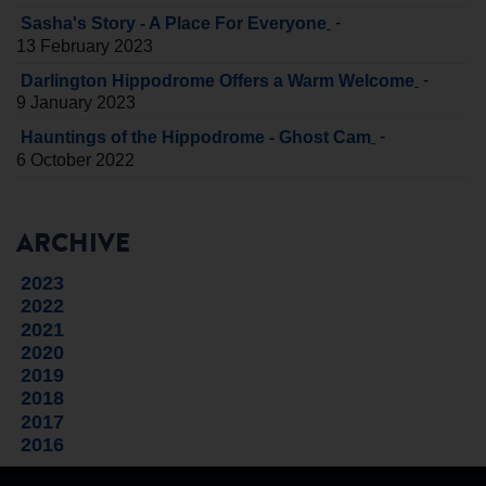
-
Sasha's Story - A Place For Everyone
13 February 2023
-
Darlington Hippodrome Offers a Warm Welcome
9 January 2023
-
Hauntings of the Hippodrome - Ghost Cam
6 October 2022
ARCHIVE
2023
2022
2021
2020
2019
2018
2017
2016