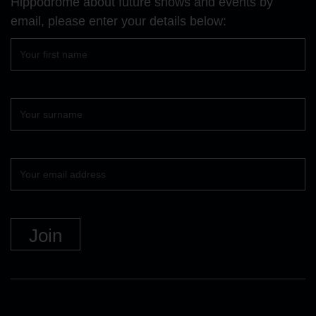
Hippodrome about future shows and events by
email, please enter your details below:
First
name
Surname
Your
email