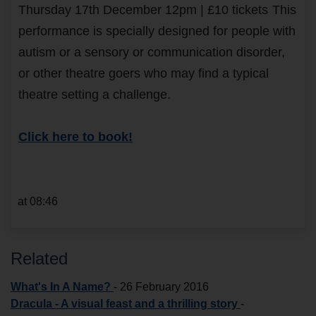
Thursday 17th December 12pm | £10 tickets
This
performance is specially designed for people with
autism or a sensory or communication disorder,
or other theatre goers who may find a typical
theatre setting a challenge.
Click here to book!
at 08:46
Related
What's In A Name?
-
26 February 2016
Dracula - A visual feast and a thrilling story
-