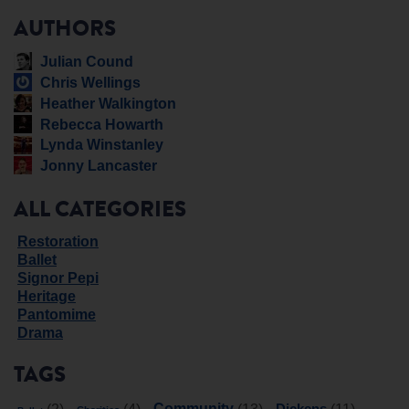
AUTHORS
Julian Cound
Chris Wellings
Heather Walkington
Rebecca Howarth
Lynda Winstanley
Jonny Lancaster
ALL CATEGORIES
Restoration
Ballet
Signor Pepi
Heritage
Pantomime
Drama
TAGS
Community
Dickens