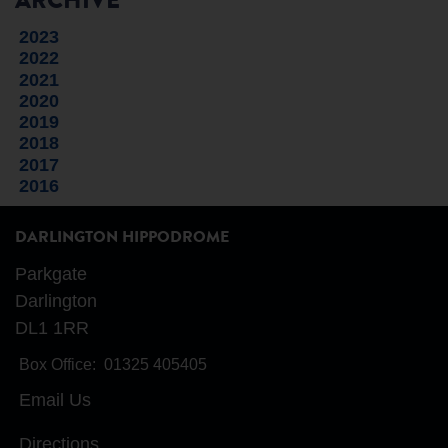
ARCHIVE
2023
2022
2021
2020
2019
2018
2017
2016
DARLINGTON HIPPODROME
Parkgate
Darlington
DL1 1RR
Box Office:
01325 405405
Email Us
Directions