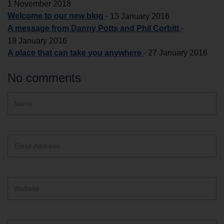
1 November 2018
Welcome to our new blog
-
13 January 2016
A message from Danny Potts and Phil Corbitt
-
18 January 2016
A place that can take you anywhere
-
27 January 2016
No comments
Hidden
Name
ReCAPTCHA
text
box
Email
Address
Website