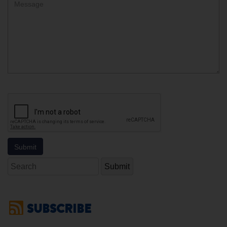
Comment
Search
SUBSCRIBE