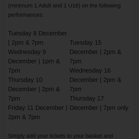
(minimum 1 Adult and 1 U16) on the following
performances:
Tuesday 8 December
| 2pm & 7pm
Tuesday 15
Wednesday 9
December | 2pm &
December | 1pm &
7pm
7pm
Wednesday 16
Thursday 10
December | 2pm &
December | 2pm &
7pm
7pm
Thursday 17
Friday 11 December |
December | 7pm only
2pm & 7pm
Simply add your tickets to your basket and