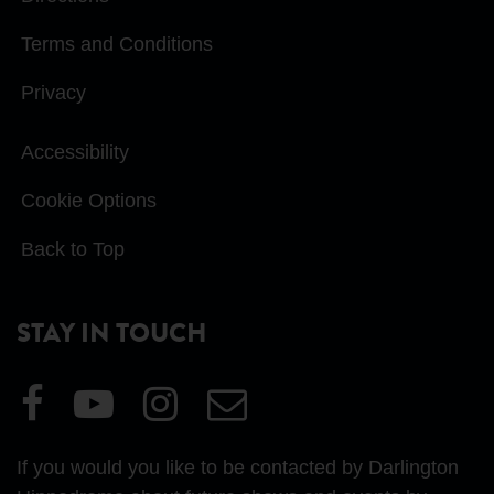
Terms and Conditions
Privacy
Accessibility
Cookie Options
Back to Top
STAY IN TOUCH
Visit
Visit
Visit
Email
our
our
our
Us
Facebook
YouTube
Instagram
If you would you like to be contacted by Darlington
page
page
page