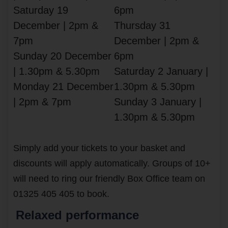
Saturday 19
6pm
December | 2pm &
Thursday 31
7pm
December | 2pm &
Sunday 20 December
6pm
| 1.30pm & 5.30pm
Saturday 2 January |
Monday 21 December
1.30pm & 5.30pm
| 2pm & 7pm
Sunday 3 January |
1.30pm & 5.30pm
Simply add your tickets to your basket and
discounts will apply automatically. Groups of 10+
will need to ring our friendly Box Office team on
01325 405 405 to book.
Relaxed performance