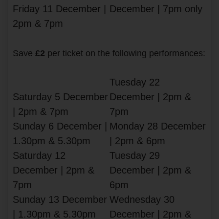
Friday 11 December |
December | 7pm only
2pm & 7pm
Save
£2
per ticket on the following performances:
Tuesday 22
Saturday 5 December
December | 2pm &
| 2pm & 7pm
7pm
Sunday 6 December |
Monday 28 December
1.30pm & 5.30pm
| 2pm & 6pm
Saturday 12
Tuesday 29
December | 2pm &
December | 2pm &
7pm
6pm
Sunday 13 December
Wednesday 30
| 1.30pm & 5.30pm
December | 2pm &