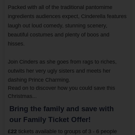
Packed with all of the traditional pantomime
ingredients audiences expect,
Cinderella
features
laugh out loud comedy, stunning scenery,
beautiful costumes and plenty of boos and
hisses.
Join Cinders as she goes from rags to riches,
outwits her very ugly sisters and meets her
dashing Prince Charming.
Read on to discover how you could save this
Christmas...
Bring the family and save with
our Family Ticket Offer!
£22
tickets available to groups of 3 - 6 people