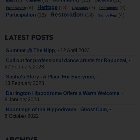
(2)
(4)
(13)
(11)
Charities
Ballet
Heritage
(4)
(13)
(3)
(3)
Fundraising
Operatics
Pantomime
Restoration
Participation
(13)
(19)
(4)
Signor Pepi
LATEST POSTS
-
Summer @ The Hipp
12 April 2023
-
Call out for professional dance artists for Rapunzel
27 February 2023
-
Sasha's Story - A Place For Everyone
13 February 2023
-
Darlington Hippodrome Offers a Warm Welcome
9 January 2023
-
Hauntings of the Hippodrome - Ghost Cam
6 October 2022