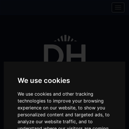
Skip to content
Skip to navigation
Togg
navig
We use cookies
We use cookies and other tracking
technologies to improve your browsing
Visit
Visit
Visit
Donate
Memberships
experience on our website, to show you
our
our
our
personalized content and targeted ads, to
Shopping
item(s)
Total:
My Account
analyze our website traffic, and to
Facebook
Instagram
TikTok
Cart
understand where our visitors are coming