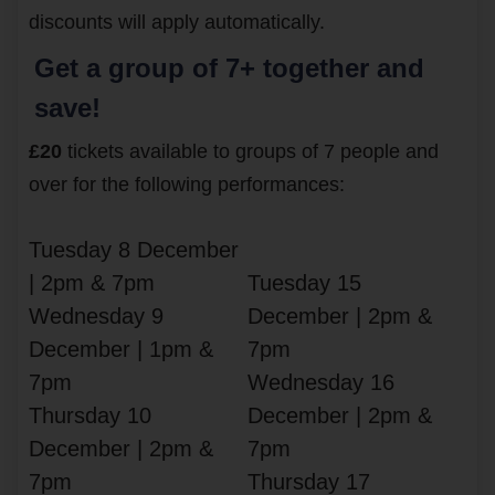
discounts will apply automatically.
Get a group of 7+ together and
save!
£20
tickets available to groups of 7 people and
over for the following performances:
Tuesday 8 December
| 2pm & 7pm
Tuesday 15
Wednesday 9
December | 2pm &
December | 1pm &
7pm
7pm
Wednesday 16
Thursday 10
December | 2pm &
December | 2pm &
7pm
7pm
Thursday 17