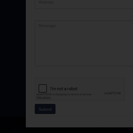
Comment