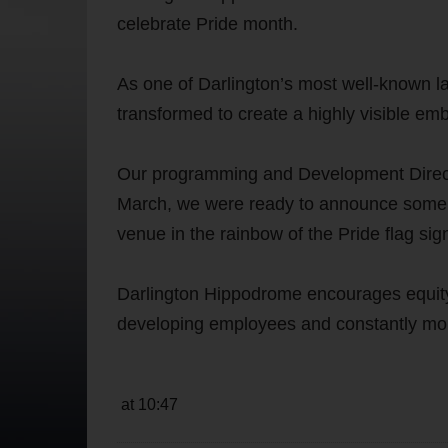
celebrate Pride month.
As one of Darlington’s most well-known la
transformed to create a highly visible em
Our programming and Development Directo
March, we were ready to announce some co
venue in the rainbow of the Pride flag sig
Darlington Hippodrome encourages equity 
developing employees and constantly mon
at 10:47