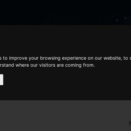
nate
Memberships
Shopping
em(s)
Total:
WHAT'S ON
Cart
s to improve your browsing experience on our website, to
erstand where our visitors are coming from.