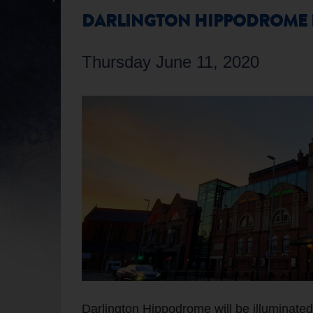
DARLINGTON HIPPODROME L
Thursday June 11, 2020
Darlington Hippodrome will be illuminated