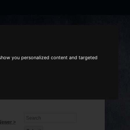
Search
the
website
ABOUT US
GIFT VOUCHERS
 show you personalized content and targeted
Search
Newer >