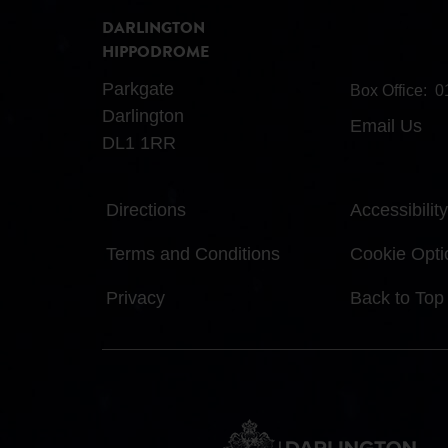
DARLINGTON
HIPPODROME
Parkgate
Box Office:
0
Darlington
Email Us
DL1 1RR
Directions
Accessibility
Terms and Conditions
Cookie Opti
Privacy
Back to Top