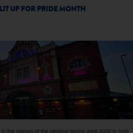
IT UP FOR PRIDE MONTH
 in the colours of the rainbow during June 2020 to help