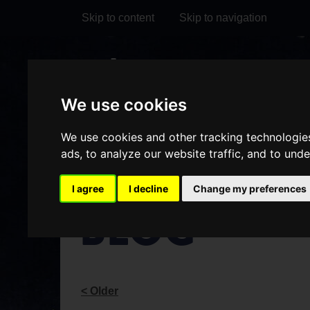
Skip to content
Skip to navigation
Visit
Visit
Visit
Do
our
our
our
We use cookies
it
My Account
Facebook
Instagram
TikTok
We use cookies and other tracking technologie
page
page
page
ads, to analyze our website traffic, and to und
I agree
I decline
Change my preferences
BLOG
< Older