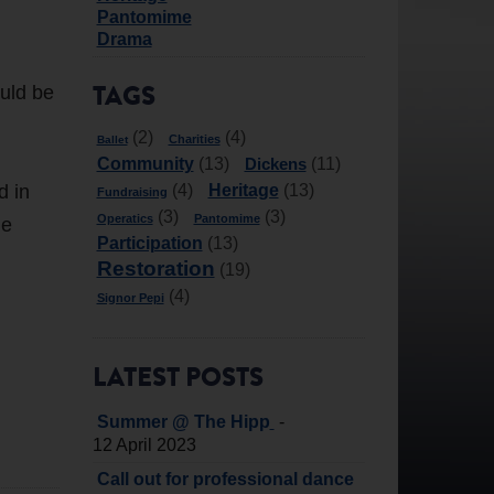
Pantomime
Drama
ould be
TAGS
(2)
(4)
Charities
Ballet
Community
Dickens
(13)
(11)
d in
Heritage
(4)
(13)
Fundraising
(3)
(3)
Operatics
Pantomime
he
Participation
(13)
Restoration
(19)
(4)
Signor Pepi
LATEST POSTS
-
Summer @ The Hipp
12 April 2023
Call out for professional dance