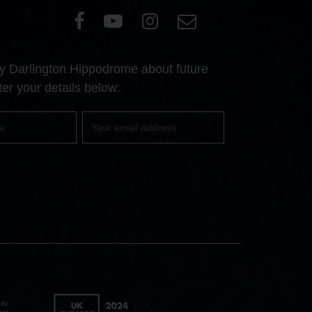
Visit
Visit
Visit
Email
our
our
our
Us
Facebook
YouTube
Instagram
 by Darlington Hippodrome about future
page
page
page
er your details below:
Your
email