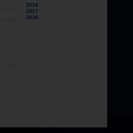
2018
2017
2016