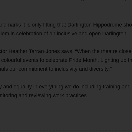
ndmarks it is only fitting that Darlington Hippodrome sh
blem in celebration of an inclusive and open Darlington.
r Heather Tarran-Jones says, “When the theatre close
lourful events to celebrate Pride Month. Lighting up t
nals our commitment to inclusivity and diversity."
and equality in everything we do including training and
itoring and reviewing work practices.