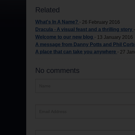
Related
What's In A Name?
-
26 February 2016
Dracula - A visual feast and a thrilling story
Welcome to our new blog
-
13 January 2016
A message from Danny Potts and Phil Corbi
A place that can take you anywhere
-
27 Jan
No comments
Hidden
Name
ReCAPTCHA
text
box
Email
Address
Website