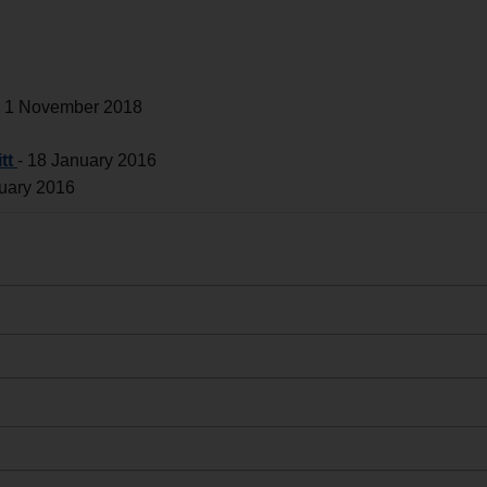
-
1 November 2018
tt
-
18 January 2016
uary 2016