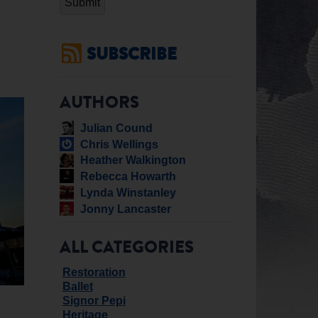
SUBSCRIBE
AUTHORS
Julian Cound
Chris Wellings
Heather Walkington
Rebecca Howarth
Lynda Winstanley
Jonny Lancaster
ALL CATEGORIES
Restoration
Ballet
Signor Pepi
Heritage