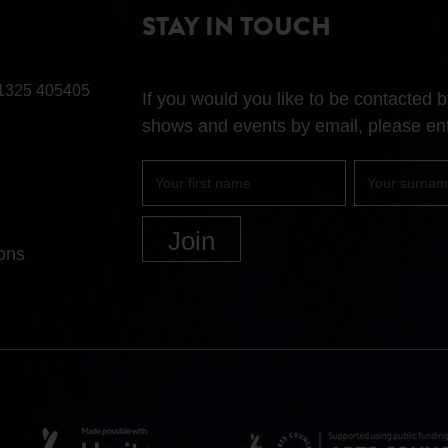
STAY IN TOUCH
1325 405405
If you would you like to be contacted
shows and events by email, please ent
First
Surname
name
ons