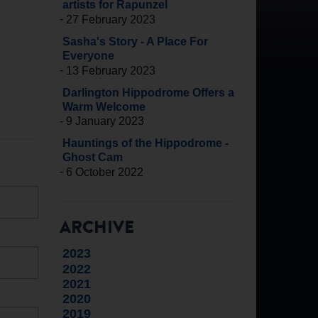
artists for Rapunzel
-
27 February 2023
Sasha's Story - A Place For
Everyone
-
13 February 2023
Darlington Hippodrome Offers a
Warm Welcome
-
9 January 2023
Hauntings of the Hippodrome -
Ghost Cam
-
6 October 2022
ARCHIVE
2023
2022
2021
2020
2019