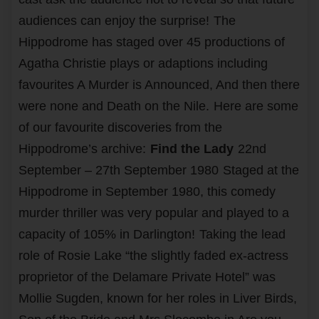
audiences can enjoy the surprise!
The
Hippodrome has staged over 45 productions of
Agatha Christie plays or adaptions including
favourites A Murder is Announced, And then there
were none and Death on the Nile.
Here are some
of our favourite discoveries from the
Hippodrome’s archive:
Find the Lady
22nd
September – 27th September 1980
Staged at the
Hippodrome in September 1980, this comedy
murder thriller was very popular and played to a
capacity of 105% in Darlington!
Taking the lead
role of Rosie Lake “the slightly faded ex-actress
proprietor of the Delamare Private Hotel” was
Mollie Sugden, known for her roles in Liver Birds,