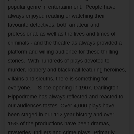
popular genre in entertainment. People have
always enjoyed reading or watching their
favourite detectives, both amateur and
professional, as well as the lives and times of
criminals - and the theatre as always provided a
platform and willing audience for these thrilling
stories. With hundreds of plays devoted to
murder, robbery and blackmail featuring heroines,
villains and sleuths, there is something for
everyone.
Since opening in 1907, Darlington
Hippodrome has always reflected and reacted to
our audiences tastes. Over 4,000 plays have
been staged in our 112 year history and over
15% of the productions have been dramas,
mysteries, thrillers and crime plays.
Primarily