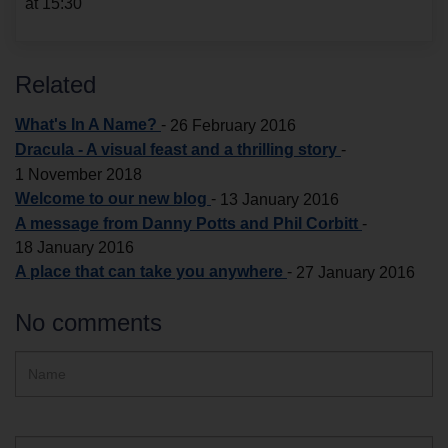
at 15:30
Related
What's In A Name?
-
26 February 2016
Dracula - A visual feast and a thrilling story
-
1 November 2018
Welcome to our new blog
-
13 January 2016
A message from Danny Potts and Phil Corbitt
-
18 January 2016
A place that can take you anywhere
-
27 January 2016
No comments
Hidden
Name
ReCAPTCHA
text
box
Email