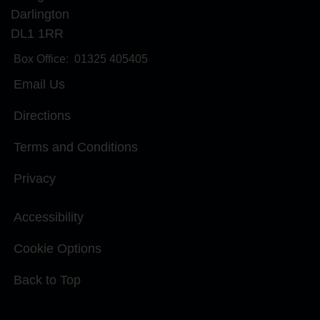
Darlington
DL1 1RR
Box Office:
01325 405405
Email Us
Directions
Terms and Conditions
Privacy
Accessibility
Cookie Options
Back to Top