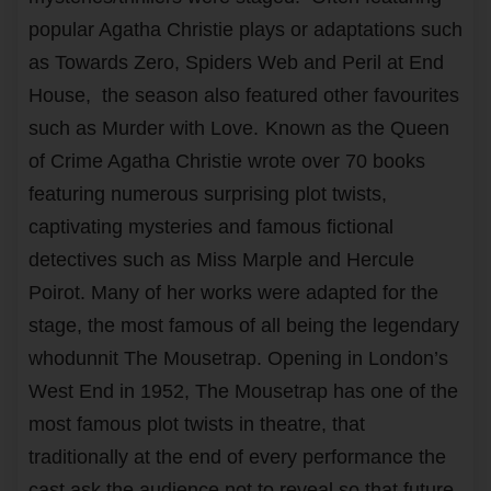
popular Agatha Christie plays or adaptations such
as Towards Zero, Spiders Web and Peril at End
House, the season also featured other favourites
such as Murder with Love.
Known as the Queen
of Crime Agatha Christie wrote over 70 books
featuring numerous surprising plot twists,
captivating mysteries and famous fictional
detectives such as Miss Marple and Hercule
Poirot. Many of her works were adapted for the
stage, the most famous of all being the legendary
whodunnit The Mousetrap. Opening in London’s
West End in 1952, The Mousetrap has one of the
most famous plot twists in theatre, that
traditionally at the end of every performance the
cast ask the audience not to reveal so that future