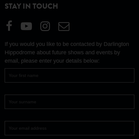
STAY IN TOUCH
Visit
Visit
Visit
Email
our
our
our
Us
Facebook
YouTube
Instagram
If you would you like to be contacted by Darlington
page
page
page
Hippodrome about future shows and events by
email, please enter your details below:
First
name
Surname
Your
email