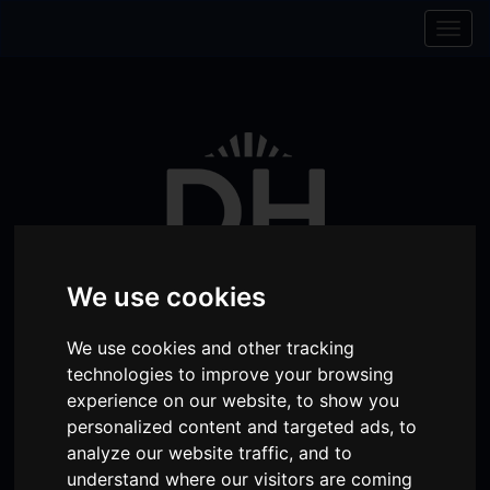
Skip to content
Skip to navigation
Togg
navig
We use cookies
We use cookies and other tracking
technologies to improve your browsing
Visit
Visit
Visit
Donate
Memberships
experience on our website, to show you
personalized content and targeted ads, to
our
our
our
analyze our website traffic, and to
Shopping
item(s)
Total:
My Account
Facebook
Instagram
TikTok
understand where our visitors are coming
Cart