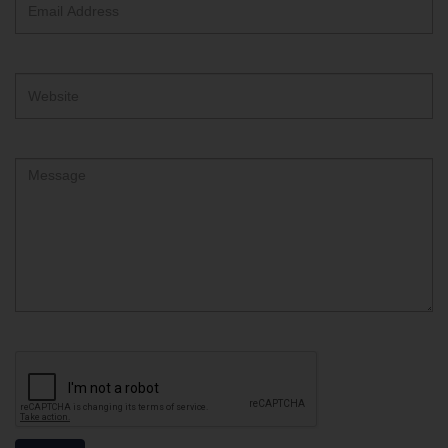
Address
Website
Comment