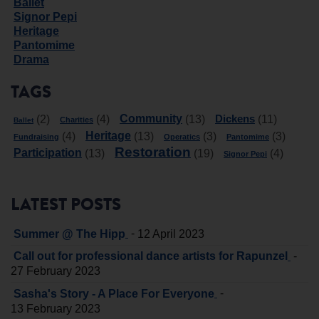
Ballet
Signor Pepi
Heritage
Pantomime
Drama
TAGS
Community
Dickens
(2)
(4)
(13)
(11)
Charities
Ballet
Heritage
(4)
(13)
(3)
(3)
Fundraising
Operatics
Pantomime
Restoration
Participation
(13)
(19)
(4)
Signor Pepi
LATEST POSTS
-
Summer @ The Hipp
12 April 2023
-
Call out for professional dance artists for Rapunzel
27 February 2023
-
Sasha's Story - A Place For Everyone
13 February 2023