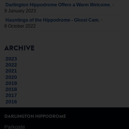
-
Darlington Hippodrome Offers a Warm Welcome
9 January 2023
-
Hauntings of the Hippodrome - Ghost Cam
6 October 2022
ARCHIVE
2023
2022
2021
2020
2019
2018
2017
2016
DARLINGTON HIPPODROME
Parkgate