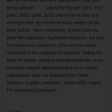
Son of the Bride and Mrs Slocombe in Are you
being served?
Dial M for Murder
1972, 1977,
1996, 2000, 2006, 2016
Dial M for Murder is a
chilling thriller by Frederick Knott written in the
early 1950s. More commonly known from the
1954 film adaptation by Alfred Hitchcock, the play
first opened in London in 1952 and has since
continued to be a popular production. Telling the
story of murder, betrayal and blackmail the show
has been staged approximately 6 times at the
Hippodrome and has featured stars Peter
Davison, Sophie Lawrence , James Ellis, Ingrid
Pitt and David Davenport.