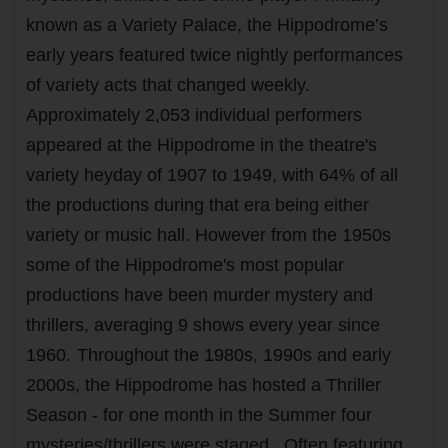
known as a Variety Palace, the Hippodrome’s
early years featured twice nightly performances
of variety acts that changed weekly.
Approximately 2,053 individual performers
appeared at the Hippodrome in the theatre's
variety heyday of 1907 to 1949, with 64% of all
the productions during that era being either
variety or music hall. However from the 1950s
some of the Hippodrome's most popular
productions have been murder mystery and
thrillers, averaging 9 shows every year since
1960.
Throughout the 1980s, 1990s and early
2000s, the Hippodrome has hosted a Thriller
Season - for one month in the Summer four
mysteries/thrillers were staged. Often featuring