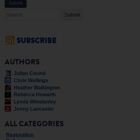
Search
SUBSCRIBE
AUTHORS
Julian Cound
Chris Wellings
Heather Walkington
Rebecca Howarth
Lynda Winstanley
Jonny Lancaster
ALL CATEGORIES
Restoration