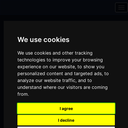
Skip to content
Skip to navigation
Tog
nav
We use cookies
We use cookies and other tracking
technologies to improve your browsing
experience on our website, to show you
personalized content and targeted ads, to
analyze our website traffic, and to
understand where our visitors are coming
from.
Visit
Visit
Visit
Donate
Memberships
I agree
our
our
our
Shopping
item(s)
Total:
My Account
I decline
Facebook
Instagram
TikTok
Cart