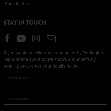
Back to Top
STAY IN TOUCH
Visit
Visit
Visit
Email
our
our
our
Us
Facebook
YouTube
Instagram
If you would you like to be contacted by Darlington
page
page
page
Hippodrome about future shows and events by
email, please enter your details below:
First
name
Surname