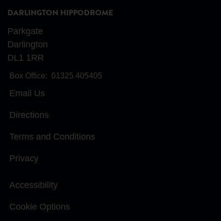
DARLINGTON HIPPODROME
Parkgate
Darlington
DL1 1RR
Box Office:
01325 405405
Email Us
Directions
Terms and Conditions
Privacy
Accessibility
Cookie Options