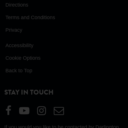
Directions
Terms and Conditions
Privacy
Accessibility
Cookie Options
Back to Top
STAY IN TOUCH
Visit
Visit
Visit
Email
our
our
our
Us
Facebook
YouTube
Instagram
If you would you like to be contacted by Darlington