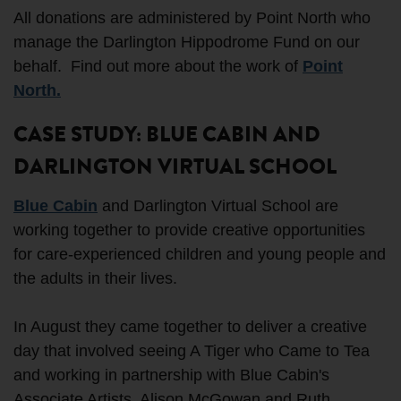
All donations are administered by Point North who
manage the Darlington Hippodrome Fund on our
behalf. Find out more about the work of
Point
North.
CASE STUDY: BLUE CABIN AND
DARLINGTON VIRTUAL SCHOOL
Blue Cabin
and Darlington Virtual School are
working together to provide creative opportunities
for care-experienced children and young people and
the adults in their lives.
In August they came together to deliver a creative
day that involved seeing A Tiger who Came to Tea
and working in partnership with Blue Cabin's
Associate Artists, Alison McGowan and Ruth