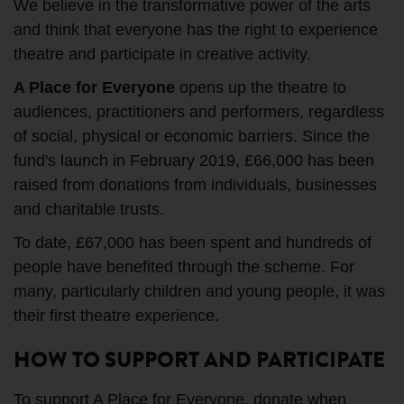
We believe in the transformative power of the arts
and think that everyone has the right to experience
theatre and participate in creative activity.
A Place for Everyone
opens up the theatre to
audiences, practitioners and performers, regardless
of social, physical or economic barriers. Since the
fund's launch in February 2019, £66,000 has been
raised from donations from individuals, businesses
and charitable trusts.
To date, £67,000 has been spent and hundreds of
people have benefited through the scheme. For
many, particularly children and young people, it was
their first theatre experience.
HOW TO SUPPORT AND PARTICIPATE
To support A Place for Everyone, donate when