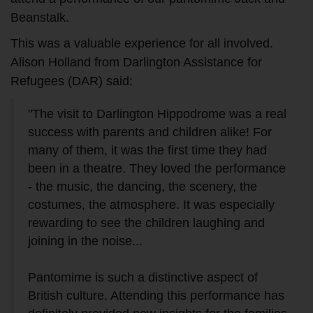
Beanstalk.
This was a valuable experience for all involved.
Alison Holland from Darlington Assistance for
Refugees (DAR) said:
"The visit to Darlington Hippodrome was a real
success with parents and children alike! For
many of them, it was the first time they had
been in a theatre. They loved the performance
- the music, the dancing, the scenery, the
costumes, the atmosphere. It was especially
rewarding to see the children laughing and
joining in the noise...
Pantomime is such a distinctive aspect of
British culture. Attending this performance has