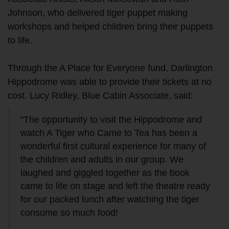
Johnson, who delivered tiger puppet making
workshops and helped children bring their puppets
to life.
Through the A Place for Everyone fund, Darlington
Hippodrome was able to provide their tickets at no
cost. Lucy Ridley, Blue Cabin Associate, said:
"The opportunity to visit the Hippodrome and
watch A Tiger who Came to Tea has been a
wonderful first cultural experience for many of
the children and adults in our group. We
laughed and giggled together as the book
came to life on stage and left the theatre ready
for our packed lunch after watching the tiger
consume so much food!