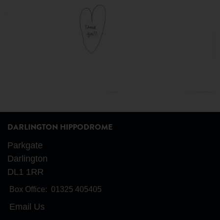
DARLINGTON HIPPODROME
Parkgate
Darlington
DL1 1RR
Box Office:
01325 405405
Email Us