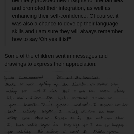
definitely provided new insights for the families
and promoted their integration, as well as
enhancing their self-confidence. Of course, it
was also a chance to develop their language
skills and I am sure they will always remember
how to say 'Oh yes it is!'"
Some of the children sent in messages and
drawings to express their appreciation: