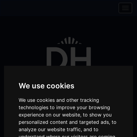
Skip to content
Skip to navigation
Togg
navig
We use cookies
We use cookies and other tracking
technologies to improve your browsing
Visit
Visit
Visit
Donate
Memberships
experience on our website, to show you
our
our
our
personalized content and targeted ads, to
Shopping
item(s)
Total:
My Account
analyze our website traffic, and to
Facebook
Instagram
TikTok
Cart
understand where our visitors are coming