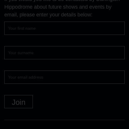
page
page
page
Hippodrome about future shows and events by
email, please enter your details below:
First
name
Surname
Your
email