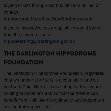
buying tickets through our box office or online, or
contact
hippodrome.boxoffice@darlington.gov.uk
If you're involved with a group which would benefit
from the scheme, contact
hippolearning@darlington.gov.uk
THE DARLINGTON HIPPODROME
FOUNDATION
The Darlington Hippodrome Foundation (registered
charity number 1047625) is a charitable fund we
hold with Point North. It was set up for the secure
holding of donations and so that the theatre can
benefit from Point North's guidance and support on
our fundraising activities.