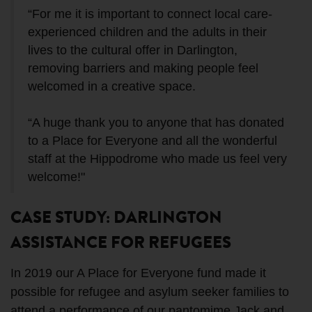
“For me it is important to connect local care-
experienced children and the adults in their
lives to the cultural offer in Darlington,
removing barriers and making people feel
welcomed in a creative space.
“A huge thank you to anyone that has donated
to a Place for Everyone and all the wonderful
staff at the Hippodrome who made us feel very
welcome!"
CASE STUDY: DARLINGTON
ASSISTANCE FOR REFUGEES
In 2019 our A Place for Everyone fund made it
possible for refugee and asylum seeker families to
attend a performance of our pantomime Jack and