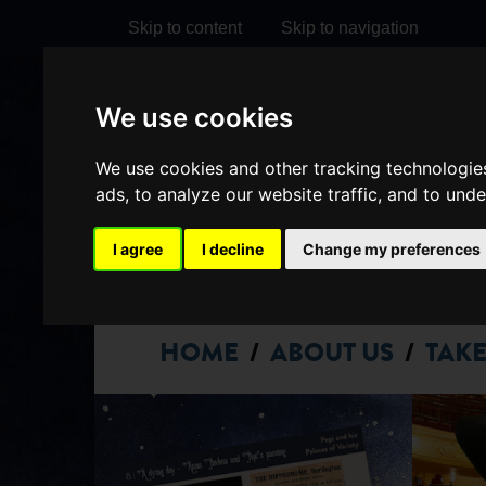
Skip to content
Skip to navigation
We use cookies
Visit
Visit
Visit
Do
our
our
our
We use cookies and other tracking technologie
it
My Account
ads, to analyze our website traffic, and to und
Facebook
Instagram
TikTok
page
page
page
I agree
I decline
Change my preferences
HOME
ABOUT US
TAKE
/
/
DARLINGTO
HIPPODROM