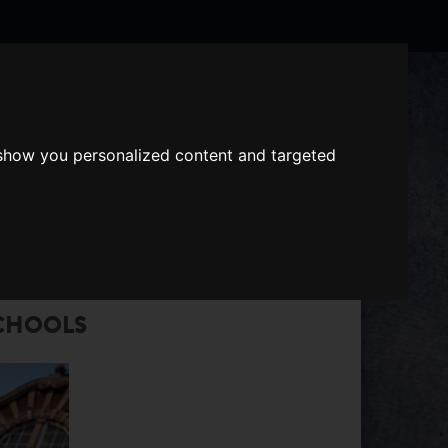
Search
the
website
 show you personalized content and targeted
ABOUT US
GIFT VOUCHERS
CHOOLS