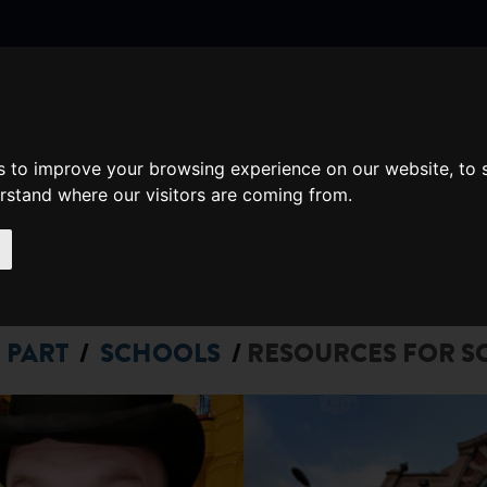
nate
Memberships
s to improve your browsing experience on our website, to
Shopping
em(s)
Total:
erstand where our visitors are coming from.
WHAT'S ON
Cart
 PART
SCHOOLS
RESOURCES FOR S
/
/
N
E