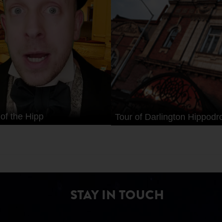
 of the Hipp
Tour of Darlington Hippod
STAY IN TOUCH