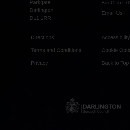
Parkgate
Box Office:
0
Darlington
Email Us
DL1 1RR
Directions
Accessibility
Terms and Conditions
Cookie Opti
Privacy
Back to Top
DBC
Logo