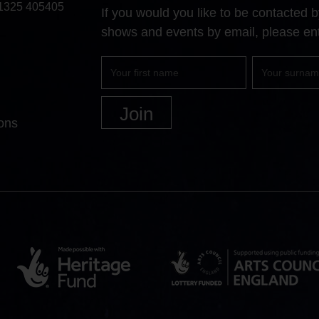
1325 405405
If you would you like to be contacted
shows and events by email, please ent
First
Surname
name
ons
Heritage
Arts
Lottery
Council