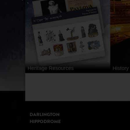
RESOURCES
FOR
SCHOOLS
Heritage Resources
History
DARLINGTON
HIPPODROME