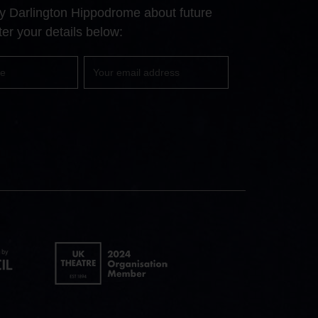
Facebook
YouTube
Instagram
 by Darlington Hippodrome about future
page
page
page
er your details below:
Your
email
UK
Theatre