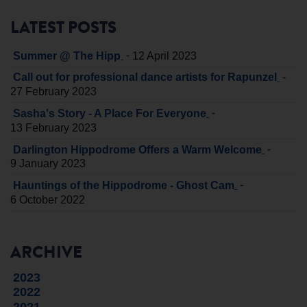
LATEST POSTS
-
Summer @ The Hipp
12 April 2023
-
Call out for professional dance artists for Rapunzel
27 February 2023
-
Sasha's Story - A Place For Everyone
13 February 2023
-
Darlington Hippodrome Offers a Warm Welcome
9 January 2023
-
Hauntings of the Hippodrome - Ghost Cam
6 October 2022
ARCHIVE
2023
2022
2021