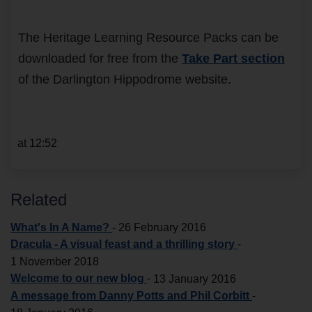
The Heritage Learning Resource Packs can be
downloaded for free from the
Take Part section
of the Darlington Hippodrome website.
at 12:52
Related
What's In A Name?
-
26 February 2016
Dracula - A visual feast and a thrilling story
-
1 November 2018
Welcome to our new blog
-
13 January 2016
A message from Danny Potts and Phil Corbitt
-