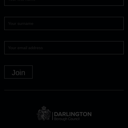
name
Surname
Your
email
DBC