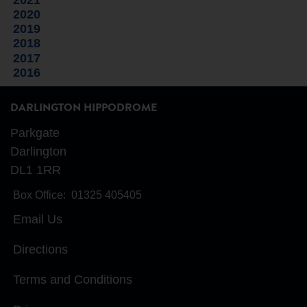
2020
2019
2018
2017
2016
DARLINGTON HIPPODROME
Parkgate
Darlington
DL1 1RR
Box Office:
01325 405405
Email Us
Directions
Terms and Conditions