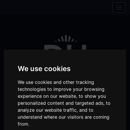
Skip to content
Skip to navigation
Togg
navig
We use cookies
We use cookies and other tracking
technologies to improve your browsing
experience on our website, to show you
personalized content and targeted ads, to
Visit
Visit
Visit
Donate
Memberships
analyze our website traffic, and to
our
our
our
understand where our visitors are coming
Shopping
item(s)
Total:
My Account
from.
Facebook
Instagram
TikTok
Cart