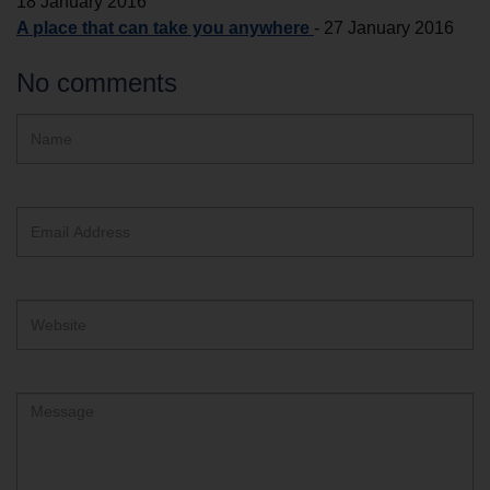
18 January 2016
A place that can take you anywhere
-
27 January 2016
No comments
Hidden
Name
ReCAPTCHA
text
box
Email
Address
Website
Comment