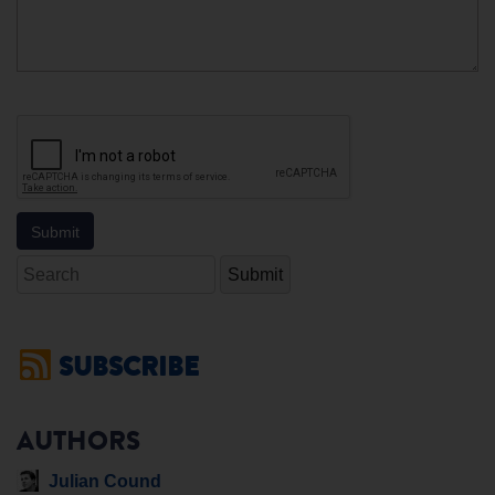
Search
SUBSCRIBE
AUTHORS
Julian Cound