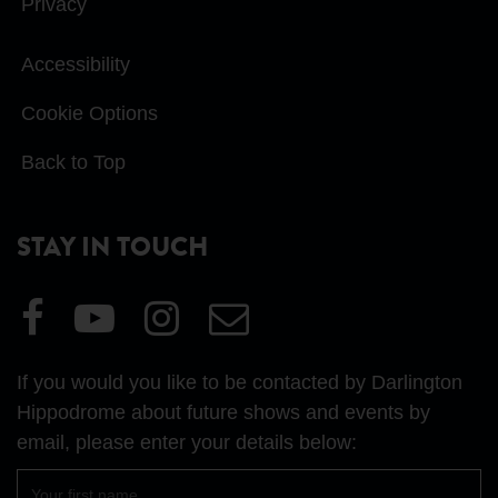
Privacy
Accessibility
Cookie Options
Back to Top
STAY IN TOUCH
Visit
Visit
Visit
Email
our
our
our
Us
Facebook
YouTube
Instagram
If you would you like to be contacted by Darlington
page
page
page
Hippodrome about future shows and events by
email, please enter your details below:
First