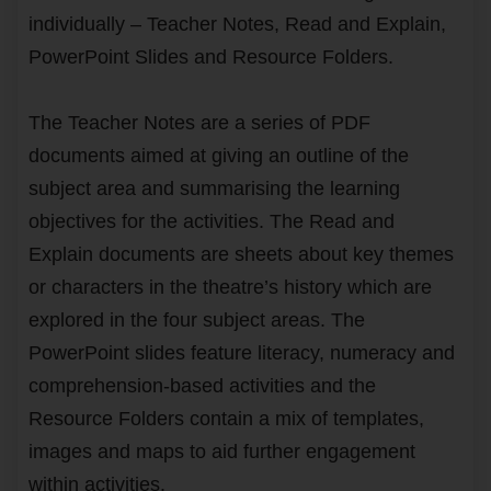
individually – Teacher Notes, Read and Explain,
PowerPoint Slides and Resource Folders.
The Teacher Notes are a series of PDF
documents aimed at giving an outline of the
subject area and summarising the learning
objectives for the activities. The Read and
Explain documents are sheets about key themes
or characters in the theatre’s history which are
explored in the four subject areas. The
PowerPoint slides feature literacy, numeracy and
comprehension-based activities and the
Resource Folders contain a mix of templates,
images and maps to aid further engagement
within activities.