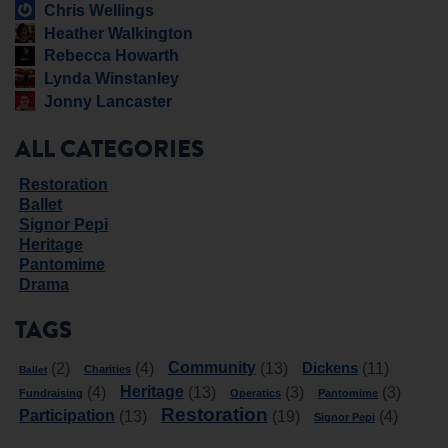
Chris Wellings
Heather Walkington
Rebecca Howarth
Lynda Winstanley
Jonny Lancaster
ALL CATEGORIES
Restoration
Ballet
Signor Pepi
Heritage
Pantomime
Drama
TAGS
Community
Dickens
(2)
(4)
(13)
(11)
Charities
Ballet
Heritage
(4)
(13)
(3)
(3)
Fundraising
Operatics
Pantomime
Restoration
Participation
(13)
(19)
(4)
Signor Pepi