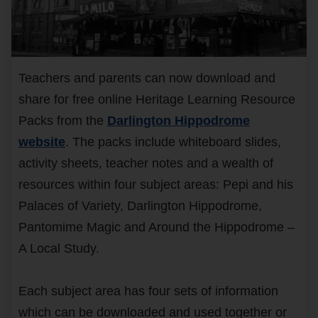
Teachers and parents can now download and
share for free online Heritage Learning Resource
Packs from the
Darlington Hippodrome
website
. The packs include whiteboard slides,
activity sheets, teacher notes and a wealth of
resources within four subject areas: Pepi and his
Palaces of Variety, Darlington Hippodrome,
Pantomime Magic and Around the Hippodrome –
A Local Study.
Each subject area has four sets of information
which can be downloaded and used together or