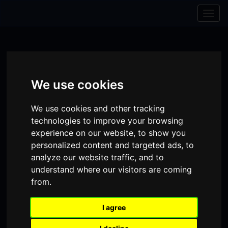
Skip to content
Skip to navigation
Togg
navig
We use cookies
We use cookies and other tracking
technologies to improve your browsing
experience on our website, to show you
personalized content and targeted ads, to
analyze our website traffic, and to
understand where our visitors are coming
Visit
Visit
Visit
Donate
Memberships
from.
our
our
our
I agree
Shopping
item(s)
Total:
My Account
Facebook
Instagram
TikTok
Cart