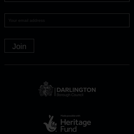
Your
email
DBC
Logo
and
link