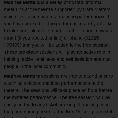
Matinee Matters
is a series of hosted, informal
meet-ups at the theatre supported by Care Matters
which take place before a matinee performance. If
you have booked for the performance and you'd like
to take part, please let our box office team know via
email
(if you booked online) or phone (01325
405405) and you will be added to the free session.
These pre-show sessions will play an active role in
helping tackle loneliness and self-isolation amongst
people in the local community.
Matinee Matters
sessions are free to attend prior to
watching selected matinee performances at the
theatre. The sessions will take place an hour before
the matinee performance. The free session can be
easily added to any ticket booking. If booking over
the phone or in person at the Box Office - please let