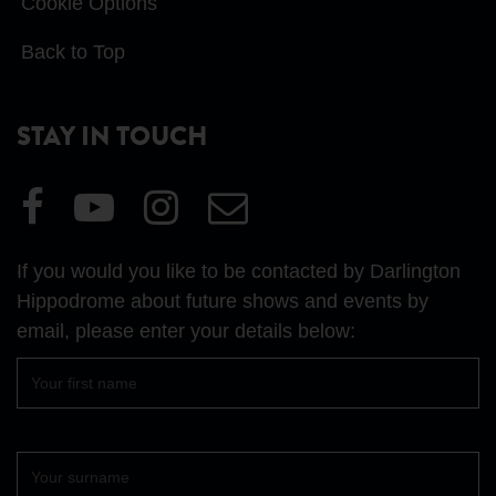
Cookie Options
Back to Top
STAY IN TOUCH
Visit
Visit
Visit
Email
our
our
our
Us
Facebook
YouTube
Instagram
If you would you like to be contacted by Darlington
page
page
page
Hippodrome about future shows and events by
email, please enter your details below:
First
name
Surname