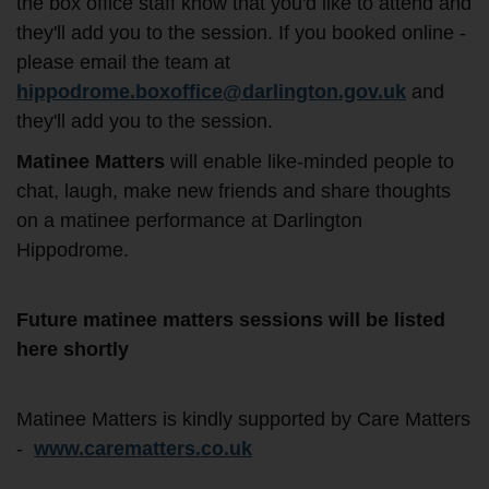
the box office staff know that you'd like to attend and
they'll add you to the session. If you booked online -
please email the team at
hippodrome.boxoffice@darlington.gov.uk
and
they'll add you to the session.
Matinee Matters
will enable like-minded people to
chat, laugh, make new friends and share thoughts
on a matinee performance at Darlington
Hippodrome.
Future matinee matters sessions will be listed
here shortly
Matinee Matters is kindly supported by Care Matters
-
www.carematters.co.uk