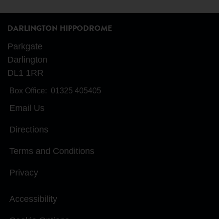
DARLINGTON HIPPODROME
Parkgate
Darlington
DL1 1RR
Box Office:
01325 405405
Email Us
Directions
Terms and Conditions
Privacy
Accessibility