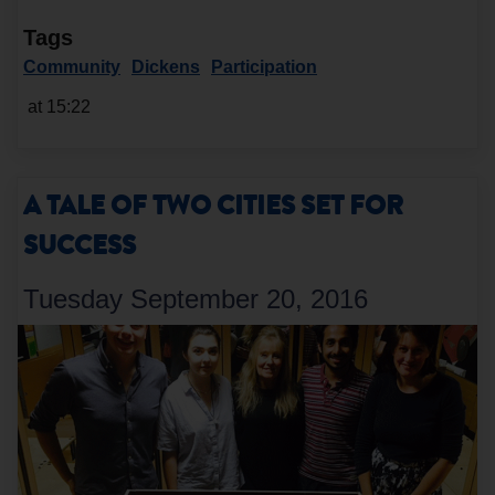
Tags
Community
Dickens
Participation
at 15:22
A TALE OF TWO CITIES SET FOR
SUCCESS
Tuesday September 20, 2016