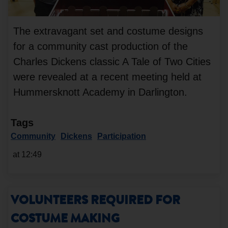
The extravagant set and costume designs
for a community cast production of the
Charles Dickens classic A Tale of Two Cities
were revealed at a recent meeting held at
Hummersknott Academy in Darlington.
Tags
Community
Dickens
Participation
at 12:49
VOLUNTEERS REQUIRED FOR
COSTUME MAKING