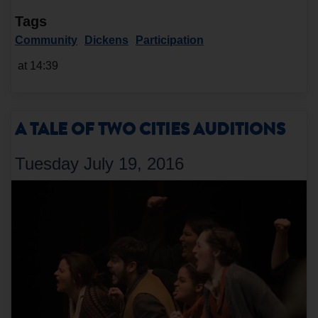
Tags
Community
Dickens
Participation
at 14:39
A TALE OF TWO CITIES AUDITIONS
Tuesday July 19, 2016