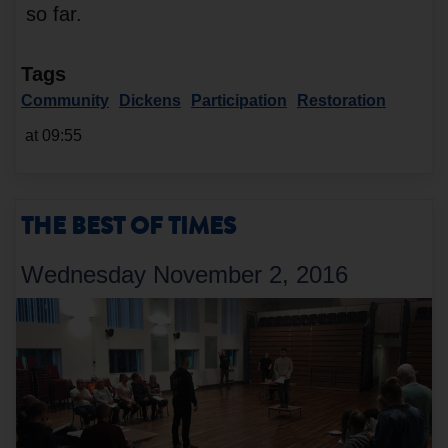
so far.
Tags
Community
Dickens
Participation
Restoration
at 09:55
THE BEST OF TIMES
Wednesday November 2, 2016