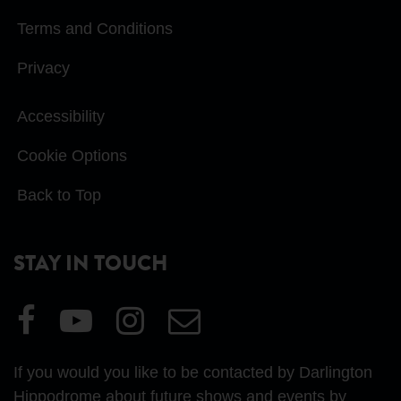
Terms and Conditions
Privacy
Accessibility
Cookie Options
Back to Top
STAY IN TOUCH
Visit
Visit
Visit
Email
our
our
our
Us
Facebook
YouTube
Instagram
If you would you like to be contacted by Darlington
page
page
page
Hippodrome about future shows and events by