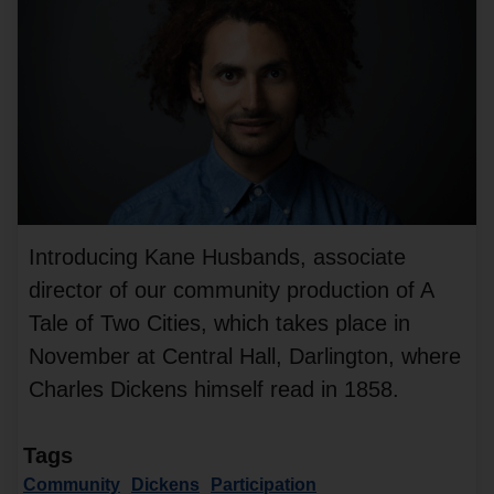
Introducing Kane Husbands, associate
director of our community production of A
Tale of Two Cities, which takes place in
November at Central Hall, Darlington, where
Charles Dickens himself read in 1858.
Tags
Community
Dickens
Participation