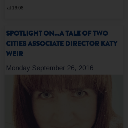
at 16:08
SPOTLIGHT ON...A TALE OF TWO
CITIES ASSOCIATE DIRECTOR KATY
WEIR
Monday September 26, 2016