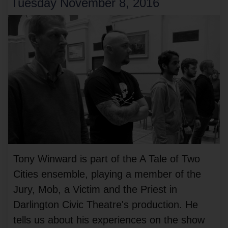
Tuesday November 8, 2016
Tony Winward is part of the A Tale of Two
Cities ensemble, playing a member of the
Jury, Mob, a Victim and the Priest in
Darlington Civic Theatre's production. He
tells us about his experiences on the show