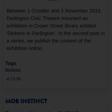
Between 1 October and 3 November 2016,
Darlington Civic Theatre mounted an
exhibition in Crown Street library entitled
'Dickens in Darlington'. In the second post in
a series, we publish the content of the
exhibition online.
Tags
Dickens
at 13:39
MOB INSTINCT