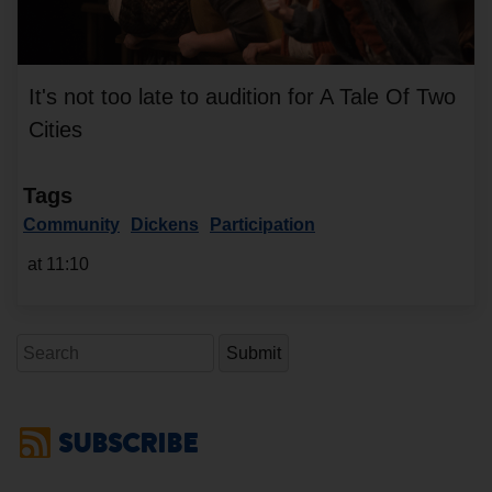
It's not too late to audition for A Tale Of Two
Cities
Tags
Community
Dickens
Participation
at 11:10
Search
SUBSCRIBE