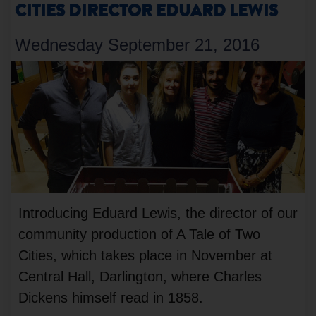
CITIES DIRECTOR EDUARD LEWIS
Wednesday September 21, 2016
Introducing Eduard Lewis, the director of our
community production of A Tale of Two
Cities, which takes place in November at
Central Hall, Darlington, where Charles
Dickens himself read in 1858.