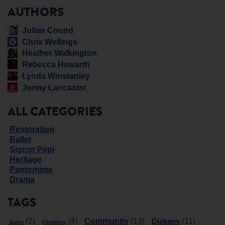
AUTHORS
Julian Cound
Chris Wellings
Heather Walkington
Rebecca Howarth
Lynda Winstanley
Jonny Lancaster
ALL CATEGORIES
Restoration
Ballet
Signor Pepi
Heritage
Pantomime
Drama
TAGS
Community
Dickens
(2)
(4)
(13)
(11)
Charities
Ballet