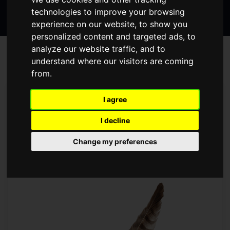
Search
page
page
page
technologies to improve your browsing
the
experience on our website, to show you
website
personalized content and targeted ads, to
analyze our website traffic, and to
BLOG
understand where our visitors are coming
from.
Prev
Next
1
I agree
DICKENS IN DARLINGTON -
I decline
DICKENS PRODUCTIONS IN
Change my preferences
DARLINGTON
Friday January 6, 2017