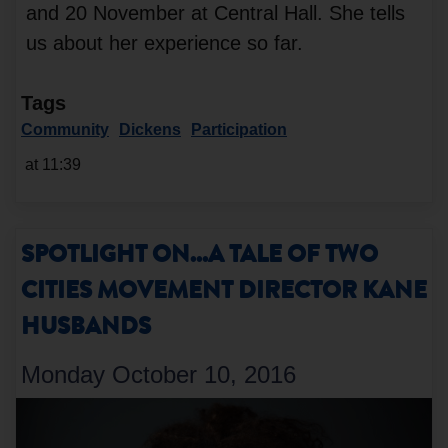
and 20 November at Central Hall. She tells
us about her experience so far.
Tags
Community
Dickens
Participation
at 11:39
SPOTLIGHT ON...A TALE OF TWO
CITIES MOVEMENT DIRECTOR KANE
HUSBANDS
Monday October 10, 2016