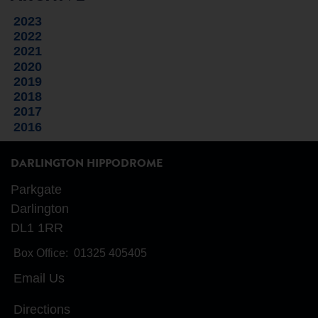
2023
2022
2021
2020
2019
2018
2017
2016
DARLINGTON HIPPODROME
Parkgate
Darlington
DL1 1RR
Box Office:
01325 405405
Email Us
Directions