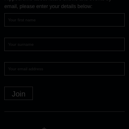
email, please enter your details below:
First
name
Surname
Your
email