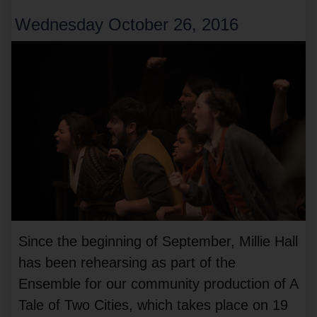
Wednesday October 26, 2016
Since the beginning of September, Millie Hall
has been rehearsing as part of the
Ensemble for our community production of A
Tale of Two Cities, which takes place on 19