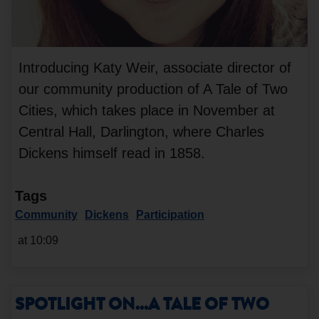
Introducing Katy Weir, associate director of
our community production of A Tale of Two
Cities, which takes place in November at
Central Hall, Darlington, where Charles
Dickens himself read in 1858.
Tags
Community
Dickens
Participation
at 10:09
SPOTLIGHT ON...A TALE OF TWO