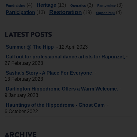
Heritage
(4)
(13)
(3)
(3)
Fundraising
Operatics
Pantomime
Restoration
Participation
(13)
(19)
(4)
Signor Pepi
LATEST POSTS
-
Summer @ The Hipp
12 April 2023
-
Call out for professional dance artists for Rapunzel
27 February 2023
-
Sasha's Story - A Place For Everyone
13 February 2023
-
Darlington Hippodrome Offers a Warm Welcome
9 January 2023
-
Hauntings of the Hippodrome - Ghost Cam
6 October 2022
ARCHIVE