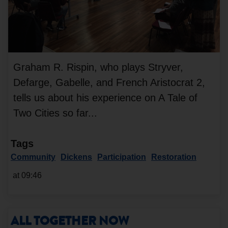
Graham R. Rispin, who plays Stryver,
Defarge, Gabelle, and French Aristocrat 2,
tells us about his experience on A Tale of
Two Cities so far...
Tags
Community
Dickens
Participation
Restoration
at 09:46
ALL TOGETHER NOW