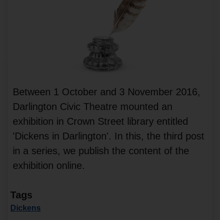
Between 1 October and 3 November 2016,
Darlington Civic Theatre mounted an
exhibition in Crown Street library entitled
'Dickens in Darlington'. In this, the third post
in a series, we publish the content of the
exhibition online.
Tags
Dickens