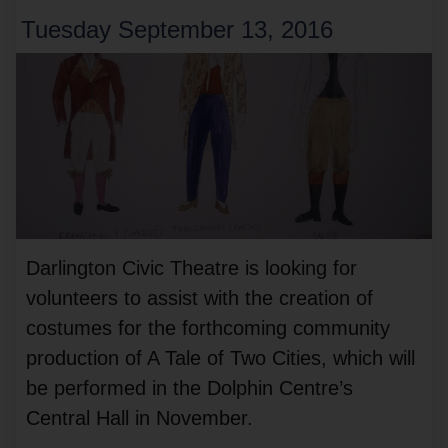
Tuesday September 13, 2016
Darlington Civic Theatre is looking for
volunteers to assist with the creation of
costumes for the forthcoming community
production of A Tale of Two Cities, which will
be performed in the Dolphin Centre’s
Central Hall in November.