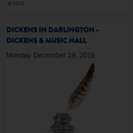
at 13:22
DICKENS IN DARLINGTON -
DICKENS & MUSIC HALL
Monday December 19, 2016