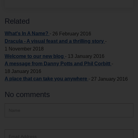
Related
What's In A Name?
-
26 February 2016
Dracula - A visual feast and a thrilling story
-
1 November 2018
Welcome to our new blog
-
13 January 2016
A message from Danny Potts and Phil Corbitt
-
18 January 2016
A place that can take you anywhere
-
27 January 2016
No comments
Hidden
Name
ReCAPTCHA
text
box
Email