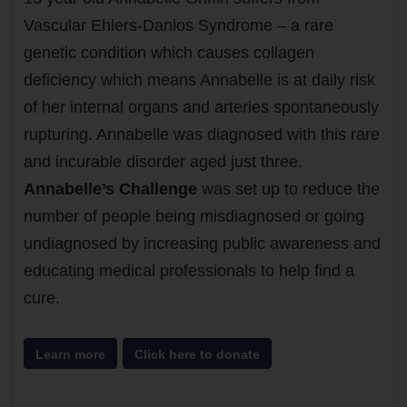
Vascular Ehlers-Danlos Syndrome – a rare
genetic condition which causes collagen
deficiency which means Annabelle is at daily risk
of her internal organs and arteries spontaneously
rupturing. Annabelle was diagnosed with this rare
and incurable disorder aged just three.
Annabelle’s Challenge
was set up to reduce the
number of people being misdiagnosed or going
undiagnosed by increasing public awareness and
educating medical professionals to help find a
cure.
Learn more
Click here to donate