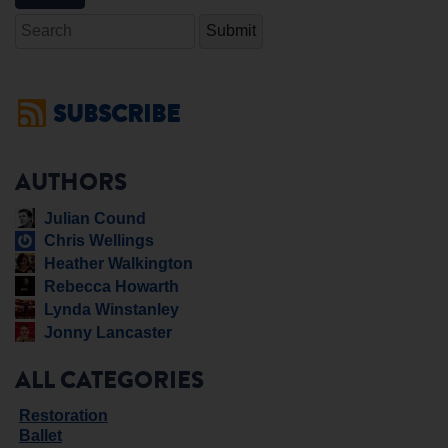
Search
SUBSCRIBE
AUTHORS
Julian Cound
Chris Wellings
Heather Walkington
Rebecca Howarth
Lynda Winstanley
Jonny Lancaster
ALL CATEGORIES
Restoration
Ballet