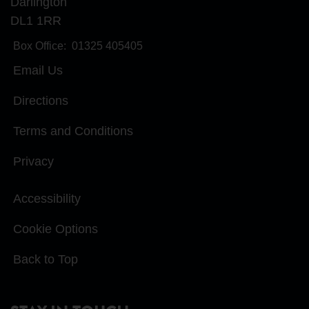
Darlington
DL1 1RR
Box Office:
01325 405405
Email Us
Directions
Terms and Conditions
Privacy
Accessibility
Cookie Options
Back to Top