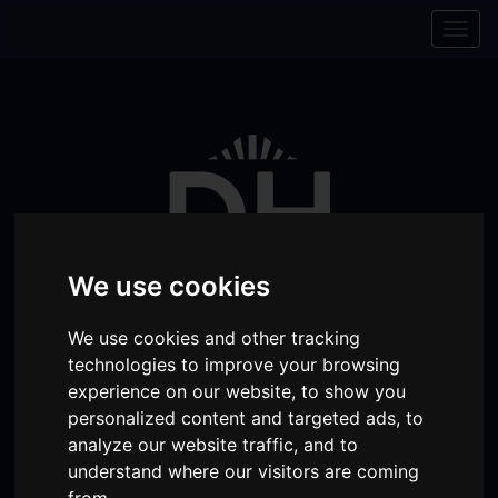
Skip to content
Skip to navigation
Togg
navig
We use cookies
We use cookies and other tracking
technologies to improve your browsing
experience on our website, to show you
Visit
Visit
Visit
Donate
Memberships
personalized content and targeted ads, to
our
our
our
analyze our website traffic, and to
Shopping
item(s)
Total:
My Account
understand where our visitors are coming
Facebook
Instagram
TikTok
Cart
from.