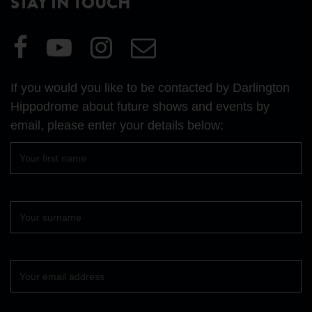
STAY IN TOUCH
Visit
Visit
Visit
Email
our
our
our
Us
Facebook
YouTube
Instagram
If you would you like to be contacted by Darlington
page
page
page
Hippodrome about future shows and events by
email, please enter your details below:
First
name
Surname
Your
email