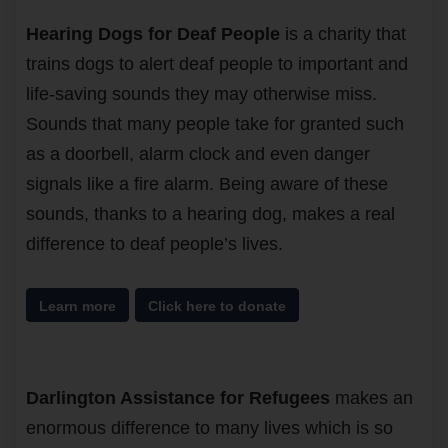
Hearing Dogs for Deaf People
is a charity that
trains dogs to alert deaf people to important and
life-saving sounds they may otherwise miss.
Sounds that many people take for granted such
as a doorbell, alarm clock and even danger
signals like a fire alarm. Being aware of these
sounds, thanks to a hearing dog, makes a real
difference to deaf people’s lives.
Learn more
Click here to donate
Darlington Assistance for Refugees
makes an
enormous difference to many lives which is so