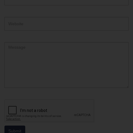
Address
Website
Comment