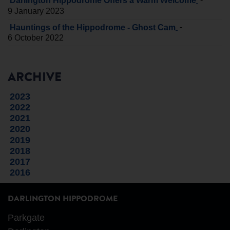
Darlington Hippodrome Offers a Warm Welcome
9 January 2023
-
Hauntings of the Hippodrome - Ghost Cam
6 October 2022
ARCHIVE
2023
2022
2021
2020
2019
2018
2017
2016
DARLINGTON HIPPODROME
Parkgate