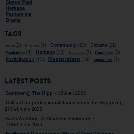
Signor Pepi
Heritage
Pantomime
Drama
TAGS
Community
Dickens
(2)
(4)
(13)
(11)
Charities
Ballet
Heritage
(4)
(13)
(3)
(3)
Fundraising
Operatics
Pantomime
Restoration
Participation
(13)
(19)
(4)
Signor Pepi
LATEST POSTS
-
Summer @ The Hipp
12 April 2023
-
Call out for professional dance artists for Rapunzel
27 February 2023
-
Sasha's Story - A Place For Everyone
13 February 2023
-