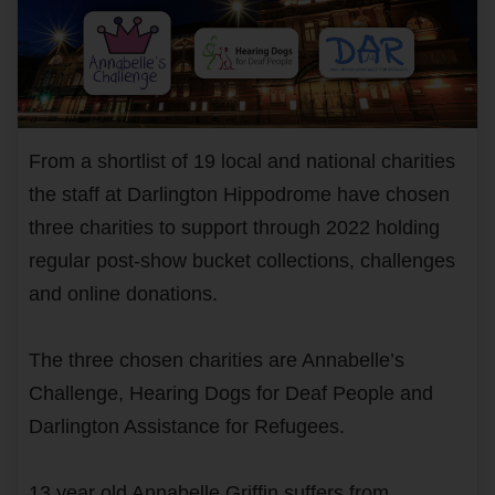
From a shortlist of 19 local and national charities
the staff at Darlington Hippodrome have chosen
three charities to support through 2022 holding
regular post-show bucket collections, challenges
and online donations.
The three chosen charities are Annabelle’s
Challenge, Hearing Dogs for Deaf People and
Darlington Assistance for Refugees.
13 year old Annabelle Griffin suffers from