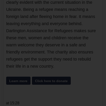
clearly evident with the current situation in the
Ukraine. Being a refugee means reaching a
foreign land after fleeing home in fear. It means
leaving everything and everyone behind.
Darlington Assistance for Refugees makes sure
these men, women and children receive the
warm welcome they deserve in a safe and
friendly environment. The charity also ensures
refugees get the support they need to rebuild
their life in a new country.
Learn more
Click here to donate
at 15:28