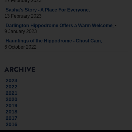
27 February 2023
-
Sasha's Story - A Place For Everyone
13 February 2023
-
Darlington Hippodrome Offers a Warm Welcome
9 January 2023
-
Hauntings of the Hippodrome - Ghost Cam
6 October 2022
ARCHIVE
2023
2022
2021
2020
2019
2018
2017
2016