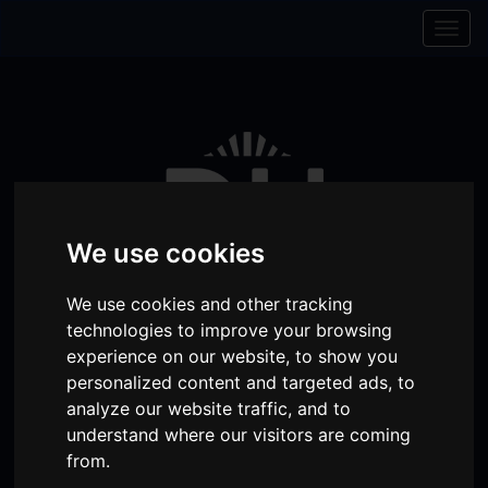
Skip to content
Skip to navigation
Togg
navig
We use cookies
We use cookies and other tracking
technologies to improve your browsing
experience on our website, to show you
personalized content and targeted ads, to
Visit
Visit
Visit
Donate
Memberships
analyze our website traffic, and to
our
our
our
understand where our visitors are coming
Shopping
item(s)
Total:
My Account
from.
Facebook
Instagram
TikTok
Cart