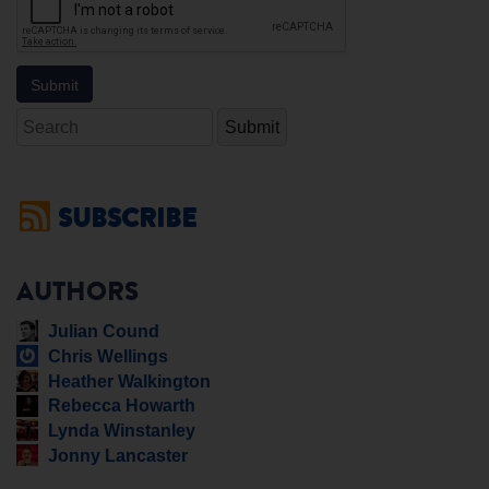
Search
SUBSCRIBE
AUTHORS
Julian Cound
Chris Wellings
Heather Walkington
Rebecca Howarth
Lynda Winstanley
Jonny Lancaster