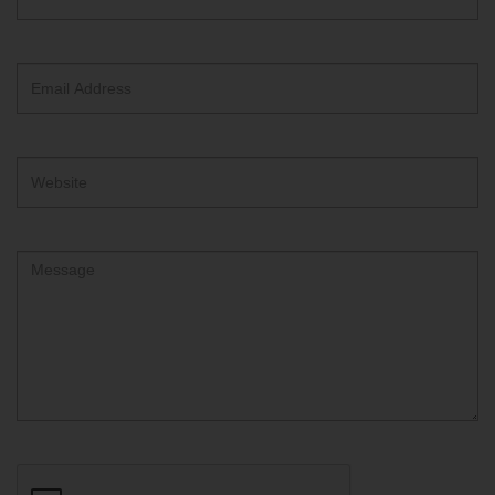
ReCAPTCHA
text
box
Email
Address
Website
Comment