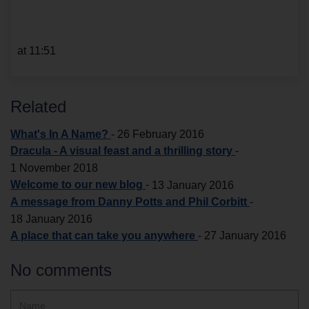
at 11:51
Related
What's In A Name?
-
26 February 2016
Dracula - A visual feast and a thrilling story
-
1 November 2018
Welcome to our new blog
-
13 January 2016
A message from Danny Potts and Phil Corbitt
-
18 January 2016
A place that can take you anywhere
-
27 January 2016
No comments
Hidden
Name