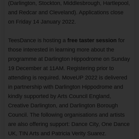
(Darlington, Stockton, Middlesbrough, Hartlepool,
and Redcar and Cleveland). Applications close
on Friday 14 January 2022.
TeesDance is hosting a
free taster session
for
those interested in learning more about the
programme at Darlington Hippodrome on Sunday
19 December at 11AM. Registering prior to
attending is required.
MoveUP 2022 is delivered
in partnership with Darlington Hippodrome and
kindly supported by Arts Council England,
Creative Darlington, and Darlington Borough
Council. The following organisations and artists
are also offering support: Dance City, One Dance
UK, TIN Arts and Patricia Verity Suarez.