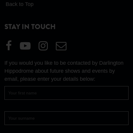
Back to Top
STAY IN TOUCH
Visit
Visit
Visit
Email
our
our
our
Us
Facebook
YouTube
Instagram
If you would you like to be contacted by Darlington
page
page
page
Hippodrome about future shows and events by
email, please enter your details below:
First
name
Surname