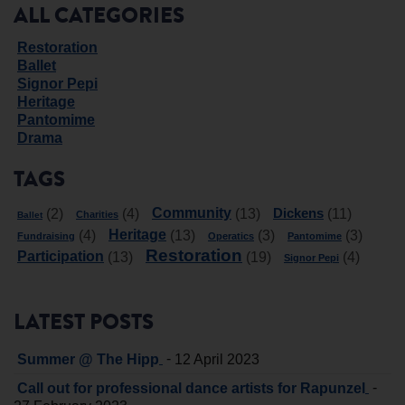
ALL CATEGORIES
Restoration
Ballet
Signor Pepi
Heritage
Pantomime
Drama
TAGS
Community
Dickens
(2)
(4)
(13)
(11)
Charities
Ballet
Heritage
(4)
(13)
(3)
(3)
Fundraising
Operatics
Pantomime
Restoration
Participation
(13)
(19)
(4)
Signor Pepi
LATEST POSTS
-
Summer @ The Hipp
12 April 2023
-
Call out for professional dance artists for Rapunzel