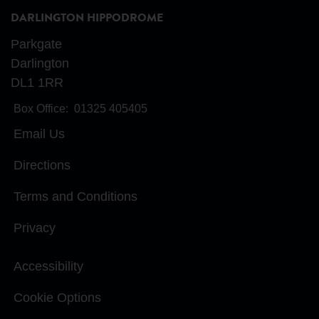
DARLINGTON HIPPODROME
Parkgate
Darlington
DL1 1RR
Box Office:
01325 405405
Email Us
Directions
Terms and Conditions
Privacy
Accessibility
Cookie Options