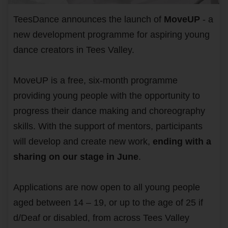
TeesDance announces the launch of
MoveUP
- a
new development programme for aspiring young
dance creators in Tees Valley.
MoveUP is a free, six-month programme
providing young people with the opportunity to
progress their dance making and choreography
skills. With the support of mentors, participants
will develop and create new work,
ending with a
sharing on our stage in June
.
Applications are now open to all young people
aged between 14 – 19, or up to the age of 25 if
d/Deaf or disabled, from across Tees Valley