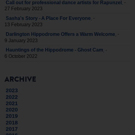
-
Call out for professional dance artists for Rapunzel
27 February 2023
-
Sasha's Story - A Place For Everyone
13 February 2023
-
Darlington Hippodrome Offers a Warm Welcome
9 January 2023
-
Hauntings of the Hippodrome - Ghost Cam
6 October 2022
ARCHIVE
2023
2022
2021
2020
2019
2018
2017