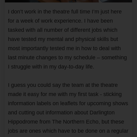
I don’t work in the theatre full time I’m just here
for a week of work experience. I have been
tasked with all number of different jobs which
have tested my mental and physical skills but
most importantly tested me in how to deal with
last minute changes to my schedule – something
I struggle with in my day-to-day life.
I guess you could say the team at the theatre
made it easy for me with my first task - sticking
information labels on leaflets for upcoming shows
and cutting out information about Darlington
Hippodrome from The Northern Echo, but these
jobs are ones which have to be done on a regular