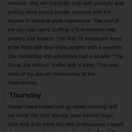
website - this will hopefully help with publicity and
getting more young people involved with the
theatre in terms of work experience. The rest of
the day was spent stuffing 475 envelopes with
posters and leaflets. The first 75 envelopes were
to be filled with four show posters with a voucher.
The remaining 400 envelopes had a smaller “The
Great Joe Wilson” leaflet with a letter. That was
most of my day on Wednesday at the
Hippodrome.
Thursday
Today I have helped put up some shelving and
we made the print storage area behind stage
door look a lot more tidy and professional. I spent