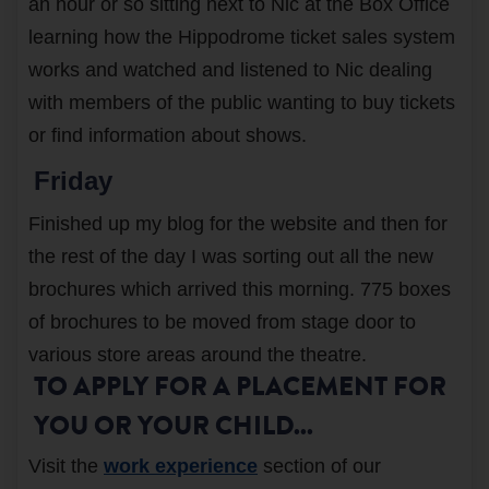
an hour or so sitting next to Nic at the Box Office
learning how the Hippodrome ticket sales system
works and watched and listened to Nic dealing
with members of the public wanting to buy tickets
or find information about shows.
Friday
Finished up my blog for the website and then for
the rest of the day I was sorting out all the new
brochures which arrived this morning. 775 boxes
of brochures to be moved from stage door to
various store areas around the theatre.
TO APPLY FOR A PLACEMENT FOR
YOU OR YOUR CHILD...
Visit the
work experience
section of our