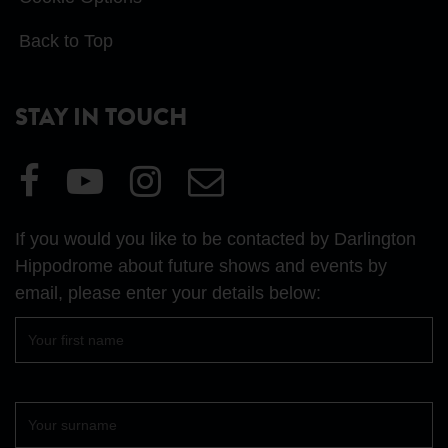
Back to Top
STAY IN TOUCH
Visit
Visit
Visit
Email
our
our
our
Us
Facebook
YouTube
Instagram
If you would you like to be contacted by Darlington
page
page
page
Hippodrome about future shows and events by
email, please enter your details below:
First
name
Surname