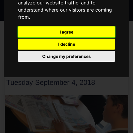
analyze our website traffic, and to
Search
page
page
page
understand where our visitors are coming
the
from.
website
BLOG
I agree
I decline
Change my preferences
< Older
Newer >
CHARLIE'S WORK EXPERIENCE
Tuesday September 4, 2018