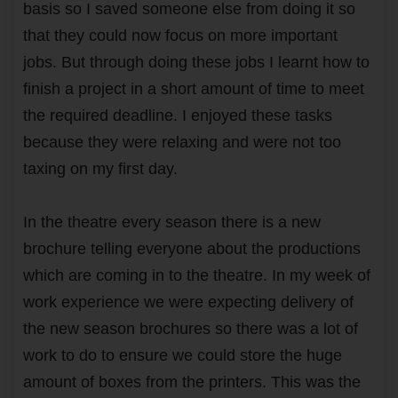
basis so I saved someone else from doing it so
that they could now focus on more important
jobs. But through doing these jobs I learnt how to
finish a project in a short amount of time to meet
the required deadline. I enjoyed these tasks
because they were relaxing and were not too
taxing on my first day.
In the theatre every season there is a new
brochure telling everyone about the productions
which are coming in to the theatre. In my week of
work experience we were expecting delivery of
the new season brochures so there was a lot of
work to do to ensure we could store the huge
amount of boxes from the printers. This was the