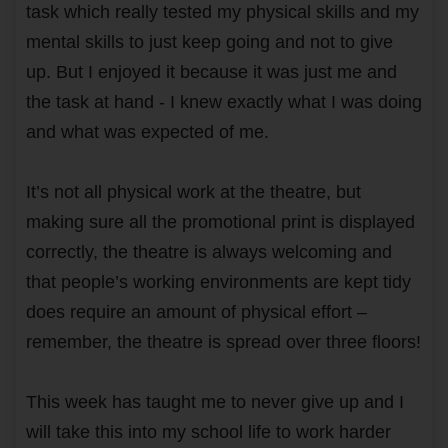
task which really tested my physical skills and my
mental skills to just keep going and not to give
up. But I enjoyed it because it was just me and
the task at hand - I knew exactly what I was doing
and what was expected of me.
It’s not all physical work at the theatre, but
making sure all the promotional print is displayed
correctly, the theatre is always welcoming and
that people’s working environments are kept tidy
does require an amount of physical effort –
remember, the theatre is spread over three floors!
This week has taught me to never give up and I
will take this into my school life to work harder