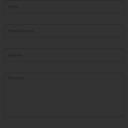
Hidden
Name
ReCAPTCHA
text
box
Email
Address
Website
Comment