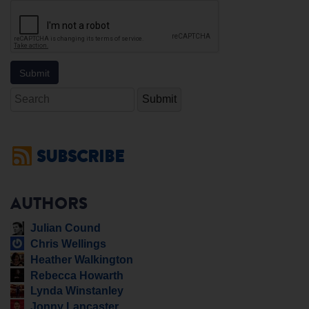
Search
SUBSCRIBE
AUTHORS
Julian Cound
Chris Wellings
Heather Walkington
Rebecca Howarth
Lynda Winstanley
Jonny Lancaster