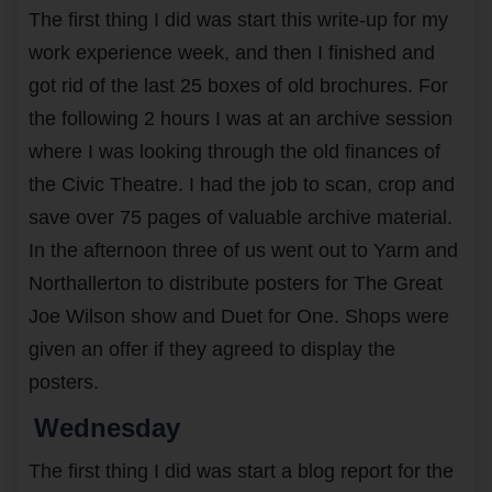
The first thing I did was start this write-up for my
work experience week, and then I finished and
got rid of the last 25 boxes of old brochures. For
the following 2 hours I was at an archive session
where I was looking through the old finances of
the Civic Theatre. I had the job to scan, crop and
save over 75 pages of valuable archive material.
In the afternoon three of us went out to Yarm and
Northallerton to distribute posters for The Great
Joe Wilson show and Duet for One. Shops were
given an offer if they agreed to display the
posters.
Wednesday
The first thing I did was start a blog report for the