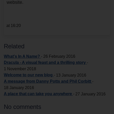
website.
at 16:20
Related
What's In A Name?
-
26 February 2016
Dracula - A visual feast and a thrilling story
-
1 November 2018
Welcome to our new blog
-
13 January 2016
A message from Danny Potts and Phil Corbitt
-
18 January 2016
A place that can take you anywhere
-
27 January 2016
No comments