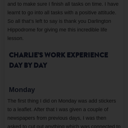
and to make sure I finish all tasks on time. I have
learnt to go into all tasks with a positive attitude.
So all that’s left to say is thank you Darlington
Hippodrome for giving me this incredible life
lesson.
CHARLIE’S WORK EXPERIENCE
DAY BY DAY
Monday
The first thing I did on Monday was add stickers
to a leaflet. After that I was given a couple of
newspapers from previous days, I was then
asked to cut out anything which was connected to