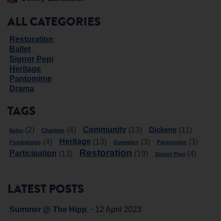
ALL CATEGORIES
Restoration
Ballet
Signor Pepi
Heritage
Pantomime
Drama
TAGS
Community
Dickens
(2)
(4)
(13)
(11)
Charities
Ballet
Heritage
(4)
(13)
(3)
(3)
Fundraising
Operatics
Pantomime
Restoration
Participation
(13)
(19)
(4)
Signor Pepi
LATEST POSTS
-
Summer @ The Hipp
12 April 2023