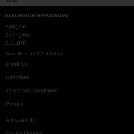
2016
DARLINGTON HIPPODROME
Parkgate
Darlington
DL1 1RR
Box Office:
01325 405405
Email Us
Directions
Terms and Conditions
Privacy
Accessibility
Cookie Options