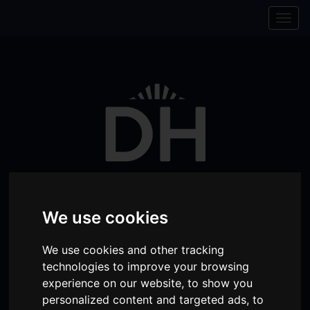
Skip to content
Skip to navigation
Togg
navig
We use cookies
Visit
Visit
Visit
Donate
Memberships
We use cookies and other tracking
technologies to improve your browsing
our
our
our
experience on our website, to show you
Shopping
item(s)
Total:
My Account
Facebook
Instagram
TikTok
personalized content and targeted ads, to
Cart