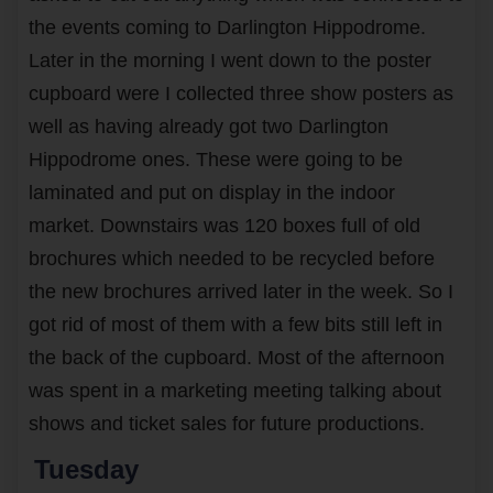
the events coming to Darlington Hippodrome.
Later in the morning I went down to the poster
cupboard were I collected three show posters as
well as having already got two Darlington
Hippodrome ones. These were going to be
laminated and put on display in the indoor
market. Downstairs was 120 boxes full of old
brochures which needed to be recycled before
the new brochures arrived later in the week. So I
got rid of most of them with a few bits still left in
the back of the cupboard. Most of the afternoon
was spent in a marketing meeting talking about
shows and ticket sales for future productions.
Tuesday