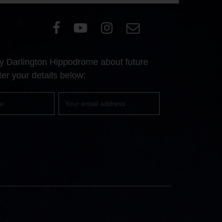
Visit
Visit
Visit
Email
our
our
our
Us
Facebook
YouTube
Instagram
 by Darlington Hippodrome about future
page
page
page
er your details below:
Your
email