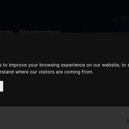
nate
Memberships
Shopping
em(s)
Total:
WHAT'S ON
Cart
s to improve your browsing experience on our website, to
erstand where our visitors are coming from.