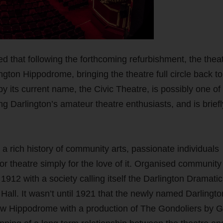
d that following the forthcoming refurbishment, the theat
ton Hippodrome, bringing the theatre full circle back to 
 its current name, the Civic Theatre, is possibly one of
ing Darlington’s amateur theatre enthusiasts, and is briefl
a rich history of community arts, passionate individuals
 or theatre simply for the love of it. Organised community
 1912 with a society calling itself the Darlington Dramati
all. It wasn’t until 1921 that the newly named Darlingto
New Hippodrome with a production of The Gondoliers by Gi