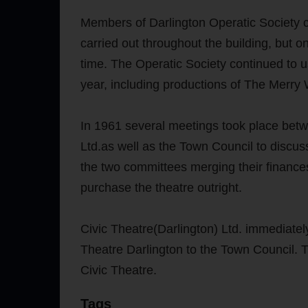
Members of Darlington Operatic Society co
carried out throughout the building, but 
time. The Operatic Society continued to u
year, including productions of The Merr
In 1961 several meetings took place betw
Ltd.as well as the Town Council to discuss
the two committees merging their finance
purchase the theatre outright.
Civic Theatre(Darlington) Ltd. immediate
Theatre Darlington to the Town Council.
Civic Theatre.
Tags