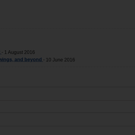
t
-
1 August 2016
 wings, and beyond
-
10 June 2016