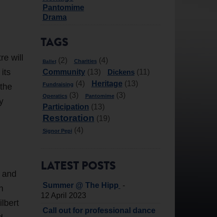
Pantomime
Drama
TAGS
re will
(2)
(4)
Charities
Ballet
its
Community
Dickens
(13)
(11)
Heritage
(4)
(13)
Fundraising
 the
(3)
(3)
Operatics
Pantomime
y
Participation
(13)
Restoration
(19)
(4)
Signor Pepi
LATEST POSTS
c and
-
Summer @ The Hipp
n
12 April 2023
lbert
Call out for professional dance