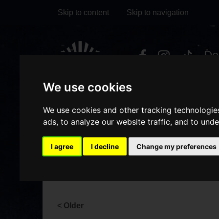
Skip to content
Skip to navigation
Visit
Visit
Visit
Do
our
our
our
it
My Account
We use cookies
Facebook
Instagram
TikTok
page
page
page
We use cookies and other tracking technologie
ads, to analyze our website traffic, and to und
I agree
I decline
Change my preferences
BLOG
< Older