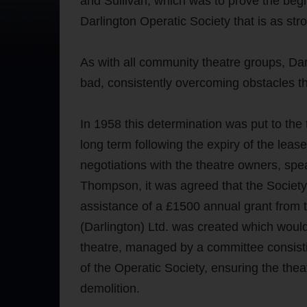
and Sullivan, which was to prove the begi
Darlington Operatic Society that is as str
As with all community theatre groups, Da
bad, consistently overcoming obstacles t
In 1958 this determination was put to the
long term following the expiry of the leas
negotiations with the theatre owners, s
Thompson, it was agreed that the Society 
assistance of a £1500 annual grant from 
(Darlington) Ltd. was created which would
theatre, managed by a committee consisti
of the Operatic Society, ensuring the th
demolition.