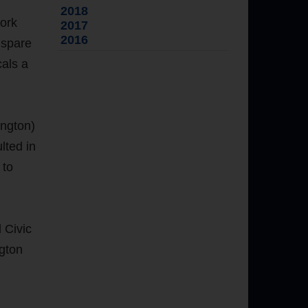
2018
work
2017
2016
 spare
cals a
ington)
lted in
 to
 Civic
gton