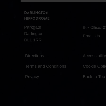
DARLINGTON
HIPPODROME
Parkgate
Box Office:
0
Darlington
Email Us
DL1 1RR
Directions
Accessibility
Terms and Conditions
Cookie Opti
Privacy
Back to Top