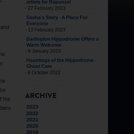
d
artists for Rapunzel
-
27 February 2023
Sasha's Story - A Place For
Everyone
 and
-
13 February 2023
Darlington Hippodrome Offers a
Warm Welcome
-
9 January 2023
the
Hauntings of the Hippodrome -
hy
Ghost Cam
-
6 October 2022
the
tre
ARCHIVE
f the
2023
mbers
2022
2021
2020
2019