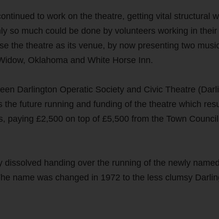
ntinued to work on the theatre, getting vital structural 
only so much could be done by volunteers working in their
se the theatre as its venue, by now presenting two musi
y Widow, Oklahoma and White Horse Inn.
een Darlington Operatic Society and Civic Theatre (Darl
 the future running and funding of the theatre which resu
s, paying £2,500 on top of £5,500 from the Town Council
ly dissolved handing over the running of the newly named
 The name was changed in 1972 to the less clumsy Darlin