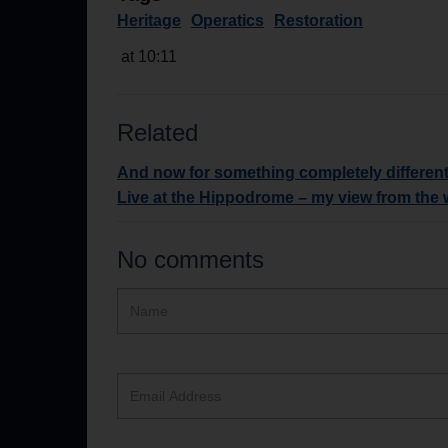
Heritage
Operatics
Restoration
at 10:11
Related
And now for something completely differen
Live at the Hippodrome – my view from the
No comments
Hidden
Name
ReCAPTCHA
text
box
Email
Address