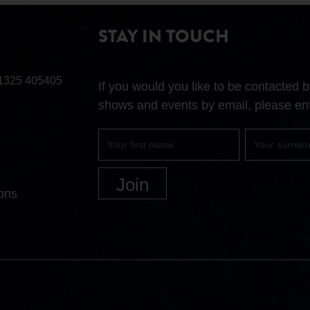
STAY IN TOUCH
1325 405405
If you would you like to be contacted
shows and events by email, please ent
First
Surname
name
ons