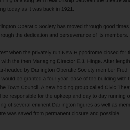
nning of a long term relationship between the theatre an
ong today as it was back in 1921.
rlington Operatic Society has moved through good times
hrough the dedication and perseverance of its members.
 test when the privately run New Hippodrome closed for 
e with the then Managing Director E.J. Hinge. After lengt
pear-headed by Darlington Operatic Society member Fred
would be granted a four year lease of the building with 
the Town Council. A new holding group called Civic Thea
 be responsible for the upkeep and day to day running o
ng of several eminent Darlington figures as well as me
eatre was saved from permanent closure and possible