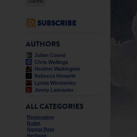
SUBSCRIBE
AUTHORS
Julian Cound
Chris Wellings
Heather Walkington
Rebecca Howarth
Lynda Winstanley
Jonny Lancaster
ALL CATEGORIES
Restoration
Ballet
Signor Pepi
Heritage