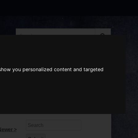
Search
the
website
ABOUT US
GIFT VOUCHERS
 show you personalized content and targeted
Search
Newer >