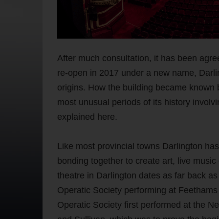
After much consultation, it has been agree
re-open in 2017 under a new name, Darling
origins. How the building became known by
most unusual periods of its history involv
explained here.
Like most provincial towns Darlington has 
bonding together to create art, live music
theatre in Darlington dates as far back as
Operatic Society performing at Feethams H
Operatic Society first performed at the 