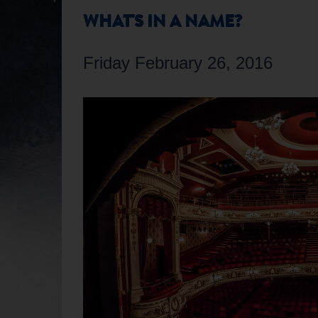
WHAT'S IN A NAME?
Friday February 26, 2016