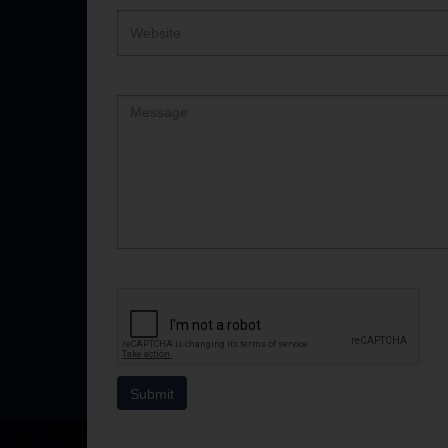
Website
Comment