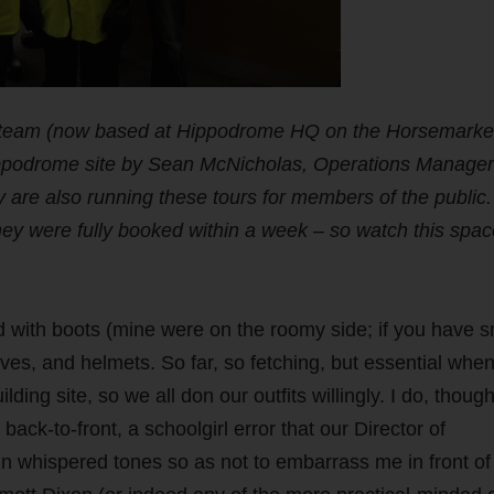
e team (now based at Hippodrome HQ on the Horsemarke
Hippodrome site by Sean McNicholas, Operations Manager
 are also running these tours for members of the public.
they were fully booked within a week – so watch this spac
ued with boots (mine were on the roomy side; if you have s
gloves, and helmets. So far, so fetching, but essential whe
ing site, so we all don our outfits willingly. I do, though
ack-to-front, a schoolgirl error that our Director of
n whispered tones so as not to embarrass me in front of