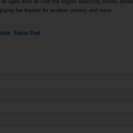
f all ages from all over the region: watching shows, drink
 enjoying the theatre for another century and more.
ation
Signor Pepi