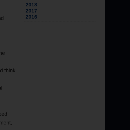
2018
2017
2016
nd
n
the
d think
al
pped
ement,