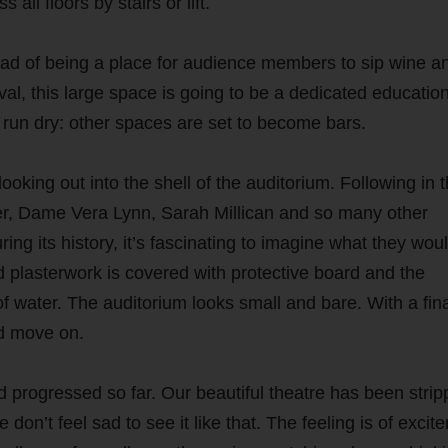
 all floors by stairs or lift.
tead of being a place for audience members to sip wine a
val, this large space is going to be a dedicated educatio
t run dry: other spaces are set to become bars.
ooking out into the shell of the auditorium. Following in 
r, Dame Vera Lynn, Sarah Millican and so many other
g its history, it’s fascinating to imagine what they woul
 plasterwork is covered with protective board and the
 of water. The auditorium looks small and bare. With a fin
nd move on.
 progressed so far. Our beautiful theatre has been stri
 don’t feel sad to see it like that. The feeling is of excit