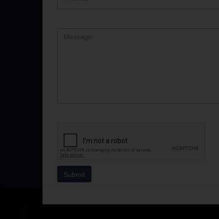
Comment