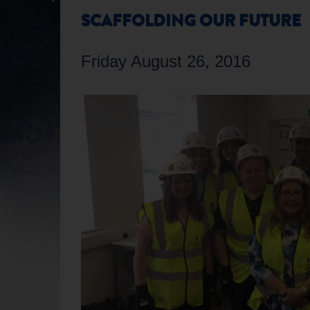
SCAFFOLDING OUR FUTURE
Friday August 26, 2016