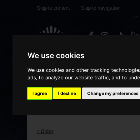
Skip to content
Skip to navigation
Visit
Visit
Visit
Do
our
our
our
it
My Account
We use cookies
Facebook
Instagram
TikTok
page
page
page
We use cookies and other tracking technologie
ads, to analyze our website traffic, and to und
I agree
I decline
Change my preferences
BLOG
< Older