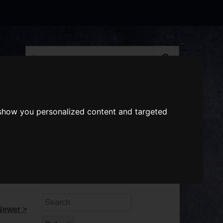
Search
the
website
ABOUT US
GIFT VOUCHERS
 show you personalized content and targeted
Search
Newer >