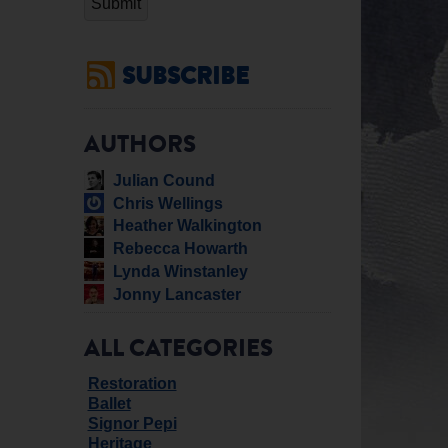
SUBSCRIBE
AUTHORS
Julian Cound
Chris Wellings
Heather Walkington
Rebecca Howarth
Lynda Winstanley
Jonny Lancaster
ALL CATEGORIES
Restoration
Ballet
Signor Pepi
Heritage