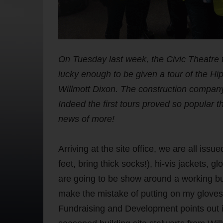
On Tuesday last week, the Civic Theatr
lucky enough to be given a tour of the 
Willmott Dixon. The construction company
Indeed the first tours proved so popular 
news of more!
Arriving at the site office, we are all iss
feet, bring thick socks!), hi-vis jackets, 
are going to be show around a working build
make the mistake of putting on my gloves b
Fundraising and Development points out i