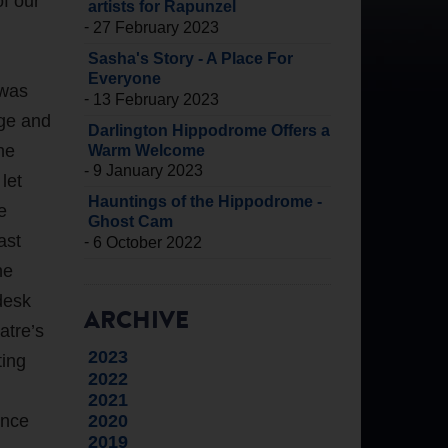
of our
artists for Rapunzel
-
27 February 2023
Sasha's Story - A Place For
Everyone
 was
-
13 February 2023
uge and
Darlington Hippodrome Offers a
he
Warm Welcome
-
9 January 2023
let
Hauntings of the Hippodrome -
e
Ghost Cam
ast
-
6 October 2022
he
desk
ARCHIVE
atre’s
2023
ting
2022
2021
2020
ence
2019