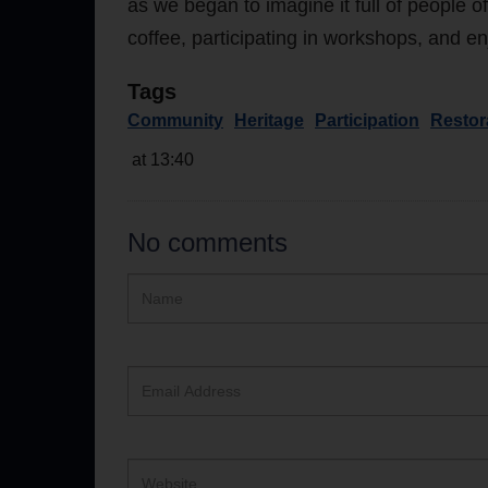
as we began to imagine it full of people o
coffee, participating in workshops, and
Tags
Community
Heritage
Participation
Restor
at 13:40
No comments
Hidden
Name
ReCAPTCHA
text
box
Email
Address
Website