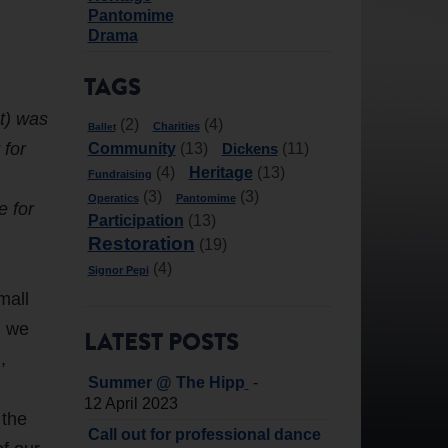
Pantomime
Drama
TAGS
t) was
(2)
(4)
Charities
Ballet
 for
Community
Dickens
(13)
(11)
Heritage
(4)
(13)
Fundraising
(3)
(3)
Operatics
Pantomime
e for
Participation
(13)
Restoration
(19)
(4)
Signor Pepi
mall
n we
LATEST POSTS
,
-
Summer @ The Hipp
12 April 2023
 the
Call out for professional dance