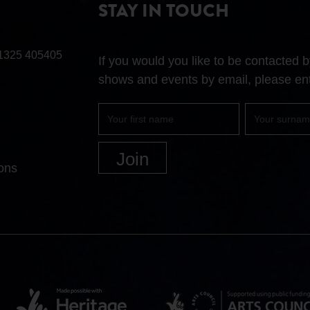
STAY IN TOUCH
1325 405405
If you would you like to be contacted
shows and events by email, please ent
First
Surname
name
ons