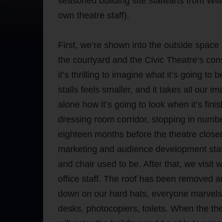
seasoned building site stalwarts from Wil
own theatre staff).
First, we’re shown into the outside spac
the courtyard and the Civic Theatre’s co
it’s thrilling to imagine what it’s going t
stalls feels smaller, and it takes all our im
alone how it’s going to look when it’s fi
dressing room corridor, stopping in number 
eighteen months before the theatre closed
marketing and audience development staff
and chair used to be. After that, we visit w
office staff. The roof has been removed a
down on our hard hats, everyone marvels 
desks, photocopiers, toilets. When the th