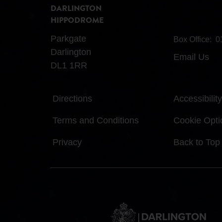
DARLINGTON
HIPPODROME
Parkgate
Box Office:
0
Darlington
Email Us
DL1 1RR
Directions
Accessibility
Terms and Conditions
Cookie Opti
Privacy
Back to Top