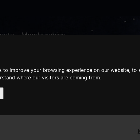
nate
Memberships
Shopping
em(s)
Total:
WHAT'S ON
Cart
s to improve your browsing experience on our website, to
erstand where our visitors are coming from.