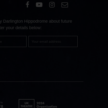
Visit
Visit
Visit
Email
our
our
our
Us
Facebook
YouTube
Instagram
 by Darlington Hippodrome about future
page
page
page
er your details below:
Your
email