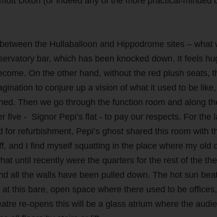
lmott Dixon (or indeed any of the more practical-minded 
e between the Hullaballoon and Hippodrome sites – what
nservatory bar, which has been knocked down. It feels h
o become. On the other hand, without the red plush seats, t
agination to conjure up a vision of what it used to be like, 
nished. Then we go through the function room and along th
five - Signor Pepi’s flat - to pay our respects. For the l
 for refurbishment, Pepi’s ghost shared this room with t
, and I find myself squatting in the place where my old 
hat until recently were the quarters for the rest of the the
nd all the walls have been pulled down. The hot sun bea
at this bare, open space where there used to be offices,
eatre re-opens this will be a glass atrium where the audi