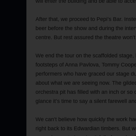
will enter the building and be able to access
After that, we proceed to Pepi’s Bar. Ins
beer before the show and during the inter
centre. But rest assured the theatre won’
We end the tour on the scaffolded stage, l
footsteps of Anna Pavlova, Tommy Coope
performers who have graced our stage durin
about what we are seeing now. The gilded
orchestra pit has filled with an inch or so
glance it’s time to say a silent farewell a
We can’t believe how quickly the work had
right back to its Edwardian timbers. But we