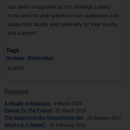
has been recognised by the Heritage Lottery
Fund and I’m very grateful to our audiences and
supporters locally and nationally for their loyalty
and support.”
Tags
Heritage
Restoration
at 10:02
Related
A Wealth of Materials
-
4 March 2016
Plaque To The Future
-
31 March 2016
The latest from the Hippodrome site
-
23 January 2017
What's In A Name?
-
26 February 2016