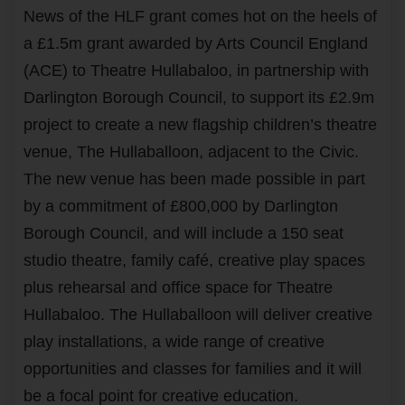
News of the HLF grant comes hot on the heels of
a £1.5m grant awarded by Arts Council England
(ACE) to Theatre Hullabaloo, in partnership with
Darlington Borough Council, to support its £2.9m
project to create a new flagship children’s theatre
venue, The Hullaballoon, adjacent to the Civic.
The new venue has been made possible in part
by a commitment of £800,000 by Darlington
Borough Council, and will include a 150 seat
studio theatre, family café, creative play spaces
plus rehearsal and office space for Theatre
Hullabaloo. The Hullaballoon will deliver creative
play installations, a wide range of creative
opportunities and classes for families and it will
be a focal point for creative education.