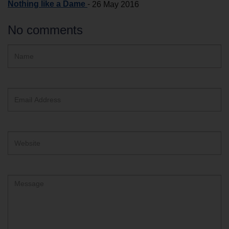
Nothing like a Dame
-
26 May 2016
No comments
Hidden
Name
ReCAPTCHA
text
box
Email
Address
Website
Comment