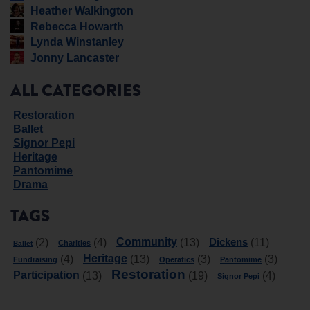
Heather Walkington
Rebecca Howarth
Lynda Winstanley
Jonny Lancaster
ALL CATEGORIES
Restoration
Ballet
Signor Pepi
Heritage
Pantomime
Drama
TAGS
Community
Dickens
(2)
(4)
(13)
(11)
Charities
Ballet
Heritage
(4)
(13)
(3)
(3)
Fundraising
Operatics
Pantomime
Restoration
Participation
(13)
(19)
(4)
Signor Pepi