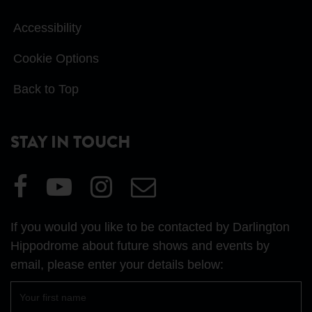
Accessibility
Cookie Options
Back to Top
STAY IN TOUCH
Visit
Visit
Visit
Email
our
our
our
Us
Facebook
YouTube
Instagram
If you would you like to be contacted by Darlington
page
page
page
Hippodrome about future shows and events by
email, please enter your details below:
First
name