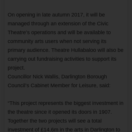
On opening in late autumn 2017, it will be
managed through an extension of the Civic
Theatre’s operations and will be available to
community arts users when not serving its
primary audience. Theatre Hullabaloo will also be
carrying out fundraising activities to support its
project.
Councillor Nick Wallis, Darlington Borough
Council’s Cabinet Member for Leisure, said:
“This project represents the biggest investment in
the theatre since it opened its doors in 1907.
Together the two projects will see a total
investment of £14.6m in the arts in Darlington to