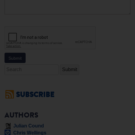
Search
SUBSCRIBE
AUTHORS
Julian Cound
Chris Wellings