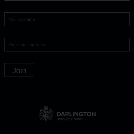
Surname
Your
email
DBC