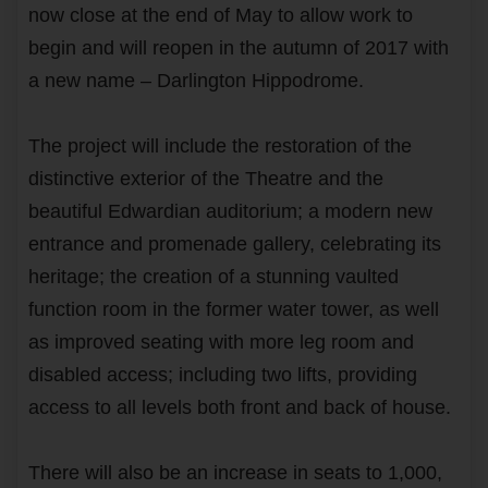
now close at the end of May to allow work to
begin and will reopen in the autumn of 2017 with
a new name – Darlington Hippodrome.
The project will include the restoration of the
distinctive exterior of the Theatre and the
beautiful Edwardian auditorium; a modern new
entrance and promenade gallery, celebrating its
heritage; the creation of a stunning vaulted
function room in the former water tower, as well
as improved seating with more leg room and
disabled access; including two lifts, providing
access to all levels both front and back of house.
There will also be an increase in seats to 1,000,