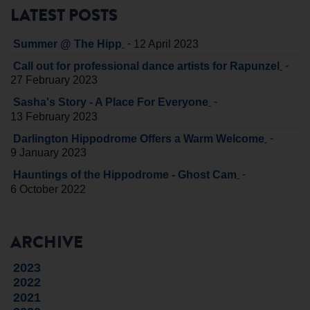
LATEST POSTS
-
Summer @ The Hipp
12 April 2023
-
Call out for professional dance artists for Rapunzel
27 February 2023
-
Sasha's Story - A Place For Everyone
13 February 2023
-
Darlington Hippodrome Offers a Warm Welcome
9 January 2023
-
Hauntings of the Hippodrome - Ghost Cam
6 October 2022
ARCHIVE
2023
2022
2021