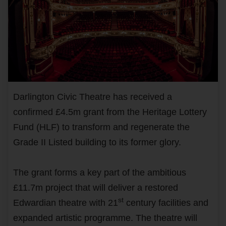
Darlington Civic Theatre has received a
confirmed £4.5m grant from the Heritage Lottery
Fund (HLF) to transform and regenerate the
Grade II Listed building to its former glory.
The grant forms a key part of the ambitious
£11.7m project that will deliver a restored
st
Edwardian theatre with 21
century facilities and
expanded artistic programme. The theatre will