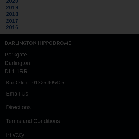
2020
2019
2018
2017
2016
DARLINGTON HIPPODROME
Parkgate
Darlington
DL1 1RR
Box Office:
01325 405405
Email Us
Directions
Terms and Conditions
Privacy