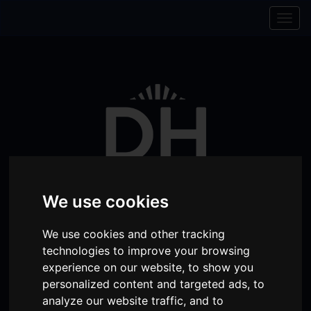
Skip to content
Skip to navigation
Togg
navig
We use cookies
We use cookies and other tracking
Visit
Visit
Visit
Donate
Memberships
technologies to improve your browsing
experience on our website, to show you
our
our
our
personalized content and targeted ads, to
Shopping
item(s)
Total:
My Account
Facebook
Instagram
TikTok
analyze our website traffic, and to
Cart