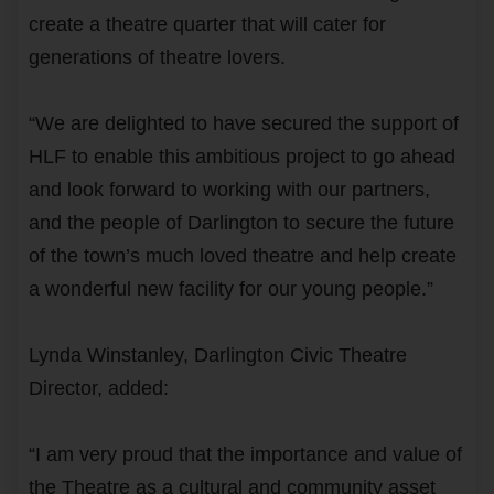
create a theatre quarter that will cater for
generations of theatre lovers.
“We are delighted to have secured the support of
HLF to enable this ambitious project to go ahead
and look forward to working with our partners,
and the people of Darlington to secure the future
of the town’s much loved theatre and help create
a wonderful new facility for our young people.”
Lynda Winstanley, Darlington Civic Theatre
Director, added:
“I am very proud that the importance and value of
the Theatre as a cultural and community asset