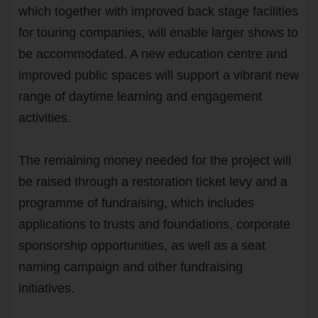
which together with improved back stage facilities
for touring companies, will enable larger shows to
be accommodated. A new education centre and
improved public spaces will support a vibrant new
range of daytime learning and engagement
activities.
The remaining money needed for the project will
be raised through a restoration ticket levy and a
programme of fundraising, which includes
applications to trusts and foundations, corporate
sponsorship opportunities, as well as a seat
naming campaign and other fundraising
initiatives.