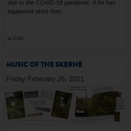
due to the COVID-19 pandemic. A lot has
happened since then...
at 11:01
MUSIC OF THE SKERNE
Friday February 26, 2021