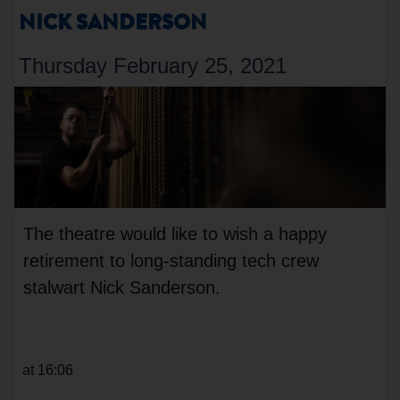
NICK SANDERSON
Thursday February 25, 2021
The theatre would like to wish a happy
retirement to long-standing tech crew
stalwart Nick Sanderson.
at 16:06