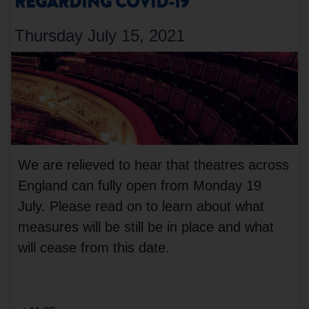
REGARDING COVID-19
Thursday July 15, 2021
We are relieved to hear that theatres across
England can fully open from Monday 19
July. Please read on to learn about what
measures will be still be in place and what
will cease from this date.