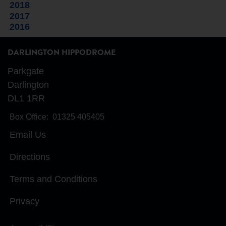
2018
2017
2016
DARLINGTON HIPPODROME
Parkgate
Darlington
DL1 1RR
Box Office:
01325 405405
Email Us
Directions
Terms and Conditions
Privacy