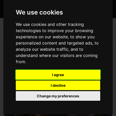
Search
page
page
page
the
We use cookies
website
We use cookies and other tracking
BLOG
technologies to improve your browsing
experience on our website, to show you
personalized content and targeted ads, to
Prev
1
2
3
4
5
6
7
Next
analyze our website traffic, and to
CREATE SPACE – YOUR
understand where our visitors are coming
from.
OPPORTUNITY TO BE INVOLVED IN
THE CREATION OF A FEATURE FILM
I agree
Friday November 5, 2021
I decline
Change my preferences