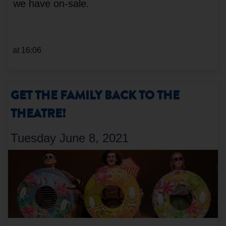
we have on-sale.
at 16:06
GET THE FAMILY BACK TO THE
THEATRE!
Tuesday June 8, 2021