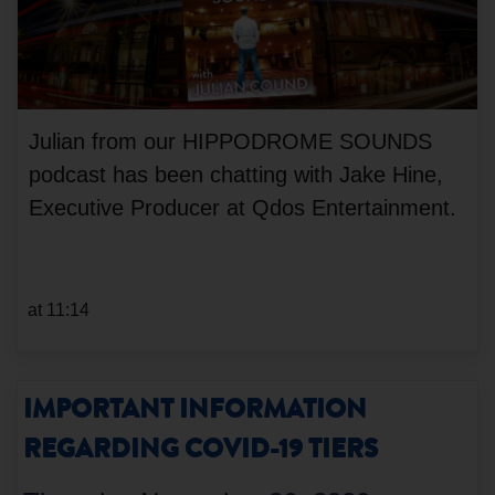
Julian from our HIPPODROME SOUNDS
podcast has been chatting with Jake Hine,
Executive Producer at Qdos Entertainment.
at 11:14
IMPORTANT INFORMATION
REGARDING COVID-19 TIERS