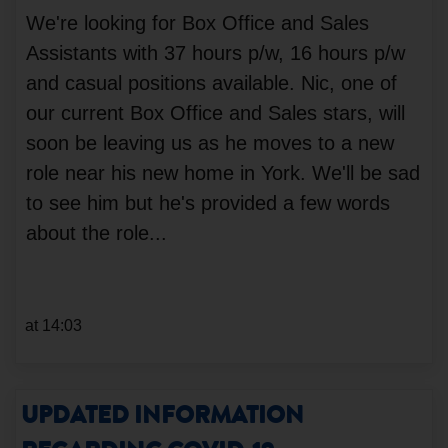
We're looking for Box Office and Sales
Assistants with 37 hours p/w, 16 hours p/w
and casual positions available. Nic, one of
our current Box Office and Sales stars, will
soon be leaving us as he moves to a new
role near his new home in York. We'll be sad
to see him but he's provided a few words
about the role...
at 14:03
UPDATED INFORMATION