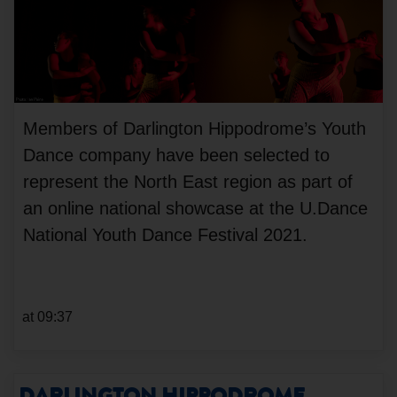
Members of Darlington Hippodrome’s Youth
Dance company have been selected to
represent the North East region as part of
an online national showcase at the U.Dance
National Youth Dance Festival 2021.
at 09:37