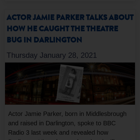
ACTOR JAMIE PARKER TALKS ABOUT
HOW HE CAUGHT THE THEATRE
BUG IN DARLINGTON
Thursday January 28, 2021
Actor Jamie Parker, born in Middlesbrough
and raised in Darlington, spoke to BBC
Radio 3 last week and revealed how