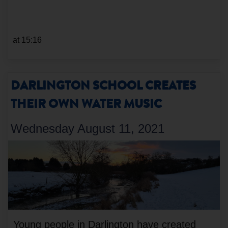
at 15:16
DARLINGTON SCHOOL CREATES
THEIR OWN WATER MUSIC
Wednesday August 11, 2021
Young people in Darlington have created