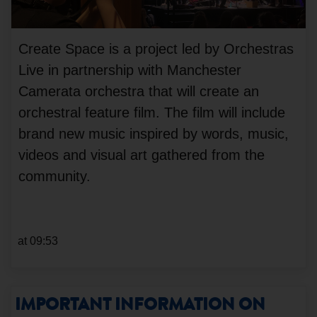
Create Space is a project led by Orchestras
Live in partnership with Manchester
Camerata orchestra that will create an
orchestral feature film. The film will include
brand new music inspired by words, music,
videos and visual art gathered from the
community.
at 09:53
IMPORTANT INFORMATION ON