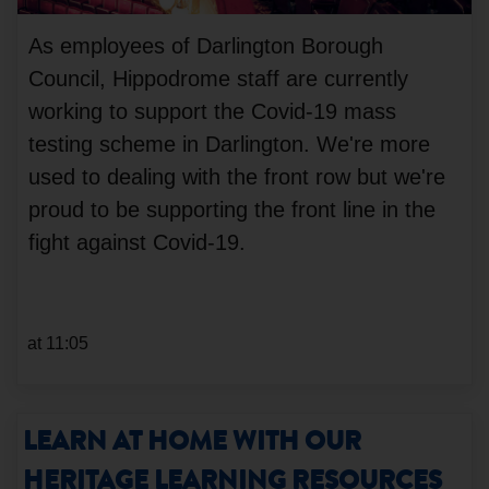
As employees of Darlington Borough
Council, Hippodrome staff are currently
working to support the Covid-19 mass
testing scheme in Darlington. We're more
used to dealing with the front row but we're
proud to be supporting the front line in the
fight against Covid-19.
at 11:05
LEARN AT HOME WITH OUR
HERITAGE LEARNING RESOURCES