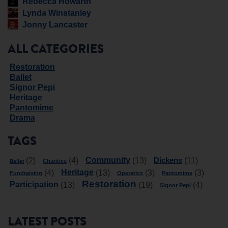
Rebecca Howarth
Lynda Winstanley
Jonny Lancaster
ALL CATEGORIES
Restoration
Ballet
Signor Pepi
Heritage
Pantomime
Drama
TAGS
Community
Dickens
(2)
(4)
(13)
(11)
Charities
Ballet
Heritage
(4)
(13)
(3)
(3)
Fundraising
Operatics
Pantomime
Restoration
Participation
(13)
(19)
(4)
Signor Pepi
LATEST POSTS