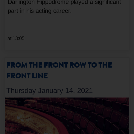
Darlington Hippodrome played a significant
part in his acting career.
at 13:05
FROM THE FRONT ROW TO THE
FRONT LINE
Thursday January 14, 2021