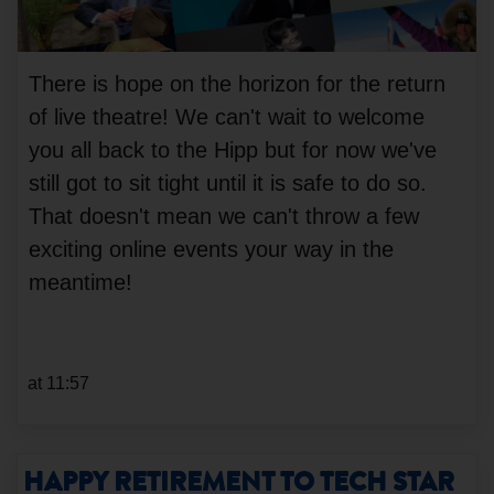
There is hope on the horizon for the return
of live theatre! We can't wait to welcome
you all back to the Hipp but for now we've
still got to sit tight until it is safe to do so.
That doesn't mean we can't throw a few
exciting online events your way in the
meantime!
at 11:57
HAPPY RETIREMENT TO TECH STAR