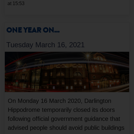
at 15:53
ONE YEAR ON...
Tuesday March 16, 2021
On Monday 16 March 2020, Darlington
Hippodrome temporarily closed its doors
following official government guidance that
advised people should avoid public buildings