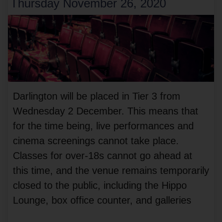
Thursday November 26, 2020
Darlington will be placed in Tier 3 from
Wednesday 2 December. This means that
for the time being, live performances and
cinema screenings cannot take place.
Classes for over-18s cannot go ahead at
this time, and the venue remains temporarily
closed to the public, including the Hippo
Lounge, box office counter, and galleries