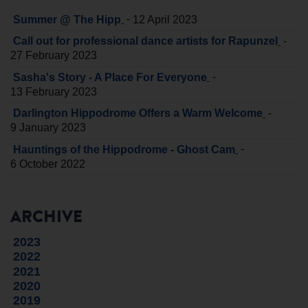
-
Summer @ The Hipp
12 April 2023
-
Call out for professional dance artists for Rapunzel
27 February 2023
-
Sasha's Story - A Place For Everyone
13 February 2023
-
Darlington Hippodrome Offers a Warm Welcome
9 January 2023
-
Hauntings of the Hippodrome - Ghost Cam
6 October 2022
ARCHIVE
2023
2022
2021
2020
2019