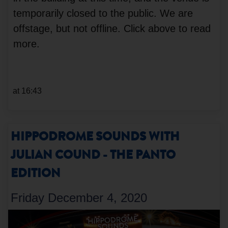
temporarily closed to the public. We are
offstage, but not offline. Click above to read
more.
at 16:43
HIPPODROME SOUNDS WITH
JULIAN COUND - THE PANTO
EDITION
Friday December 4, 2020