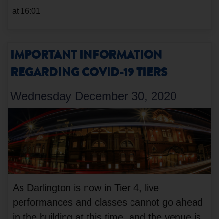
at 16:01
IMPORTANT INFORMATION
REGARDING COVID-19 TIERS
Wednesday December 30, 2020
As Darlington is now in Tier 4, live
performances and classes cannot go ahead
in the building at this time, and the venue is