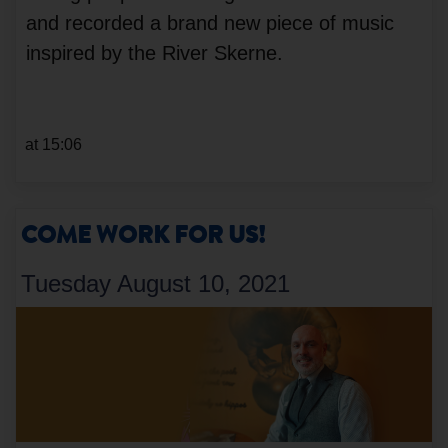
and recorded a brand new piece of music
inspired by the River Skerne.
at 15:06
COME WORK FOR US!
Tuesday August 10, 2021