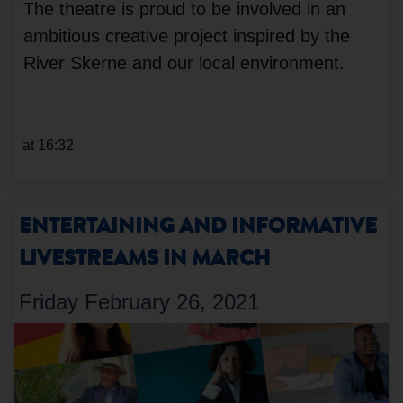
The theatre is proud to be involved in an
ambitious creative project inspired by the
River Skerne and our local environment.
at 16:32
ENTERTAINING AND INFORMATIVE
LIVESTREAMS IN MARCH
Friday February 26, 2021