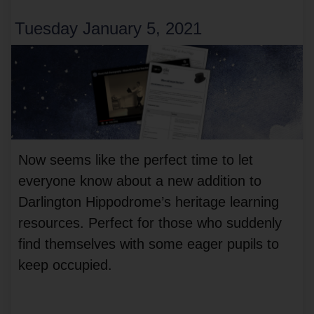
Tuesday January 5, 2021
Now seems like the perfect time to let
everyone know about a new addition to
Darlington Hippodrome’s heritage learning
resources. Perfect for those who suddenly
find themselves with some eager pupils to
keep occupied.