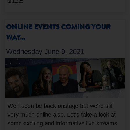
at 11:25
ONLINE EVENTS COMING YOUR
WAY...
Wednesday June 9, 2021
We'll soon be back onstage but we're still
very much online also. Let's take a look at
some exciting and informative live streams