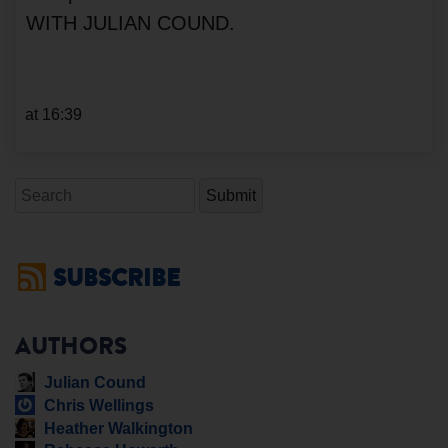
WITH JULIAN COUND.
at 16:39
Search
SUBSCRIBE
AUTHORS
Julian Cound
Chris Wellings
Heather Walkington