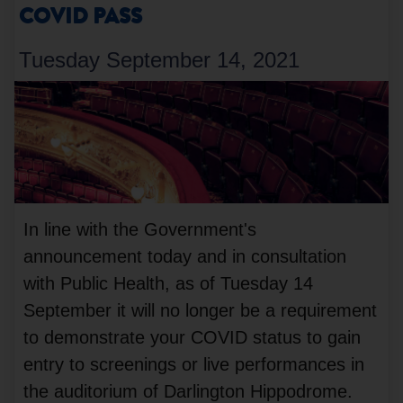
COVID PASS
Tuesday September 14, 2021
In line with the Government's
announcement today and in consultation
with Public Health, as of Tuesday 14
September it will no longer be a requirement
to demonstrate your COVID status to gain
entry to screenings or live performances in
the auditorium of Darlington Hippodrome.