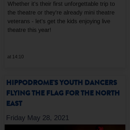
Whether it's their first unforgettable trip to
the theatre or they're already mini theatre
veterans - let's get the kids enjoying live
theatre this year!
at 14:10
HIPPODROME'S YOUTH DANCERS
FLYING THE FLAG FOR THE NORTH
EAST
Friday May 28, 2021