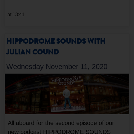
at 13:41
HIPPODROME SOUNDS WITH
JULIAN COUND
Wednesday November 11, 2020
All aboard for the second episode of our
new podcast HIPPODROME SOUNDS