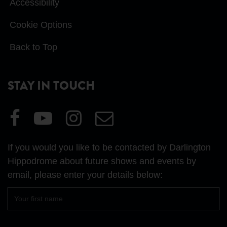
Accessibility
Cookie Options
Back to Top
STAY IN TOUCH
Visit
Visit
Visit
Email
our
our
our
Us
Facebook
YouTube
Instagram
If you would you like to be contacted by Darlington
page
page
page
Hippodrome about future shows and events by
email, please enter your details below:
First
name