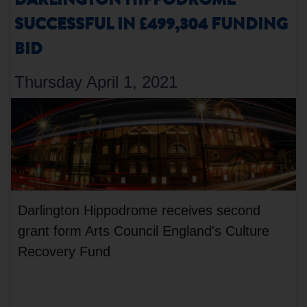
DARLINGTON HIPPODROME
SUCCESSFUL IN £499,304 FUNDING
BID
Thursday April 1, 2021
Darlington Hippodrome receives second
grant form Arts Council England's Culture
Recovery Fund