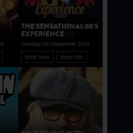
THE SENSATIONAL 60'S
EXPERIENCE
26
Tuesday 08 September 2026
Book Now
More Info