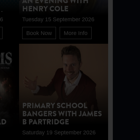
AN EVENING WITH
HENRY COLE
 -
26
Tuesday 15 September 2026
Book Now
More Info
PRIMARY SCHOOL
BANGERS WITH JAMES
AD
B PARTRIDGE
Saturday 19 September 2026