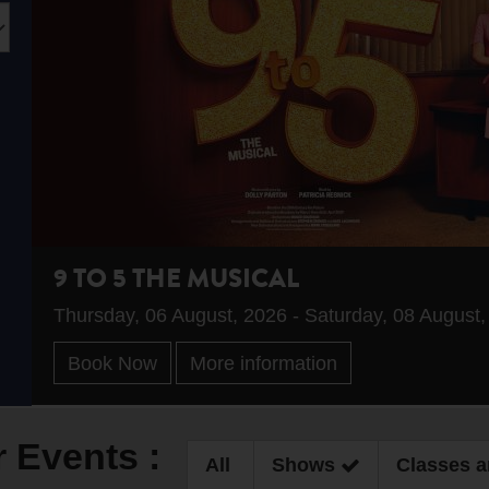
9 TO 5 THE MUSICAL
Thursday, 06 August, 2026 - Saturday, 08 August
Book Now
More information
r Events :
All
Shows
Classes 