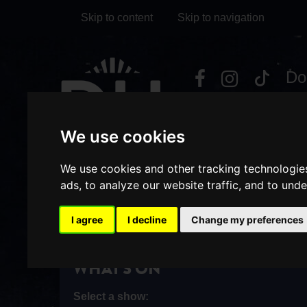
Skip to content
Skip to navigation
Visit
Visit
Visit
Do
our
our
our
it
My Account
Facebook
Instagram
TikTok
We use cookies
page
page
page
We use cookies and other tracking technologie
ads, to analyze our website traffic, and to und
I agree
I decline
Change my preferences
HOME
WHAT'S ON
/
WHAT'S ON
Select a show: