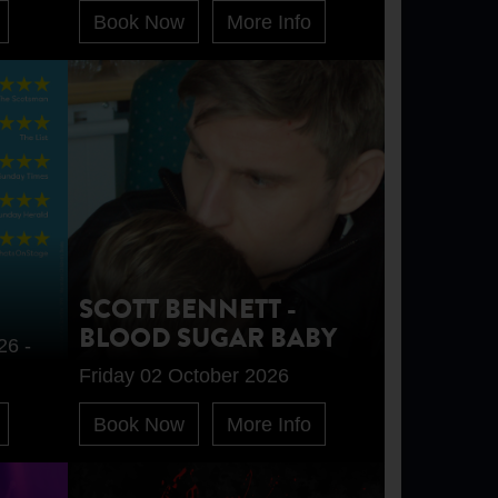
Book Now
More Info
SCOTT BENNETT -
BLOOD SUGAR BABY
26 -
Friday 02 October 2026
Book Now
More Info