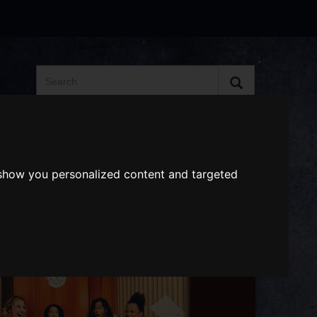
Search
the
website
ABOUT US
GIFT VOUCHERS
 show you personalized content and targeted