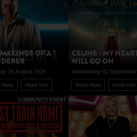
 MAKINGS OF A
CELINE - MY HEAR
DERER
WILL GO ON
day 29 August 2026
Wednesday 02 September
k Now
More Info
Book Now
More Info
COMMUNITY EVENT