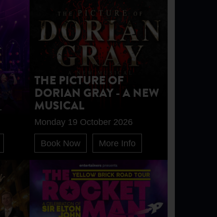
THE PICTURE OF
DORIAN GRAY - A NEW
MUSICAL
-
Monday 19 October 2026
Book Now
More Info