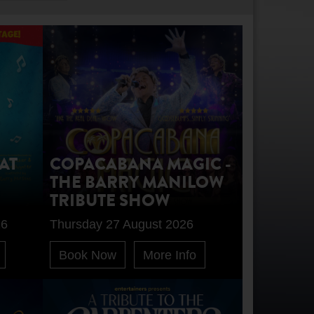
AT
COPACABANA MAGIC -
THE BARRY MANILOW
TRIBUTE SHOW
26
Thursday 27 August 2026
Book Now
More Info