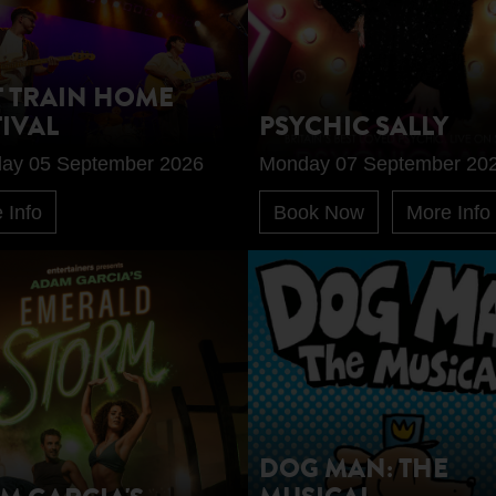
T TRAIN HOME
TIVAL
PSYCHIC SALLY
day 05 September 2026
Monday 07 September 20
 Info
Book Now
More Info
DOG MAN: THE