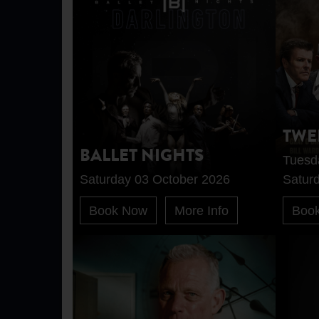
TWE
BALLET NIGHTS
Tuesd
Saturday 03 October 2026
Satur
Book Now
More Info
Boo