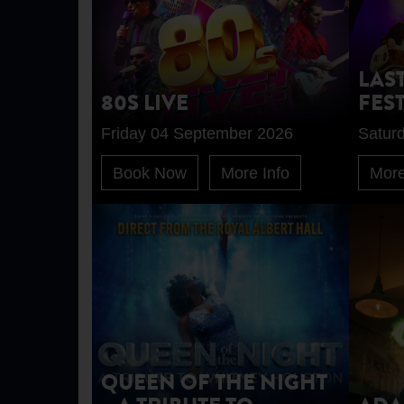
LAS
80S LIVE
FES
Friday 04 September 2026
Satur
Book Now
More Info
More
QUEEN OF THE NIGHT