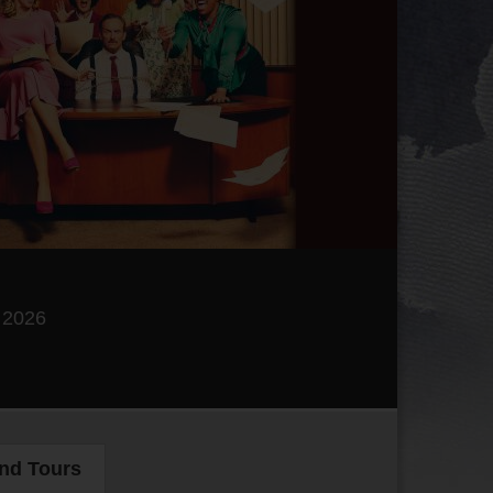
, 2026
and Tours