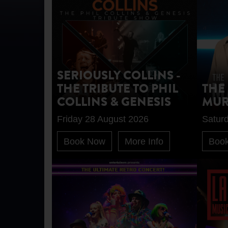
SERIOUSLY COLLINS -
THE TRIBUTE TO PHIL
THE
COLLINS & GENESIS
MUR
Friday 28 August 2026
Satur
Book Now
More Info
Boo