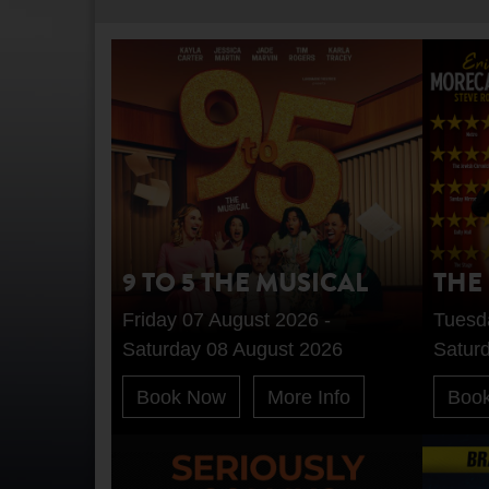
9 TO 5 THE MUSICAL
THE
Friday 07 August 2026 -
Tuesd
Saturday 08 August 2026
Satur
Book Now
More Info
Boo