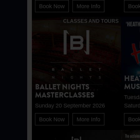
Book Now
More Info
Boo
CLASSES AND TOURS
HEA
MUS
BALLET NIGHTS
MASTERCLASSES
Tuesd
Sunday 20 September 2026
Satur
Book Now
More Info
Boo