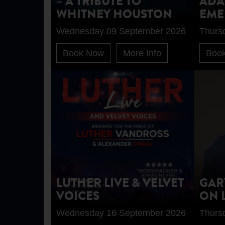
– A TRIBUTE TO
ADA
WHITNEY HOUSTON
EME
Wednesday 09 September 2026
Thurs
Book Now
More Info
Boo
LUTHER LIVE & VELVET
GAR
VOICES
ON 
Wednesday 16 September 2026
Thurs