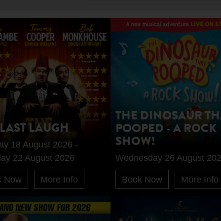
THE DINOSAUR TH
 LAST LAUGH
POOPED - A ROCK
SHOW!
ay 18 August 2026 -
day 22 August 2026
Wednesday 26 August 20
k Now
More Info
Book Now
More Info