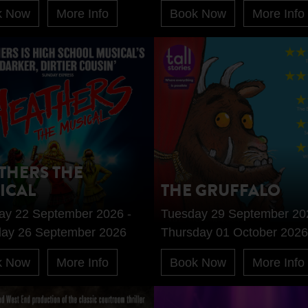
k Now
More Info
Book Now
More Info
THERS THE
ICAL
THE GRUFFALO
ay 22 September 2026 -
Tuesday 29 September 20
day 26 September 2026
Thursday 01 October 2026
k Now
More Info
Book Now
More Info