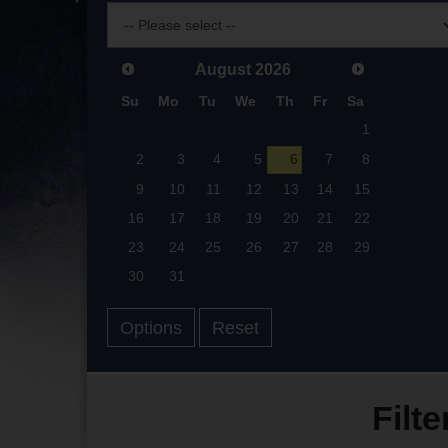
August
2026
Su
Mo
Tu
We
Th
Fr
Sa
1
2
3
4
5
6
7
8
9
10
11
12
13
14
15
16
17
18
19
20
21
22
23
24
25
26
27
28
29
30
31
Options
Reset
Filte