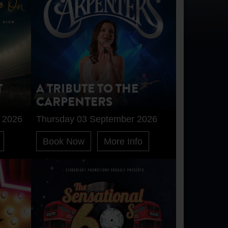
T
A TRIBUTE TO THE
CARPENTERS
 2026
Thursday 03 September 2026
Book Now
More Info