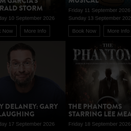
MUSICAL
M GARCIA'S
RALD STORM
Friday 11 September 2026
day 10 September 2026
Sunday 13 September 20
k Now
More Info
Book Now
More Info
Y DELANEY: GARY
THE PHANTOMS
LAUGHING
STARRING LEE ME
day 17 September 2026
Friday 18 September 2026