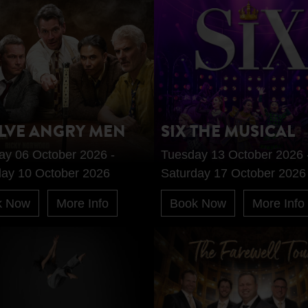
LVE ANGRY MEN
SIX THE MUSICAL
ay 06 October 2026 -
Tuesday 13 October 2026 
day 10 October 2026
Saturday 17 October 2026
k Now
More Info
Book Now
More Info