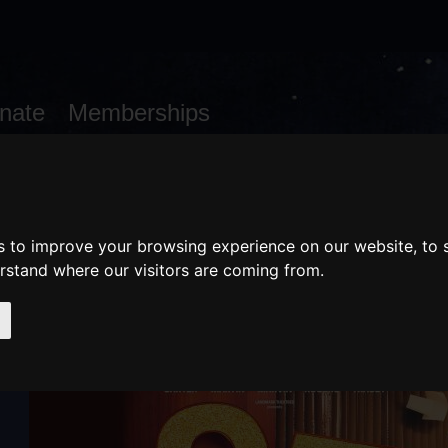
nate
Memberships
Shopping
em(s)
Total:
WHAT'S ON
Cart
s to improve your browsing experience on our website, to
erstand where our visitors are coming from.