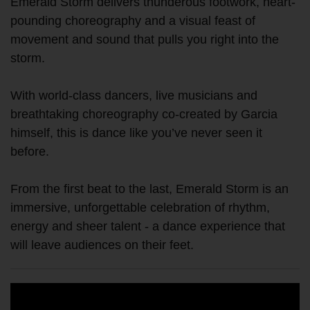
Emerald Storm delivers thunderous footwork, heart-
pounding choreography and a visual feast of
movement and sound that pulls you right into the
storm.
With world-class dancers, live musicians and
breathtaking choreography co-created by Garcia
himself, this is dance like you’ve never seen it
before.
From the first beat to the last, Emerald Storm is an
immersive, unforgettable celebration of rhythm,
energy and sheer talent - a dance experience that