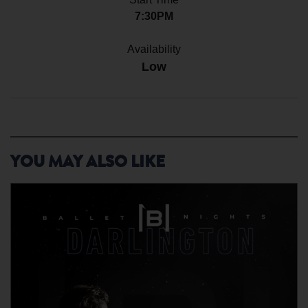
7:30PM
Availability
Low
YOU MAY ALSO LIKE