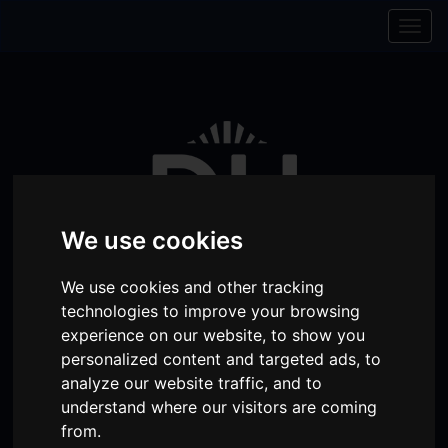
Skip to content
Skip to navigation
Togg
navig
We use cookies
We use cookies and other tracking
technologies to improve your browsing
experience on our website, to show you
Visit
Visit
Visit
Donate
Memberships
personalized content and targeted ads, to
analyze our website traffic, and to
our
our
our
understand where our visitors are coming
Shopping
item(s)
Total:
My Account
Facebook
Instagram
TikTok
from.
Cart