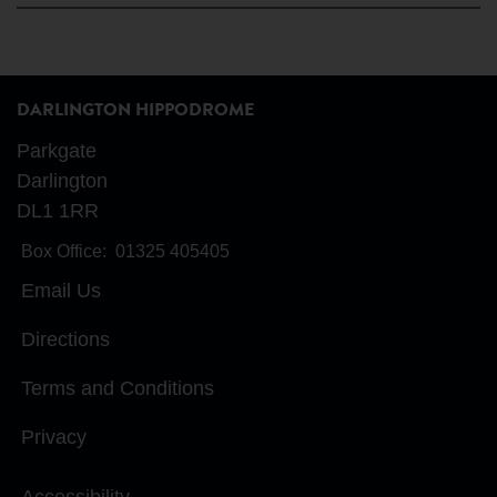
DARLINGTON HIPPODROME
Parkgate
Darlington
DL1 1RR
Box Office:
01325 405405
Email Us
Directions
Terms and Conditions
Privacy
Accessibility