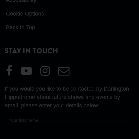
Cookie Options
Back to Top
STAY IN TOUCH
Visit
Visit
Visit
Email
our
our
our
Us
Facebook
YouTube
Instagram
If you would you like to be contacted by Darlington
page
page
page
Hippodrome about future shows and events by
email, please enter your details below:
First
name