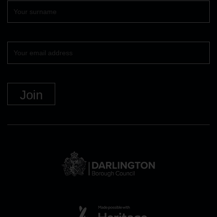
Surname
Your
email
DBC
Logo
and