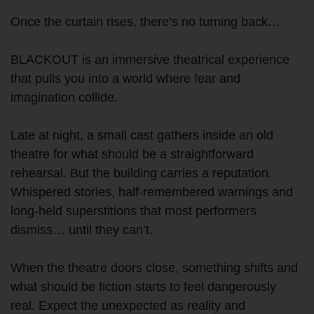
Once the curtain rises, there’s no turning back…
BLACKOUT is an immersive theatrical experience
that pulls you into a world where fear and
imagination collide.
Late at night, a small cast gathers inside an old
theatre for what should be a straightforward
rehearsal. But the building carries a reputation.
Whispered stories, half-remembered warnings and
long-held superstitions that most performers
dismiss… until they can’t.
When the theatre doors close, something shifts and
what should be fiction starts to feel dangerously
real. Expect the unexpected as reality and