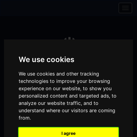
Skip to content
Skip to navigation
Togg
navig
We use cookies
We use cookies and other tracking
technologies to improve your browsing
experience on our website, to show you
personalized content and targeted ads, to
analyze our website traffic, and to
Visit
Visit
Visit
Donate
Memberships
understand where our visitors are coming
from.
our
our
our
Shopping
item(s)
Total:
My Account
Facebook
Instagram
TikTok
I agree
Cart