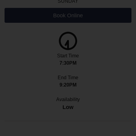
SUNDAY
Book Online
Start Time
7:30PM
End Time
9:20PM
Availability
Low