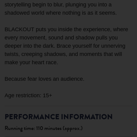
storytelling begin to blur, plunging you into a
shadowed world where nothing is as it seems.
BLACKOUT puts you inside the experience, where
every movement, sound and shadow pulls you
deeper into the dark. Brace yourself for unnerving
twists, creeping shadows, and moments that will
make your heart race.
Because fear loves an audience.
PERFORMANCE INFORMATION
Running time: 110 minutes (approx.)