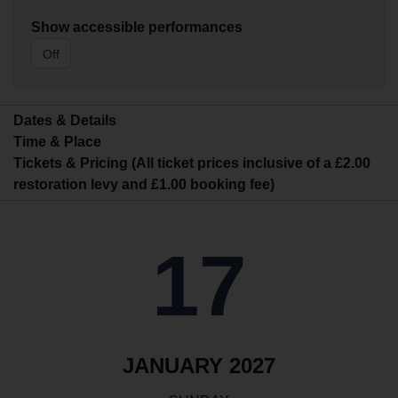
Show accessible performances
Off
Dates & Details
Time & Place
Tickets & Pricing (All ticket prices inclusive of a £2.00
restoration levy and £1.00 booking fee)
17
JANUARY 2027