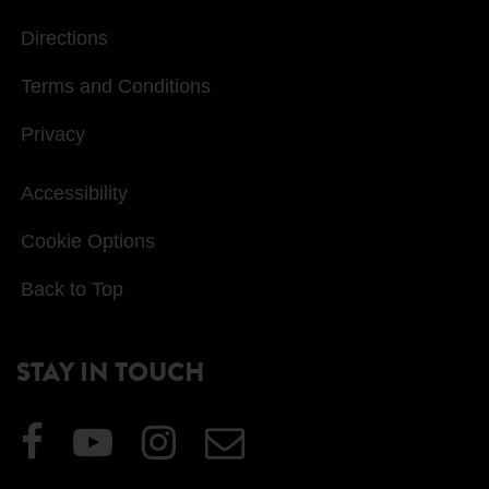
Directions
Terms and Conditions
Privacy
Accessibility
Cookie Options
Back to Top
STAY IN TOUCH
Visit
Visit
Visit
Email
our
our
our
Us