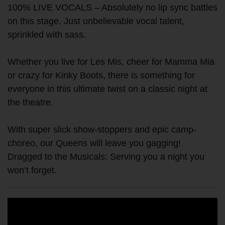
100% LIVE VOCALS – Absolutely no lip sync battles
on this stage. Just unbelievable vocal talent,
sprinkled with sass.
Whether you live for Les Mis, cheer for Mamma Mia
or crazy for Kinky Boots, there is something for
everyone in this ultimate twist on a classic night at
the theatre.
With super slick show-stoppers and epic camp-
choreo, our Queens will leave you gagging!
Dragged to the Musicals; Serving you a night you