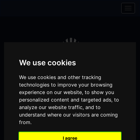
Skip to content
Skip to navigation
Togg
navig
We use cookies
We use cookies and other tracking
technologies to improve your browsing
experience on our website, to show you
personalized content and targeted ads, to
analyze our website traffic, and to
Visit
Visit
Visit
Donate
Memberships
understand where our visitors are coming
from.
our
our
our
Shopping
item(s)
Total:
My Account
Facebook
Instagram
TikTok
Cart
I agree