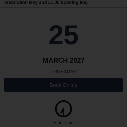
restoration levy and £1.00 booking fee)
25
MARCH 2027
THURSDAY
Book Online
Start Time