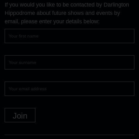
Facebook
YouTube
Instagram
If you would you like to be contacted by Darlington
page
page
page
Hippodrome about future shows and events by
email, please enter your details below:
First
name
Surname
Your
email