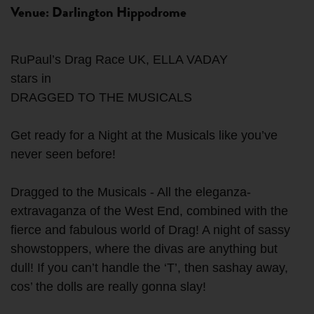
Venue: Darlington Hippodrome
RuPaul’s Drag Race UK, ELLA VADAY
stars in
DRAGGED TO THE MUSICALS
Get ready for a Night at the Musicals like you’ve
never seen before!
Dragged to the Musicals - All the eleganza-
extravaganza of the West End, combined with the
fierce and fabulous world of Drag! A night of sassy
showstoppers, where the divas are anything but
dull! If you can’t handle the ‘T’, then sashay away,
cos’ the dolls are really gonna slay!