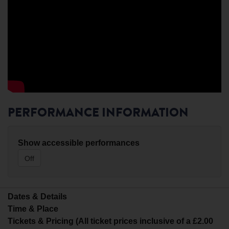
PERFORMANCE INFORMATION
Show accessible performances
Off
Dates & Details
Time & Place
Tickets & Pricing (All ticket prices inclusive of a £2.00