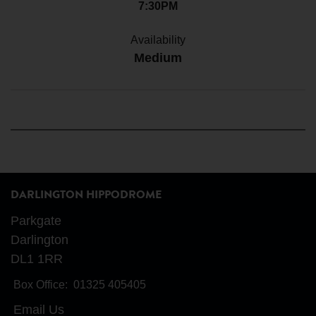
7:30PM
Availability
Medium
DARLINGTON HIPPODROME
Parkgate
Darlington
DL1 1RR
Box Office:
01325 405405
Email Us