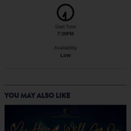
Start Time
7:30PM
Availability
Low
YOU MAY ALSO LIKE