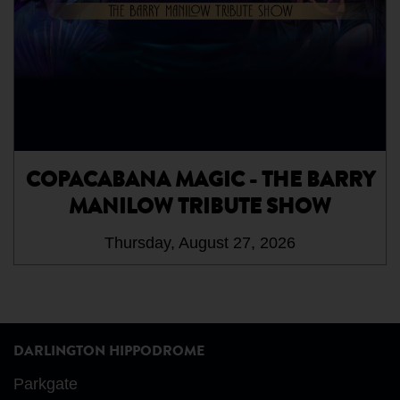
COPACABANA MAGIC - THE BARRY
MANILOW TRIBUTE SHOW
Thursday, August 27, 2026
DARLINGTON HIPPODROME
Parkgate