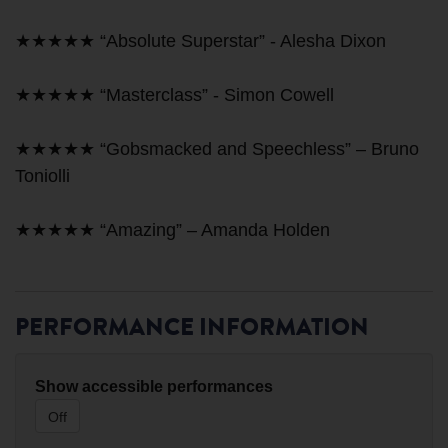
★★★★★ “Absolute Superstar” - Alesha Dixon
★★★★★ “Masterclass” - Simon Cowell
★★★★★ “Gobsmacked and Speechless” – Bruno
Toniolli
★★★★★ “Amazing” – Amanda Holden
PERFORMANCE INFORMATION
Show accessible performances
Off