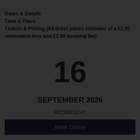
Dates & Details
Time & Place
Tickets & Pricing (All ticket prices inclusive of a £2.00
restoration levy and £1.00 booking fee)
16
SEPTEMBER 2026
WEDNESDAY
Book Online