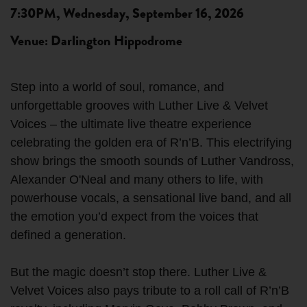
7:30PM, Wednesday, September 16, 2026
Venue: Darlington Hippodrome
Step into a world of soul, romance, and
unforgettable grooves with Luther Live & Velvet
Voices – the ultimate live theatre experience
celebrating the golden era of R’n’B. This electrifying
show brings the smooth sounds of Luther Vandross,
Alexander O'Neal and many others to life, with
powerhouse vocals, a sensational live band, and all
the emotion you’d expect from the voices that
defined a generation.
But the magic doesn’t stop there. Luther Live &
Velvet Voices also pays tribute to a roll call of R’n’B