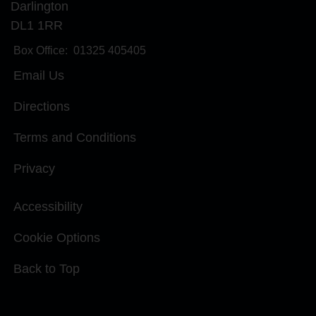
Darlington
DL1 1RR
Box Office:
01325 405405
Email Us
Directions
Terms and Conditions
Privacy
Accessibility
Cookie Options
Back to Top