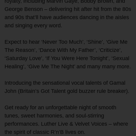
royalty, including Marvin Gaye, Bobby Brown, and
George Benson – delivering hit after hit from the 80s
and 90s that’ll have audiences dancing in the aisles
and singing every word.
Expect to hear ‘Never Too Much’, ‘Shine’, ‘Give Me
The Reason’, ‘Dance With My Father’, ‘Criticize’,
‘Saturday Love’, ‘If You Were Here Tonight’, ‘Sexual
Healing’, ‘Give Me The Night’ and many many more.
Introducing the sensational vocal talents of Gamal
John (Britain’s Got Talent gold buzzer rule breaker).
Get ready for an unforgettable night of smooth
tunes, sweet harmonies, and soul-stirring
performances. Luther Live & Velvet Voices – where
the spirit of classic R’n’B lives on.