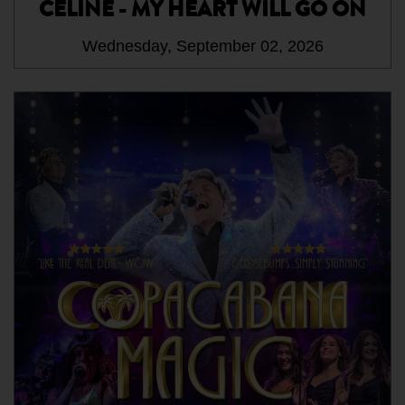
CELINE - MY HEART WILL GO ON
Wednesday, September 02, 2026