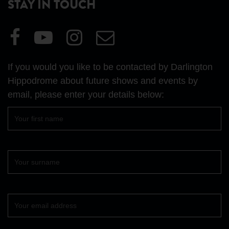
STAY IN TOUCH
Visit
Visit
Visit
Email
our
our
our
Us
Facebook
YouTube
Instagram
If you would you like to be contacted by Darlington
page
page
page
Hippodrome about future shows and events by
email, please enter your details below:
First
name
Surname
Your
email