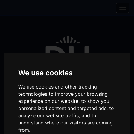
Skip to content
Skip to navigation
Togg
navig
We use cookies
We use cookies and other tracking
technologies to improve your browsing
experience on our website, to show you
Visit
Visit
Visit
Donate
Memberships
personalized content and targeted ads, to
analyze our website traffic, and to
our
our
our
understand where our visitors are coming
Shopping
item(s)
Total:
My Account
Facebook
Instagram
TikTok
from.
Cart