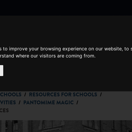
nate
Memberships
Shopping
em(s)
Total:
s to improve your browsing experience on our website, to
WHAT'S ON
erstand where our visitors are coming from.
Cart
/
/
SCHOOLS
RESOURCES FOR SCHOOLS
/
/
VITIES
PANTOMIME MAGIC
CES