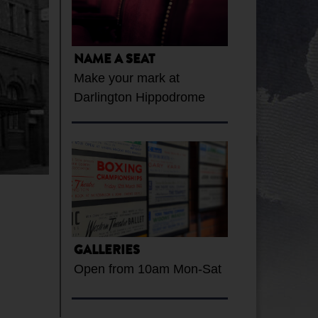
NAME A SEAT
Make your mark at
Darlington Hippodrome
GALLERIES
Open from 10am Mon-Sat