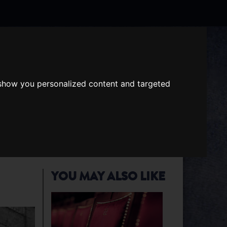
Search
the
website
 show you personalized content and targeted
ABOUT US
GIFT VOUCHERS
YOU MAY ALSO LIKE