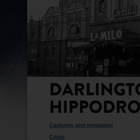
DARLINGT
HIPPODRO
Cartoons and templates
Coins