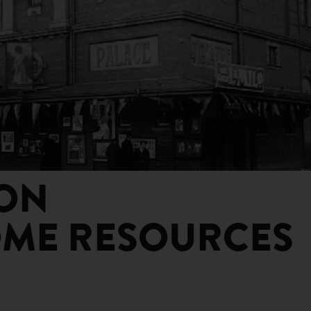
ON
ME RESOURCES