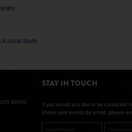
Variety
- A Local Study
STAY IN TOUCH
1325 405405
If you would you like to be contacted
shows and events by email, please ent
First
Surname
name