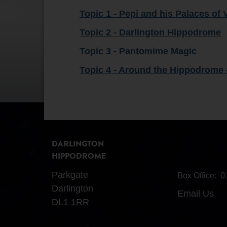
Topic 1 - Pepi and his Palaces of 
Topic 2 - Darlington Hippodrome
Topic 3 - Pantomime Magic
Topic 4 - Around the Hippodrome 
DARLINGTON
HIPPODROME
Parkgate
Box Office:
0
Darlington
Email Us
DL1 1RR