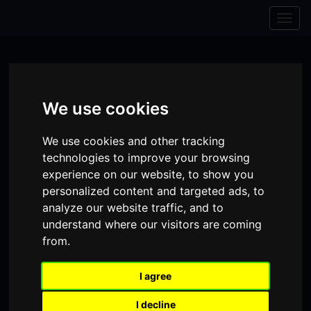
Skip to content
Skip to navigation
Togg
navig
We use cookies
We use cookies and other tracking
technologies to improve your browsing
experience on our website, to show you
personalized content and targeted ads, to
analyze our website traffic, and to
understand where our visitors are coming
from.
Visit
Visit
Visit
Donate
Memberships
our
our
our
I agree
Shopping
item(s)
Total:
My Account
Facebook
Instagram
TikTok
I decline
Cart