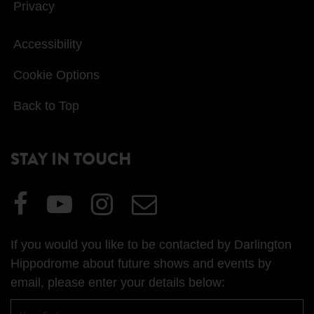
Privacy
Accessibility
Cookie Options
Back to Top
STAY IN TOUCH
Visit
Visit
Visit
Email
our
our
our
Us
Facebook
YouTube
Instagram
If you would you like to be contacted by Darlington
page
page
page
Hippodrome about future shows and events by
email, please enter your details below:
First