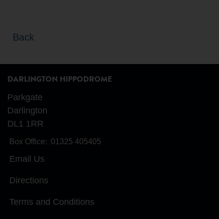
Back
DARLINGTON HIPPODROME
Parkgate
Darlington
DL1 1RR
Box Office:
01325 405405
Email Us
Directions
Terms and Conditions