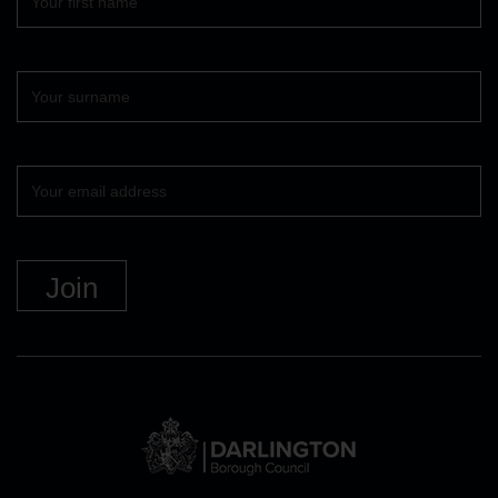
name
Surname
Your
email