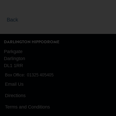
Back
DARLINGTON HIPPODROME
Parkgate
Darlington
DL1 1RR
Box Office:
01325 405405
Email Us
Directions
Terms and Conditions