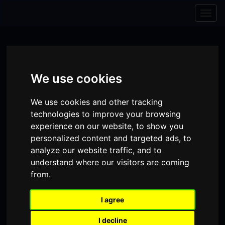
Skip to content
Skip to navigation
Togg
navig
We use cookies
We use cookies and other tracking
technologies to improve your browsing
experience on our website, to show you
personalized content and targeted ads, to
analyze our website traffic, and to
understand where our visitors are coming
from.
Visit
Visit
Visit
Donate
Memberships
our
our
our
I agree
Shopping
item(s)
Total:
My Account
Facebook
Instagram
TikTok
I decline
Cart