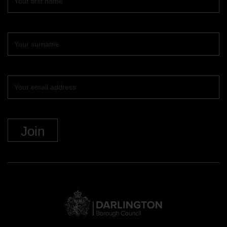
name
Surname
Your
email