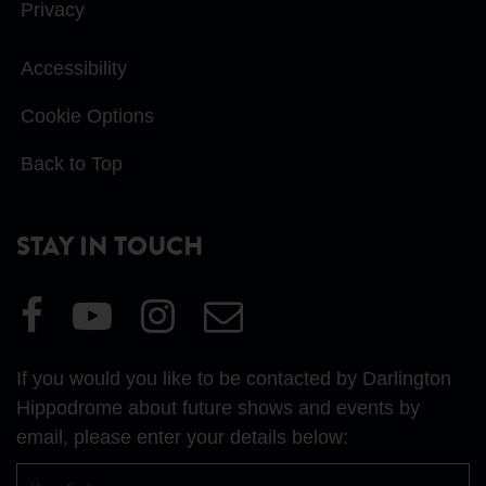
Privacy
Accessibility
Cookie Options
Back to Top
STAY IN TOUCH
Visit
Visit
Visit
Email
our
our
our
Us
Facebook
YouTube
Instagram
If you would you like to be contacted by Darlington
page
page
page
Hippodrome about future shows and events by
email, please enter your details below:
First