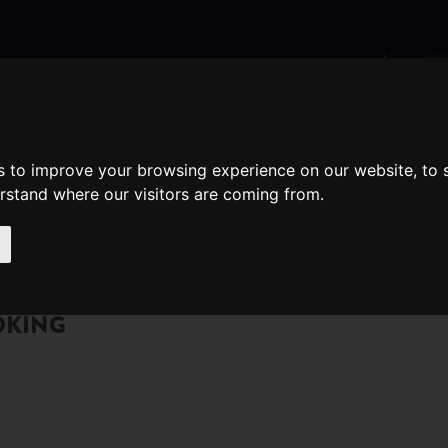
nate
Memberships
Shopping
em(s)
Total:
s to improve your browsing experience on our website, to
WHAT'S ON
Cart
erstand where our visitors are coming from.
OKING