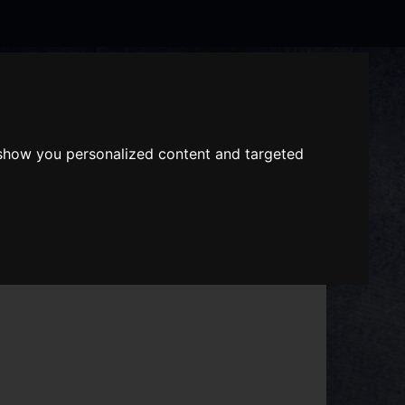
Search
the
website
 show you personalized content and targeted
ABOUT US
GIFT VOUCHERS