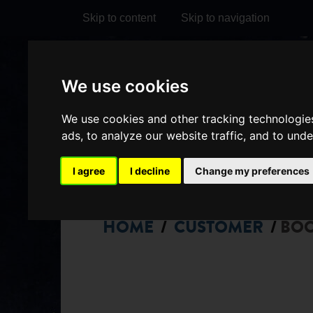
Skip to content
Skip to navigation
Visit
Visit
Visit
Do
We use cookies
our
our
our
it
My Account
We use cookies and other tracking technologie
Facebook
Instagram
TikTok
ads, to analyze our website traffic, and to und
page
page
page
I agree
I decline
Change my preferences
HOME
CUSTOMER
BO
/
/
CHOOSE
SEATS