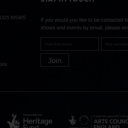
STAY IN TOUCH
1325 405405
If you would you like to be contacted
shows and events by email, please ent
First
Surname
name
ons