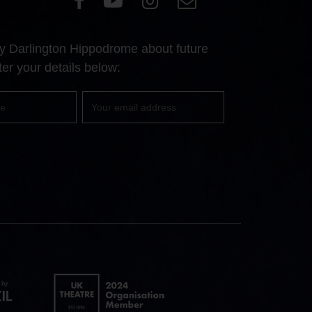
our
our
our
Us
Facebook
YouTube
Instagram
 by Darlington Hippodrome about future
page
page
page
er your details below:
Your
email