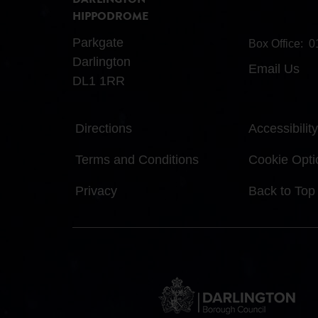
DARLINGTON
HIPPODROME
Parkgate
Box Office:
0
Darlington
Email Us
DL1 1RR
Directions
Accessibility
Terms and Conditions
Cookie Opti
Privacy
Back to Top