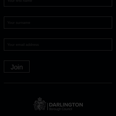
name
Surname
Your
email