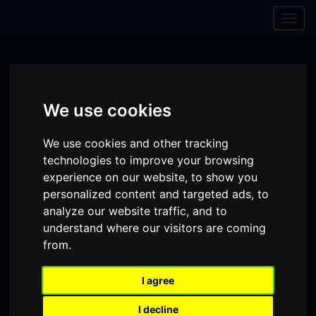
Skip to content
Skip to navigation
Togg
navig
We use cookies
We use cookies and other tracking
technologies to improve your browsing
experience on our website, to show you
personalized content and targeted ads, to
analyze our website traffic, and to
understand where our visitors are coming
from.
Visit
Visit
Visit
Donate
Memberships
our
our
our
I agree
Shopping
item(s)
Total:
My Account
Facebook
Instagram
TikTok
I decline
Cart