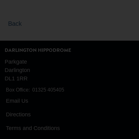
Back
DARLINGTON HIPPODROME
Parkgate
Darlington
DL1 1RR
Box Office:
01325 405405
Email Us
Directions
Terms and Conditions