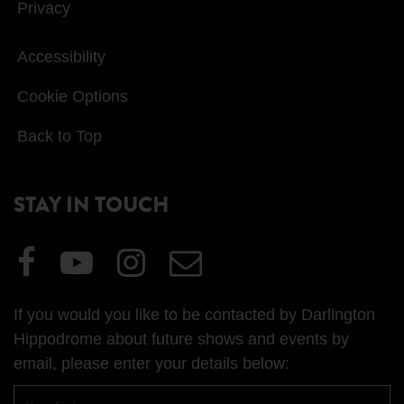
Privacy
Accessibility
Cookie Options
Back to Top
STAY IN TOUCH
Visit
Visit
Visit
Email
our
our
our
Us
Facebook
YouTube
Instagram
If you would you like to be contacted by Darlington
page
page
page
Hippodrome about future shows and events by
email, please enter your details below:
First