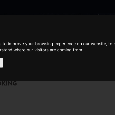
nate
Memberships
Shopping
em(s)
Total:
s to improve your browsing experience on our website, to
WHAT'S ON
Cart
erstand where our visitors are coming from.
OKING