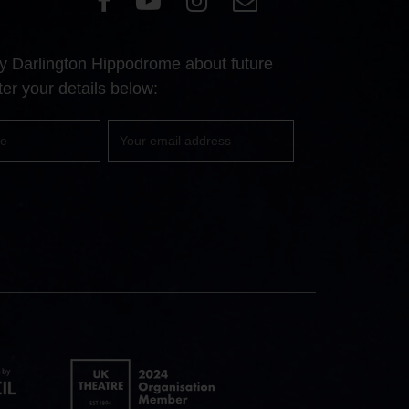
our
our
our
Us
Facebook
YouTube
Instagram
 by Darlington Hippodrome about future
page
page
page
er your details below:
Your
email