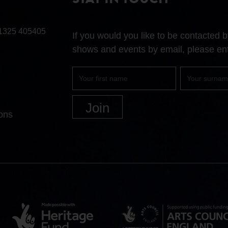
STAY IN TOUCH
1325 405405
If you would you like to be contacted
shows and events by email, please ent
First
Surname
name
ons