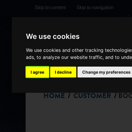
Skip to content
Skip to navigation
Visit
Visit
Visit
Do
We use cookies
our
our
our
it
My Account
We use cookies and other tracking technologie
Facebook
Instagram
TikTok
ads, to analyze our website traffic, and to und
page
page
page
I agree
I decline
Change my preferences
HOME
CUSTOMER
BO
/
/
CHOOSE
SEATS