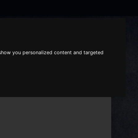
Search
the
website
 show you personalized content and targeted
ABOUT US
GIFT VOUCHERS