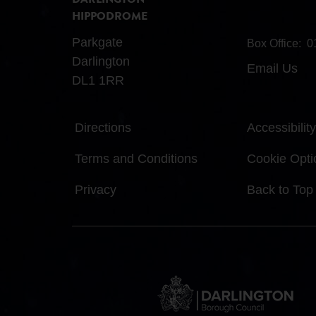
DARLINGTON
HIPPODROME
Parkgate
Box Office:
0
Darlington
Email Us
DL1 1RR
Directions
Accessibility
Terms and Conditions
Cookie Opti
Privacy
Back to Top