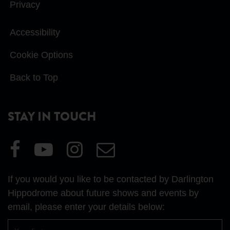
Privacy
Accessibility
Cookie Options
Back to Top
STAY IN TOUCH
Visit
Visit
Visit
Email
our
our
our
Us
Facebook
YouTube
Instagram
If you would you like to be contacted by Darlington
page
page
page
Hippodrome about future shows and events by
email, please enter your details below:
First