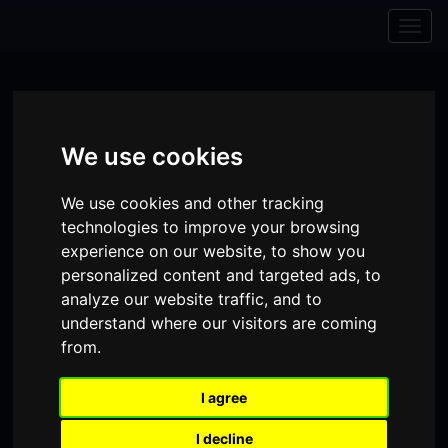
Skip to content
Skip to navigation
Togg
navig
We use cookies
We use cookies and other tracking
technologies to improve your browsing
experience on our website, to show you
personalized content and targeted ads, to
analyze our website traffic, and to
understand where our visitors are coming
from.
Visit
Visit
Visit
Donate
Memberships
our
our
our
I agree
Shopping
item(s)
Total:
My Account
Facebook
Instagram
TikTok
I decline
Cart