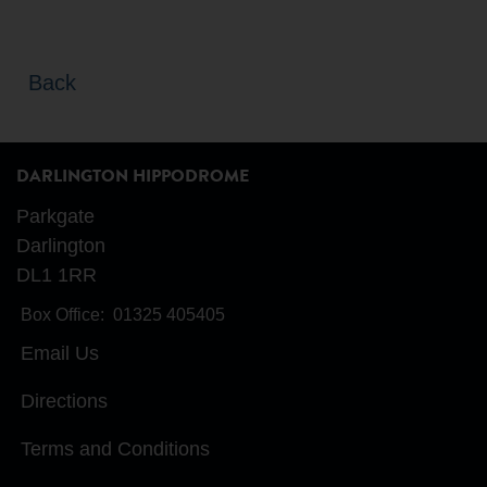
Back
DARLINGTON HIPPODROME
Parkgate
Darlington
DL1 1RR
Box Office:
01325 405405
Email Us
Directions
Terms and Conditions