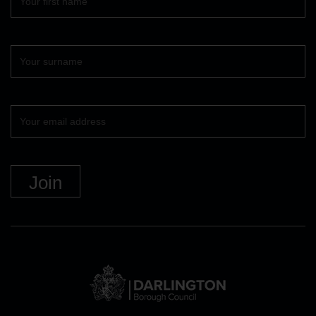
name
Surname
Your
email