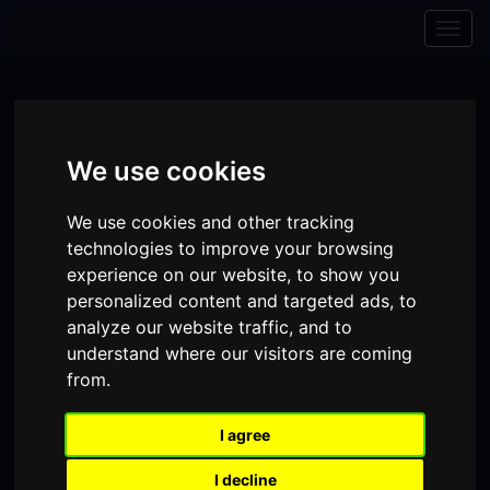
Skip to content
Skip to navigation
Togg
navig
We use cookies
We use cookies and other tracking
technologies to improve your browsing
experience on our website, to show you
personalized content and targeted ads, to
analyze our website traffic, and to
understand where our visitors are coming
from.
Visit
Visit
Visit
Donate
Memberships
our
our
our
I agree
Shopping
item(s)
Total:
My Account
Facebook
Instagram
TikTok
I decline
Cart