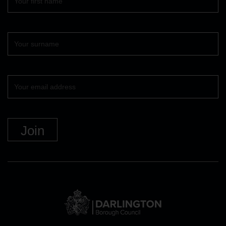
name
Surname
Your
email