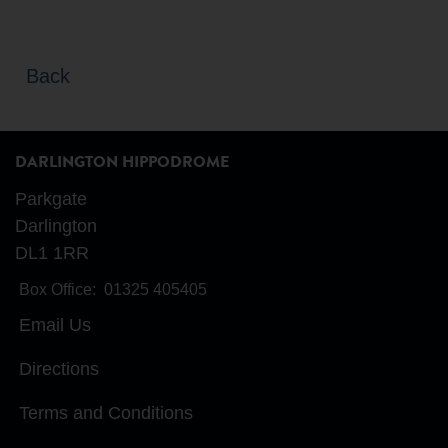
Back
DARLINGTON HIPPODROME
Parkgate
Darlington
DL1 1RR
Box Office:
01325 405405
Email Us
Directions
Terms and Conditions