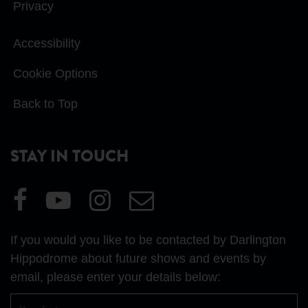
Privacy
Accessibility
Cookie Options
Back to Top
STAY IN TOUCH
Visit
Visit
Visit
Email
our
our
our
Us
Facebook
YouTube
Instagram
If you would you like to be contacted by Darlington
page
page
page
Hippodrome about future shows and events by
email, please enter your details below:
First