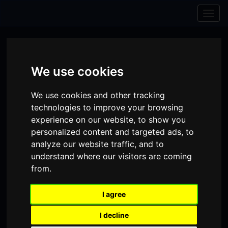
Skip to content
Skip to navigation
Togg
navig
We use cookies
We use cookies and other tracking
technologies to improve your browsing
experience on our website, to show you
personalized content and targeted ads, to
analyze our website traffic, and to
understand where our visitors are coming
from.
Visit
Visit
Visit
Donate
Memberships
I agree
our
our
our
Shopping
item(s)
Total:
My Account
I decline
Facebook
Instagram
TikTok
Cart