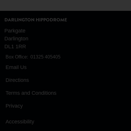
DARLINGTON HIPPODROME
Parkgate
Darlington
DL1 1RR
Box Office:
01325 405405
Email Us
Directions
Terms and Conditions
Privacy
Accessibility