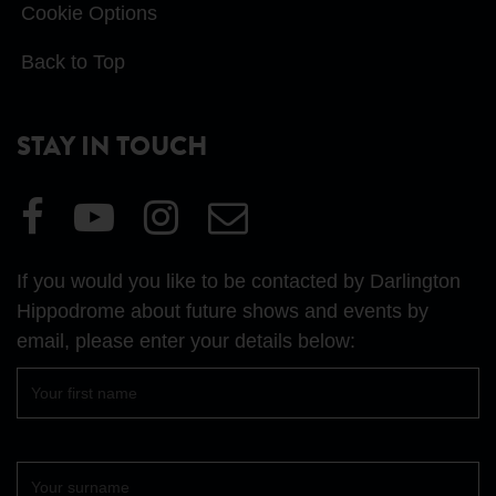
Cookie Options
Back to Top
STAY IN TOUCH
Visit
Visit
Visit
Email
our
our
our
Us
Facebook
YouTube
Instagram
If you would you like to be contacted by Darlington
page
page
page
Hippodrome about future shows and events by
email, please enter your details below:
First
name
Surname