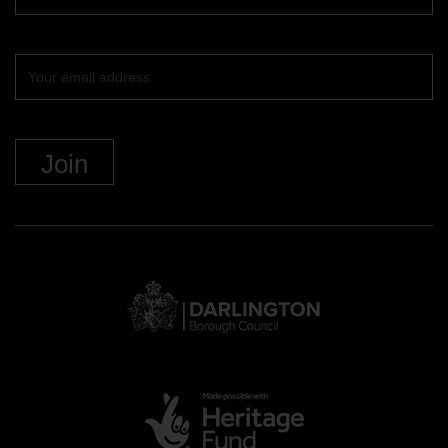
Your
email
DBC
Logo
and
link