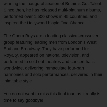
winning the inaugural season of Britain’s Got Talent.
Since then, he has released multi-platinum albums,
performed over 1,500 shows in 45 countries, and
inspired the Hollywood biopic One Chance.
The Opera Boys are a leading classical-crossover
group featuring leading men from London’s West
End and Broadway. They have performed for
Royalty, appeared on national television, and
performed to sold out theatres and concert halls
worldwide, delivering immaculate four-part
harmonies and solo performances, delivered in their
inimitable style.
You do not want to miss this final tour, as it really is
time to say goodbye!