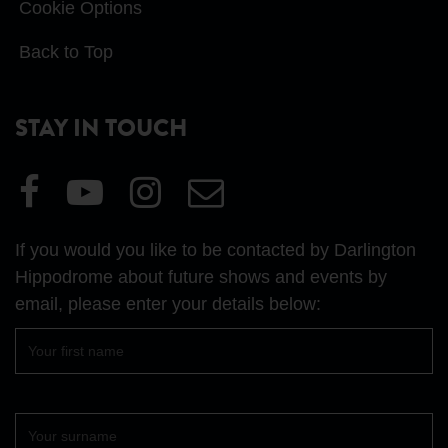
Cookie Options
Back to Top
STAY IN TOUCH
Visit
Visit
Visit
Email
our
our
our
Us
Facebook
YouTube
Instagram
If you would you like to be contacted by Darlington
page
page
page
Hippodrome about future shows and events by
email, please enter your details below:
First
name
Surname