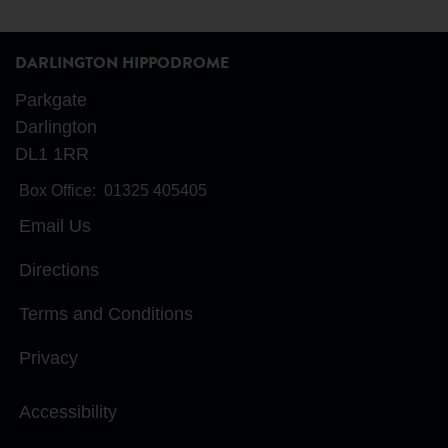
DARLINGTON HIPPODROME
Parkgate
Darlington
DL1 1RR
Box Office:
01325 405405
Email Us
Directions
Terms and Conditions
Privacy
Accessibility