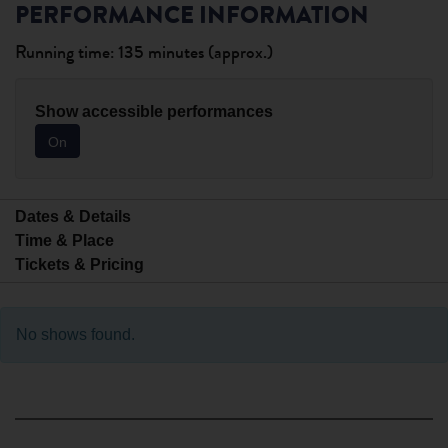
PERFORMANCE INFORMATION
Running time: 135 minutes (approx.)
Show accessible performances
On
Dates & Details
Time & Place
Tickets & Pricing
No shows found.