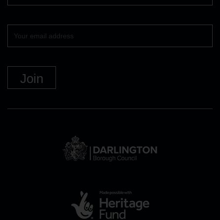
Your
email
DBC
Logo
and
link