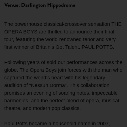
Venue: Darlington Hippodrome
The powerhouse classical-crossover sensation THE
OPERA BOYS are thrilled to announce their final
tour, featuring the world-renowned tenor and very
first winner of Britain’s Got Talent, PAUL POTTS.
Following years of sold-out performances across the
globe, The Opera Boys join forces with the man who
captured the world’s heart with his legendary
audition of "Nessun Dorma”. This collaboration
promises an evening of soaring notes, impeccable
harmonies, and the perfect blend of opera, musical
theatre, and modern pop classics.
Paul Potts became a household name in 2007,