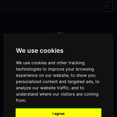
Skip to content
Skip to navigation
Togg
navig
We use cookies
We use cookies and other tracking
technologies to improve your browsing
experience on our website, to show you
personalized content and targeted ads, to
analyze our website traffic, and to
Visit
Visit
Visit
Donate
Memberships
understand where our visitors are coming
from.
our
our
our
Shopping
item(s)
Total:
My Account
Facebook
Instagram
TikTok
I agree
Cart