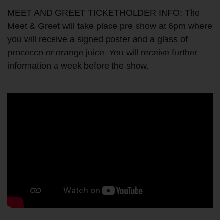
MEET AND GREET TICKETHOLDER INFO: The
Meet & Greet will take place pre-show at 6pm where
you will receive a signed poster and a glass of
procecco or orange juice. You will receive further