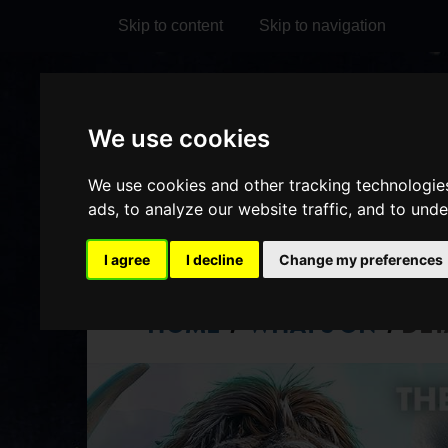
Skip to content
Skip to navigation
Visit
Visit
Visit
Do
We use cookies
our
our
our
it
My Account
Facebook
Instagram
TikTok
We use cookies and other tracking technologie
ads, to analyze our website traffic, and to und
page
page
page
I agree
I decline
Change my preferences
HOME
WHAT'S ON
DET
/
/