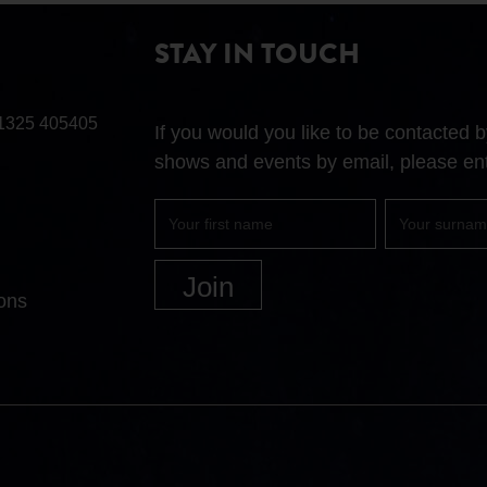
STAY IN TOUCH
1325 405405
If you would you like to be contacted
shows and events by email, please ent
First
Surname
name
ons