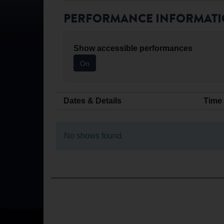
PERFORMANCE INFORMAT
Show accessible performances
On
Dates & Details
Time
No shows found.