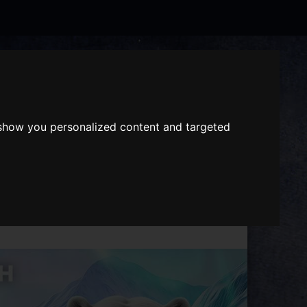
Search
the
website
ABOUT US
GIFT VOUCHERS
 show you personalized content and targeted