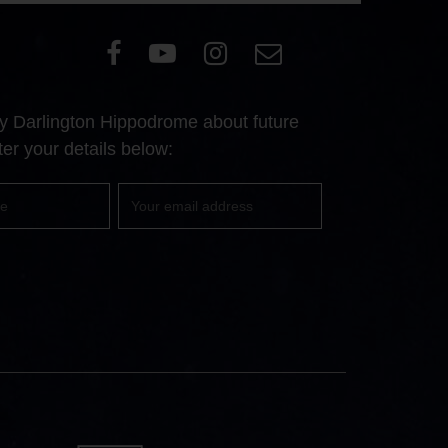
Visit
Visit
Visit
Email
our
our
our
Us
Facebook
YouTube
Instagram
 by Darlington Hippodrome about future
page
page
page
er your details below:
Your
email