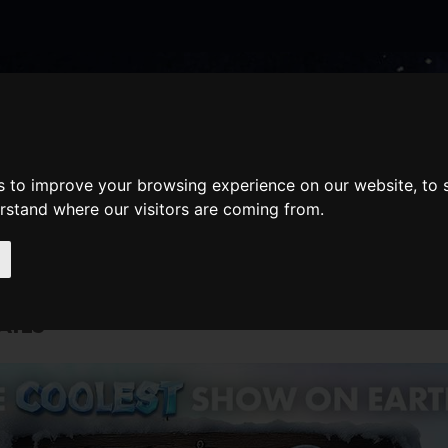
nate
Memberships
Shopping
em(s)
Total:
WHAT'S ON
s to improve your browsing experience on our website, to
Cart
erstand where our visitors are coming from.
AILS