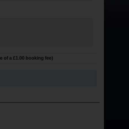
ve of a £1.00 booking fee)