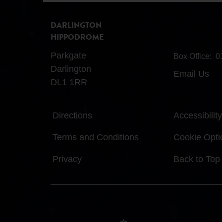
DARLINGTON
HIPPODROME
Parkgate
Box Office:
0
Darlington
Email Us
DL1 1RR
Directions
Accessibility
Terms and Conditions
Cookie Opti
Privacy
Back to Top