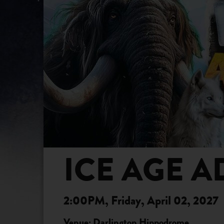
ICE AGE A
2:00PM, Friday, April 02, 2027
Venue: Darlington Hippodrome