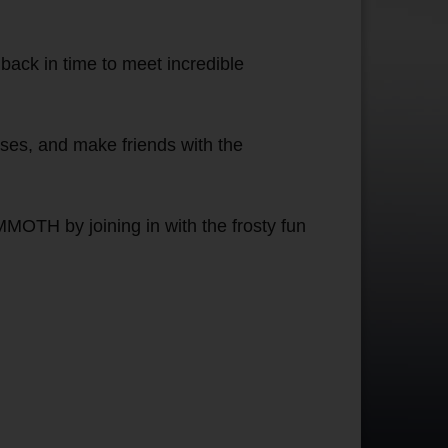
back in time to meet incredible
ises, and make friends with the
MOTH by joining in with the frosty fun