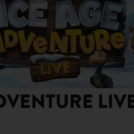
DVENTURE LIV