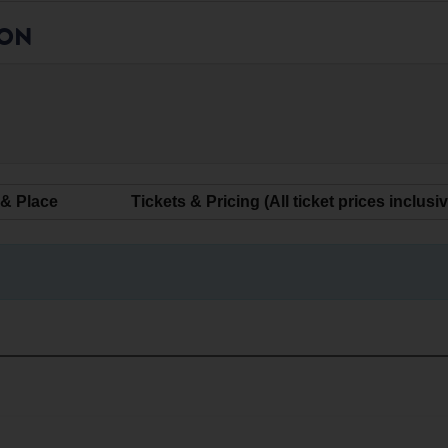
ION
 & Place
Tickets & Pricing (All ticket prices inclusi