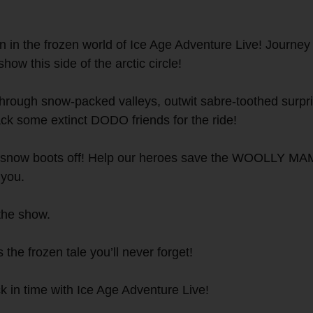
in the frozen world of Ice Age Adventure Live! Journey 
how this side of the arctic circle!
 through snow-packed valleys, outwit sabre-toothed surpr
some extinct DODO friends for the ride!
ur snow boots off! Help our heroes save the WOOLLY MAM
 you.
the show.
 the frozen tale you’ll never forget!