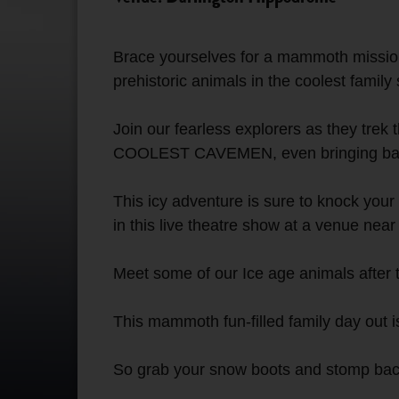
Brace yourselves for a mammoth mission 
prehistoric animals in the coolest family s
Join our fearless explorers as they trek
COOLEST CAVEMEN, even bringing back 
This icy adventure is sure to knock yo
in this live theatre show at a venue near
Meet some of our Ice age animals after 
This mammoth fun-filled family day out is