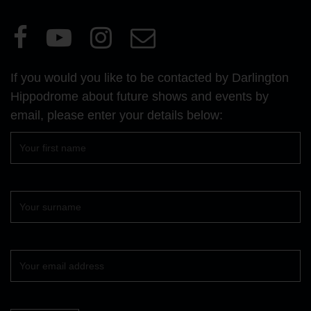
Visit
Visit
Visit
Email
our
our
our
Us
Facebook
YouTube
Instagram
If you would you like to be contacted by Darlington
page
page
page
Hippodrome about future shows and events by
email, please enter your details below:
First
name
Surname
Your
email