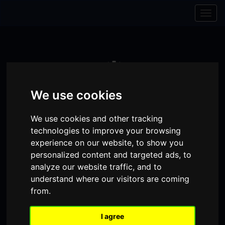
Skip to content
Skip to navigation
Togg
navig
We use cookies
We use cookies and other tracking
technologies to improve your browsing
experience on our website, to show you
personalized content and targeted ads, to
analyze our website traffic, and to
Visit
Visit
Visit
understand where our visitors are coming
Donate
Memberships
from.
our
our
our
Shopping
item(s)
Total:
My Account
Facebook
Instagram
TikTok
I agree
Cart