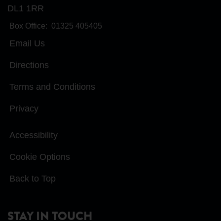
DL1 1RR
Box Office:
01325 405405
Email Us
Directions
Terms and Conditions
Privacy
Accessibility
Cookie Options
Back to Top
STAY IN TOUCH