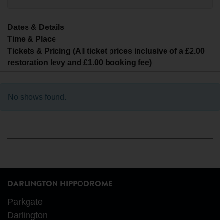
Dates & Details
Time & Place
Tickets & Pricing (All ticket prices inclusive of a £2.00
restoration levy and £1.00 booking fee)
No shows found.
DARLINGTON HIPPODROME
Parkgate
Darlington