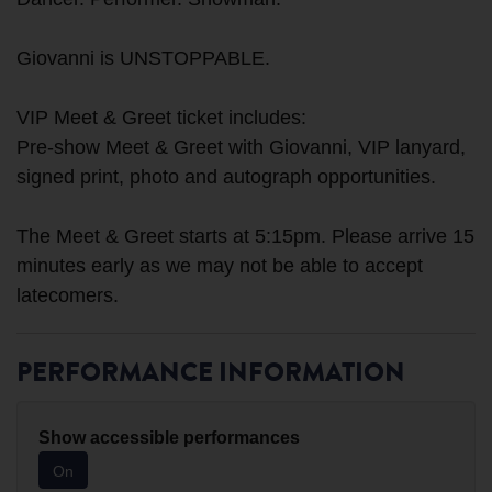
Giovanni is UNSTOPPABLE.
VIP Meet & Greet ticket includes:
Pre-show Meet & Greet with Giovanni, VIP lanyard,
signed print, photo and autograph opportunities.
The Meet & Greet starts at 5:15pm. Please arrive 15
minutes early as we may not be able to accept
PERFORMANCE INFORMATION
Show accessible performances
On