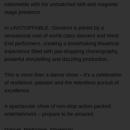
nationwide with his unmatched skill and magnetic
stage presence.
In UNSTOPPABLE, Giovanni is joined by a
sensational cast of world-class dancers and West
End performers, creating a breathtaking theatrical
experience filled with jaw-dropping choreography,
powerful storytelling and dazzling production.
This is more than a dance show – it’s a celebration
of resilience, passion and the relentless pursuit of
excellence.
A spectacular show of non-stop action-packed
entertainment – prepare to be amazed.
Dancer. Performer. Showman.