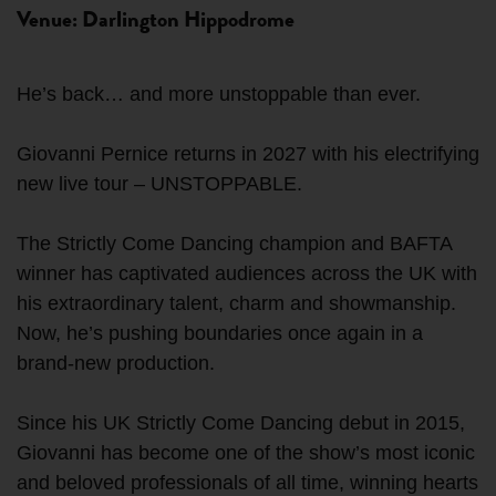
Venue: Darlington Hippodrome
He’s back… and more unstoppable than ever.
Giovanni Pernice returns in 2027 with his electrifying
new live tour – UNSTOPPABLE.
The Strictly Come Dancing champion and BAFTA
winner has captivated audiences across the UK with
his extraordinary talent, charm and showmanship.
Now, he’s pushing boundaries once again in a
brand-new production.
Since his UK Strictly Come Dancing debut in 2015,
Giovanni has become one of the show’s most iconic
and beloved professionals of all time, winning hearts