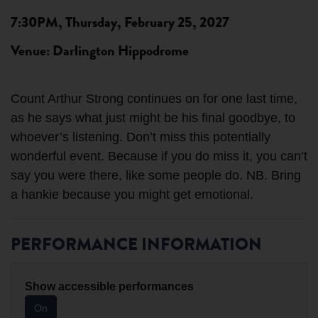
7:30PM, Thursday, February 25, 2027
Venue: Darlington Hippodrome
Count Arthur Strong continues on for one last time,
as he says what just might be his final goodbye, to
whoever’s listening. Don’t miss this potentially
wonderful event. Because if you do miss it, you can’t
say you were there, like some people do. NB. Bring
PERFORMANCE INFORMATION
Show accessible performances
On