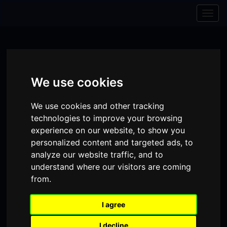
Skip to content
Skip to navigation
Togg
navig
We use cookies
We use cookies and other tracking
technologies to improve your browsing
experience on our website, to show you
personalized content and targeted ads, to
analyze our website traffic, and to
understand where our visitors are coming
from.
Visit
Visit
Visit
Donate
Memberships
our
our
our
I agree
Shopping
item(s)
Total:
My Account
Facebook
Instagram
TikTok
Cart
I decline