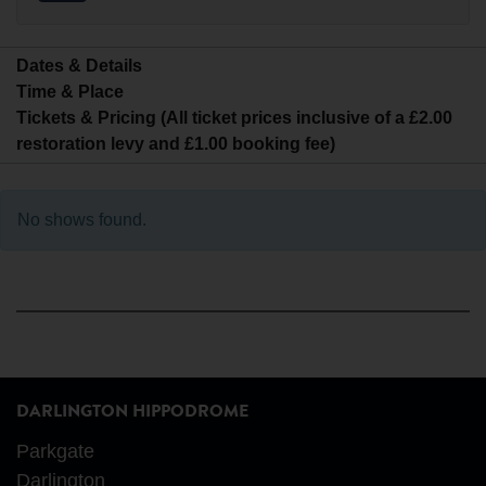
Dates & Details
Time & Place
Tickets & Pricing (All ticket prices inclusive of a £2.00
restoration levy and £1.00 booking fee)
No shows found.
DARLINGTON HIPPODROME
Parkgate
Darlington