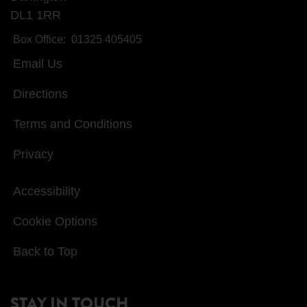
DL1 1RR
Box Office:
01325 405405
Email Us
Directions
Terms and Conditions
Privacy
Accessibility
Cookie Options
Back to Top
STAY IN TOUCH