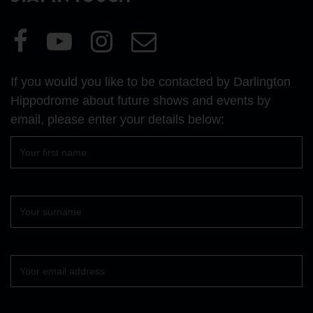
Visit
Visit
Visit
Email
our
our
our
Us
Facebook
YouTube
Instagram
If you would you like to be contacted by Darlington
page
page
page
Hippodrome about future shows and events by
email, please enter your details below:
First
name
Surname
Your
email