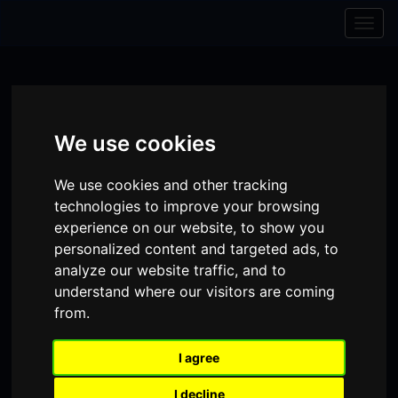
Skip to content
Skip to navigation
Togg
navig
We use cookies
We use cookies and other tracking
technologies to improve your browsing
experience on our website, to show you
personalized content and targeted ads, to
analyze our website traffic, and to
understand where our visitors are coming
from.
Visit
Visit
Visit
Donate
Memberships
our
our
our
I agree
Shopping
item(s)
Total:
My Account
Facebook
Instagram
TikTok
Cart
I decline