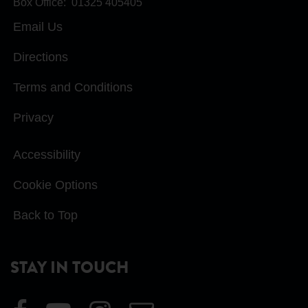
Box Office:
01325 405405
Email Us
Directions
Terms and Conditions
Privacy
Accessibility
Cookie Options
Back to Top
STAY IN TOUCH
Visit
Visit
Visit
Email