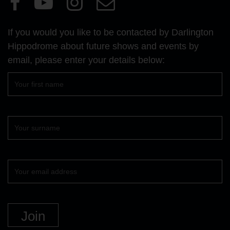
our
our
our
Us
Facebook
YouTube
Instagram
If you would you like to be contacted by Darlington
page
page
page
Hippodrome about future shows and events by
email, please enter your details below:
First
name
Surname
Your
email