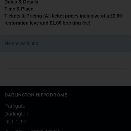
Dates & Details
Time & Place
Tickets & Pricing (All ticket prices inclusive of a £2.00
restoration levy and £1.00 booking fee)
No shows found.
DARLINGTON HIPPODROME
Parkgate
Darlington
DL1 1RR