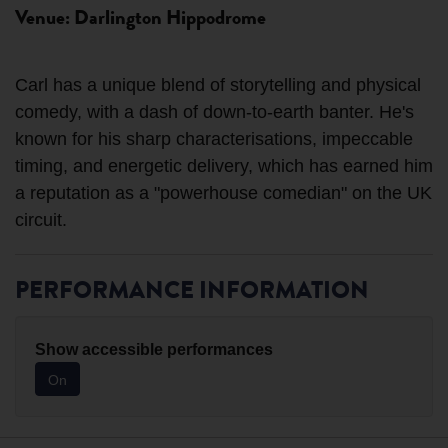
Venue: Darlington Hippodrome
Carl has a unique blend of storytelling and physical
comedy, with a dash of down-to-earth banter. He's
known for his sharp characterisations, impeccable
timing, and energetic delivery, which has earned him
a reputation as a "powerhouse comedian" on the UK
PERFORMANCE INFORMATION
Show accessible performances
On