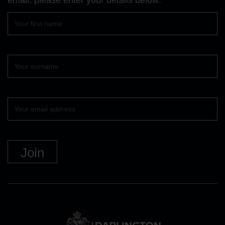
First
name
Surname
Your
email