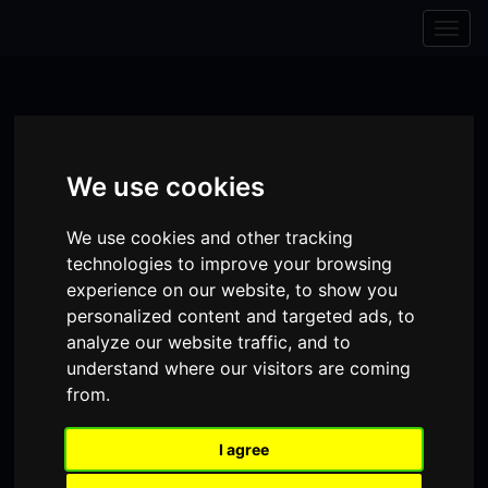
Skip to content
Skip to navigation
Togg
navig
We use cookies
We use cookies and other tracking
technologies to improve your browsing
experience on our website, to show you
personalized content and targeted ads, to
analyze our website traffic, and to
understand where our visitors are coming
Visit
Visit
Visit
Donate
Memberships
from.
our
our
our
I agree
Shopping
item(s)
Total:
My Account
Facebook
Instagram
TikTok
Cart