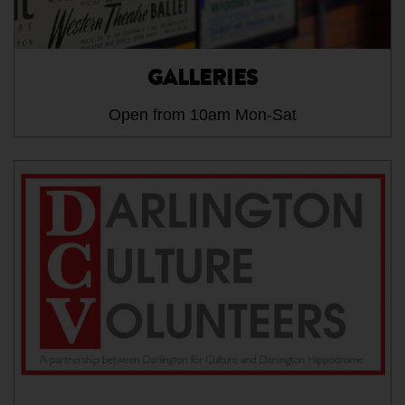
GALLERIES
Open from 10am Mon-Sat