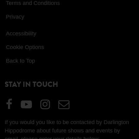
Terms and Conditions
Privacy
Accessibility
Cookie Options
Back to Top
STAY IN TOUCH
Visit
Visit
Visit
Email
our
our
our
Us
Facebook
YouTube
Instagram
If you would you like to be contacted by Darlington
page
page
page
Hippodrome about future shows and events by
email, please enter your details below: