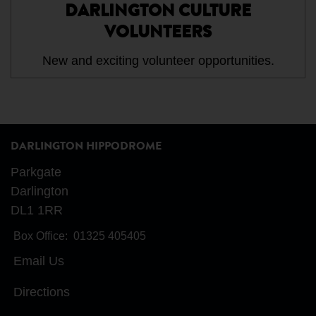
DARLINGTON CULTURE
VOLUNTEERS
New and exciting volunteer opportunities.
DARLINGTON HIPPODROME
Parkgate
Darlington
DL1 1RR
Box Office:
01325 405405
Email Us
Directions