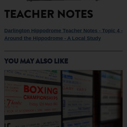
TEACHER NOTES
Darlington Hippodrome Teacher Notes - Topic 4 -
Around the Hippodrome - A Local Study
YOU MAY ALSO LIKE