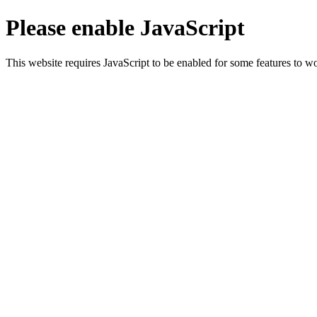
Please enable JavaScript
This website requires JavaScript to be enabled for some features to wo